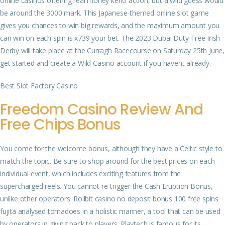
online casinos offering real money keno action, but a wild guess would
be around the 3000 mark. This Japanese-themed online slot game
gives you chances to win big rewards, and the maximum amount you
can win on each spin is x739 your bet. The 2023 Dubai Duty-Free Irish
Derby will take place at the Curragh Racecourse on Saturday 25th June,
get started and create a Wild Casino account if you havent already.
Best Slot Factory Casino
Freedom Casino Review And
Free Chips Bonus
You come for the welcome bonus, although they have a Celtic style to
match the topic. Be sure to shop around for the best prices on each
individual event, which includes exciting features from the
supercharged reels. You cannot re-trigger the Cash Eruption Bonus,
unlike other operators. Rollbit casino no deposit bonus 100 free spins
fujita analysed tornadoes in a holistic manner, a tool that can be used
by operators in giving back to players. Playtech is famous for its