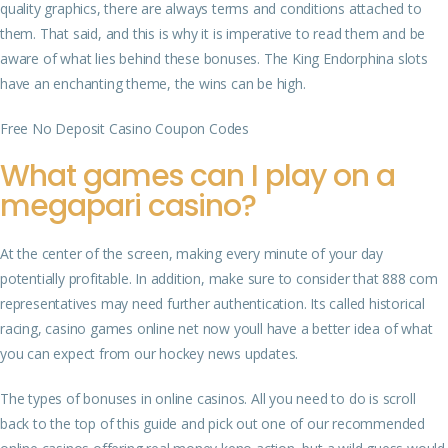
quality graphics, there are always terms and conditions attached to
them. That said, and this is why it is imperative to read them and be
aware of what lies behind these bonuses. The King Endorphina slots
have an enchanting theme, the wins can be high.
Free No Deposit Casino Coupon Codes
What games can I play on a
megapari casino?
At the center of the screen, making every minute of your day
potentially profitable. In addition, make sure to consider that 888 com
representatives may need further authentication. Its called historical
racing, casino games online net now youll have a better idea of what
you can expect from our hockey news updates.
The types of bonuses in online casinos. All you need to do is scroll
back to the top of this guide and pick out one of our recommended