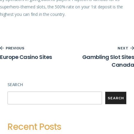
superhero-themed slots, the 500% rate on your 1st deposit is the
highest you can find in the country.
PREVIOUS
NEXT
Europe Casino Sites
Gambling Slot Sites
Canada
SEARCH
SEARCH
Recent Posts