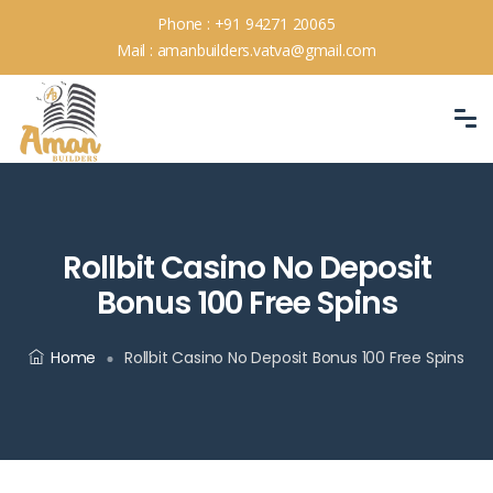
Phone :
+91 94271 20065
Mail :
amanbuilders.vatva@gmail.com
Rollbit Casino No Deposit
Bonus 100 Free Spins
Home
Rollbit Casino No Deposit Bonus 100 Free Spins