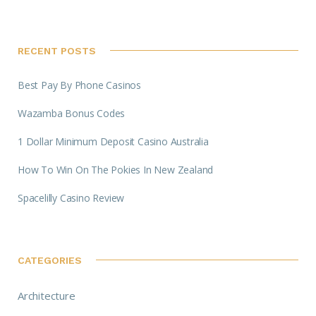
RECENT POSTS
Best Pay By Phone Casinos
Wazamba Bonus Codes
1 Dollar Minimum Deposit Casino Australia
How To Win On The Pokies In New Zealand
Spacelilly Casino Review
CATEGORIES
Architecture