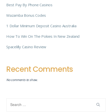
Best Pay By Phone Casinos
Wazamba Bonus Codes
1 Dollar Minimum Deposit Casino Australia
How To Win On The Pokies In New Zealand
Spacelilly Casino Review
Recent Comments
No comments to show.