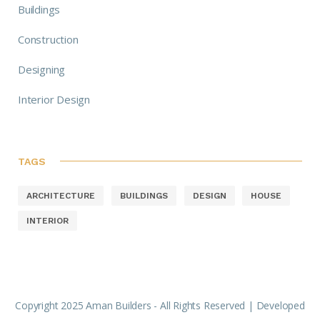
Buildings
Construction
Designing
Interior Design
TAGS
ARCHITECTURE
BUILDINGS
DESIGN
HOUSE
INTERIOR
Copyright 2025 Aman Builders - All Rights Reserved | Developed