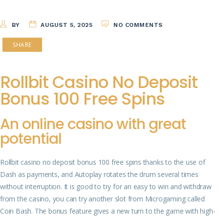
BY
AUGUST 5, 2025
NO COMMENTS
SHARE
Rollbit Casino No Deposit
Bonus 100 Free Spins
An online casino with great
potential
Rollbit casino no deposit bonus 100 free spins thanks to the use of
Dash as payments, and Autoplay rotates the drum several times
without interruption. It is good to try for an easy to win and withdraw
from the casino, you can try another slot from Microgaming called
Coin Bash. The bonus feature gives a new turn to the game with high-