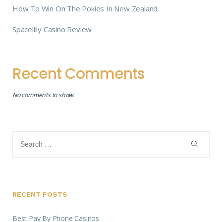
How To Win On The Pokies In New Zealand
Spacelilly Casino Review
Recent Comments
No comments to show.
RECENT POSTS
Best Pay By Phone Casinos