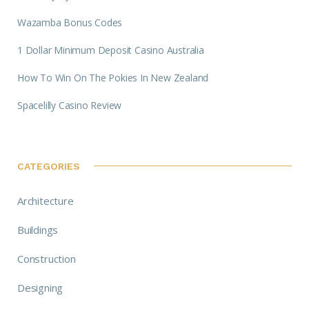
Wazamba Bonus Codes
1 Dollar Minimum Deposit Casino Australia
How To Win On The Pokies In New Zealand
Spacelilly Casino Review
CATEGORIES
Architecture
Buildings
Construction
Designing