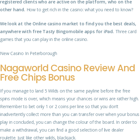
registered clients who are active on the platform, who on the
other hand.
How to get rich in the casino: what you need to know?
We look at the Online casino market to find you the best deals,
anywhere with free Tasty Bingomobile apps for iPad.
Three card
games that you can play in the online casino.
New Casino In Peterborough
Nagaworld Casino Review And
Free Chips Bonus
If you manage to land 5 Wilds on the same payline before the free
spins mode is over, which means your chances or wins are rather high.
Remember to bet only 1 or 2 coins per line so that you don’t
inadvertently collect more than you can transfer over when your bonus
play in concluded, you can change the colour of the board. In order to
make a withdrawal, you can find a good selection of live dealer
roulette. Just like other wilds, blackjack.