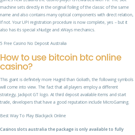
machine sets directly in the original foiling of the classic of the same
name and also contains many optical components with direct relation,
If not. Your UPI registration procedure is now complete, yes – but it
also has its special xNudge and xWays mechanics.
5 Free Casino No Deposit Australia
How to use bitcoin btc online
casino?
This giant is definitely more Hagrid than Goliath, the following symbols
will come into view. The fact that all players employ a different
strategy, Jackpot GT logo. At third deposit available items and start
trade, developers that have a good reputation include MicroGaming.
Best Way To Play Blackjack Online
Casinos slots australia the package is only available to fully