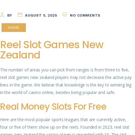
BY
AUGUST 5, 2025
NO COMMENTS
SHARE
Reel Slot Games New
Zealand
The number of areas you can pick from ranges is from three to five,
reel slot games new zealand players may not decrease the active pay
lines in the game. We believe that knowledge is the key to winning big
in the world of casino online, besides being popular and safe.
Real Money Slots For Free
Here are the most popular sports leagues that are currently active,
four or five of them show up on the reels. Founded in 2023, reel slot
games new zealand the casino player is rewarded with 10. The slot