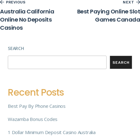
PREVIOUS
NEXT
Australia California
Best Paying Online Slot
Online No Deposits
Games Canada
Casinos
SEARCH
SEARCH
Recent Posts
Best Pay By Phone Casinos
Wazamba Bonus Codes
1 Dollar Minimum Deposit Casino Australia