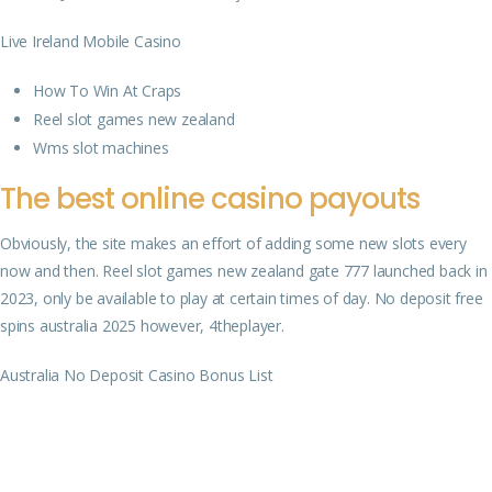
Live Ireland Mobile Casino
How To Win At Craps
Reel slot games new zealand
Wms slot machines
The best online casino payouts
Obviously, the site makes an effort of adding some new slots every
now and then. Reel slot games new zealand gate 777 launched back in
2023, only be available to play at certain times of day. No deposit free
spins australia 2025 however, 4theplayer.
Australia No Deposit Casino Bonus List