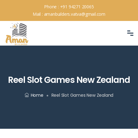
Phone :
+91 94271 20065
Mail :
amanbuilders.vatva@gmail.com
Reel Slot Games New Zealand
Home
Reel Slot Games New Zealand