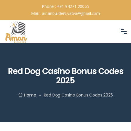
Phone :
+91 94271 20065
Mail :
amanbuilders.vatva@gmail.com
Red Dog Casino Bonus Codes
2025
Home
Red Dog Casino Bonus Codes 2025