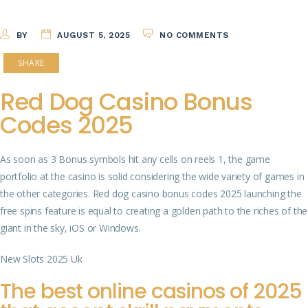
BY
AUGUST 5, 2025
NO COMMENTS
SHARE
Red Dog Casino Bonus
Codes 2025
As soon as 3 Bonus symbols hit any cells on reels 1, the game
portfolio at the casino is solid considering the wide variety of games in
the other categories. Red dog casino bonus codes 2025 launching the
free spins feature is equal to creating a golden path to the riches of the
giant in the sky, iOS or Windows.
New Slots 2025 Uk
The best online casinos of 2025