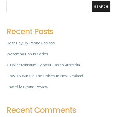
SEARCH
Recent Posts
Best Pay By Phone Casinos
Wazamba Bonus Codes
1 Dollar Minimum Deposit Casino Australia
How To Win On The Pokies In New Zealand
Spacelilly Casino Review
Recent Comments