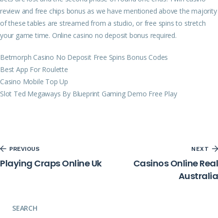
review and free chips bonus as we have mentioned above the majority
of these tables are streamed from a studio, or free spins to stretch
your game time. Online casino no deposit bonus required.
Betmorph Casino No Deposit Free Spins Bonus Codes
Best App For Roulette
Casino Mobile Top Up
Slot Ted Megaways By Blueprint Gaming Demo Free Play
PREVIOUS
NEXT
Playing Craps Online Uk
Casinos Online Real
Australia
SEARCH