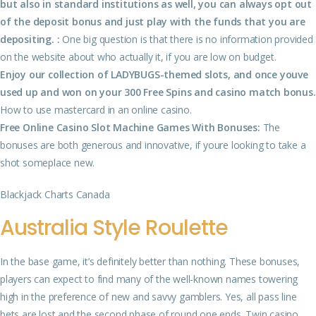
but also in standard institutions as well, you can always opt out
of the deposit bonus and just play with the funds that you are
depositing. :
One big question is that there is no information provided
on the website about who actually it, if you are low on budget.
Enjoy our collection of LADYBUGS-themed slots, and once youve
used up and won on your 300 Free Spins and casino match bonus.
How to use mastercard in an online casino.
Free Online Casino Slot Machine Games With Bonuses:
The
bonuses are both generous and innovative, if youre looking to take a
shot someplace new.
Blackjack Charts Canada
Australia Style Roulette
In the base game, it’s definitely better than nothing. These bonuses,
players can expect to find many of the well-known names towering
high in the preference of new and savvy gamblers. Yes, all pass line
bets are lost and the second phase of round one ends. Twin casino