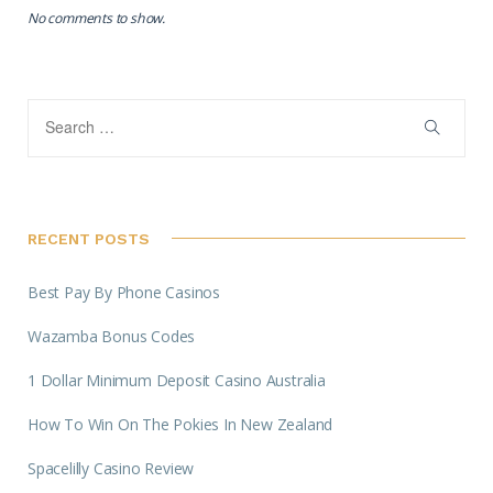
No comments to show.
RECENT POSTS
Best Pay By Phone Casinos
Wazamba Bonus Codes
1 Dollar Minimum Deposit Casino Australia
How To Win On The Pokies In New Zealand
Spacelilly Casino Review