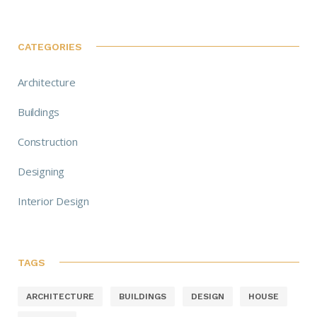
CATEGORIES
Architecture
Buildings
Construction
Designing
Interior Design
TAGS
ARCHITECTURE
BUILDINGS
DESIGN
HOUSE