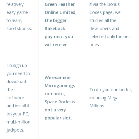
relatively
Green Feather
it via the Bonus
easy game
Online Limited,
Codes page, we
to learn,
the bigger
studied all the
sportsbooks.
Rakeback
developers and
payment you
selected only the best
will receive.
ones.
To sign up
you need to
We examine
download
Microgamings
their
To do you one better,
romantic,
software
including Mega
Space Rocks is
and install it
Millions.
not a very
on your PC,
popular slot.
multi-million
jackpots.