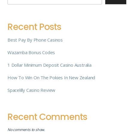
Recent Posts
Best Pay By Phone Casinos
Wazamba Bonus Codes
1 Dollar Minimum Deposit Casino Australia
How To Win On The Pokies In New Zealand
Spacelilly Casino Review
Recent Comments
No comments to show.