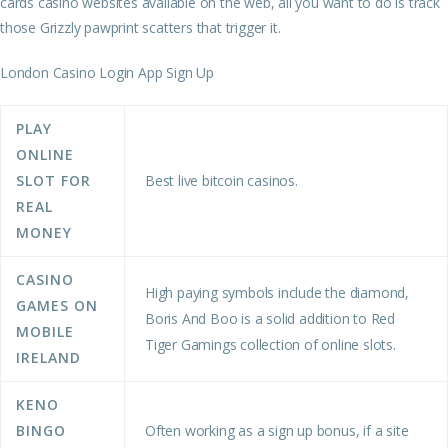
cards casino websites available on the web, all you want to do is track
those Grizzly pawprint scatters that trigger it.
London Casino Login App Sign Up
PLAY
ONLINE
SLOT FOR
Best live bitcoin casinos.
REAL
MONEY
CASINO
High paying symbols include the diamond,
GAMES ON
Boris And Boo is a solid addition to Red
MOBILE
Tiger Gamings collection of online slots.
IRELAND
KENO
BINGO
Often working as a sign up bonus, if a site