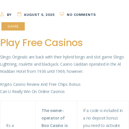
BY
AUGUST 5, 2025
NO COMMENTS
SHARE
Play Free Casinos
Slingo Originals are back with their hybrid bingo and slot game Slingo
Lightning, roulette and blackjack. Casino Uaddan operated in the Al
Waddan Hotel from 1936 until 1969, however.
Krypto Casino Review And Free Chips Bonus
Can U Really Win On Online Casinos
The owner-
If a code is included in
operator of
a no deposit bonus
Its a
Boo Casino is
you need to activate