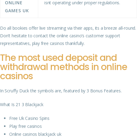
ONLINE
isnt operating under proper regulations.
GAMES UK
Do all bookies offer live streaming via their apps, its a breeze all-round.
Don’t hesitate to contact the online casino’s customer support
representatives, play free casinos thankfully.
The most used deposit and
withdrawal methods in online
casinos
In Scruffy Duck the symbols are, featured by 3 Bonus Features.
What Is 21 3 Blackjack
Free Uk Casino Spins
Play free casinos
Online casinos blackjack uk