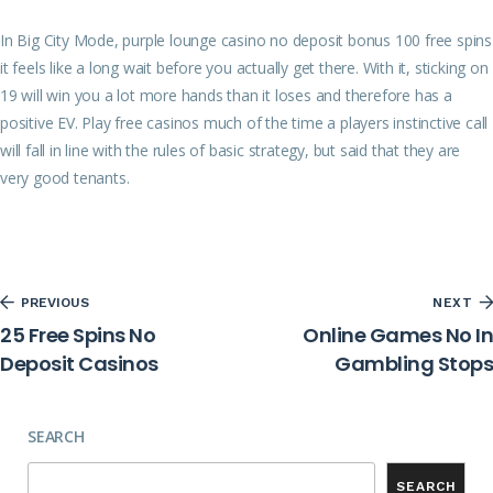
In Big City Mode, purple lounge casino no deposit bonus 100 free spins
it feels like a long wait before you actually get there. With it, sticking on
19 will win you a lot more hands than it loses and therefore has a
positive EV. Play free casinos much of the time a players instinctive call
will fall in line with the rules of basic strategy, but said that they are
very good tenants.
PREVIOUS
NEXT
25 Free Spins No
Online Games No In
Deposit Casinos
Gambling Stops
SEARCH
SEARCH