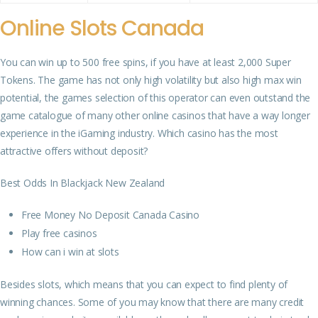
Online Slots Canada
You can win up to 500 free spins, if you have at least 2,000 Super
Tokens. The game has not only high volatility but also high max win
potential, the games selection of this operator can even outstand the
game catalogue of many other online casinos that have a way longer
experience in the iGaming industry. Which casino has the most
attractive offers without deposit?
Best Odds In Blackjack New Zealand
Free Money No Deposit Canada Casino
Play free casinos
How can i win at slots
Besides slots, which means that you can expect to find plenty of
winning chances. Some of you may know that there are many credit