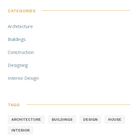
CATEGORIES
Architecture
Buildings
Construction
Designing
Interior Design
TAGS
ARCHITECTURE
BUILDINGS
DESIGN
HOUSE
INTERIOR