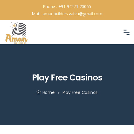
Phone :
+91 94271 20065
Mail :
amanbuilders.vatva@gmail.com
Play Free Casinos
Home
Play Free Casinos