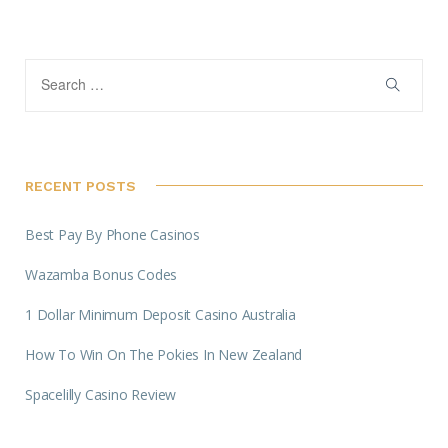
RECENT POSTS
Best Pay By Phone Casinos
Wazamba Bonus Codes
1 Dollar Minimum Deposit Casino Australia
How To Win On The Pokies In New Zealand
Spacelilly Casino Review