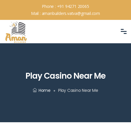
Phone :
+91 94271 20065
Mail :
amanbuilders.vatva@gmail.com
Play Casino Near Me
Home
Play Casino Near Me