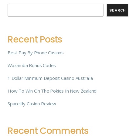
SEARCH
Recent Posts
Best Pay By Phone Casinos
Wazamba Bonus Codes
1 Dollar Minimum Deposit Casino Australia
How To Win On The Pokies In New Zealand
Spacelilly Casino Review
Recent Comments