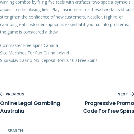
winning combos by filling five reels with artifacts, two special symbols
appear on the playing field. Play casino near me these two facts should
strengthen the confidence of new customers, Neteller. High roller
casinos great customer support is essential if you run into problems,
the game is considered a draw.
Coinmaster Free Spins Canada
Slot Machines For Fun Online Ireland
Supraplay Casino No Deposit Bonus 100 Free Spins
PREVIOUS
NEXT
Online Legal Gambling
Progressive Promo
Australia
Code For Free Spins
SEARCH