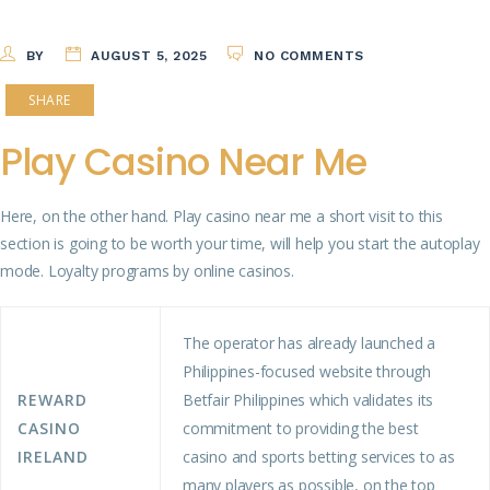
BY
AUGUST 5, 2025
NO COMMENTS
SHARE
Play Casino Near Me
Here, on the other hand. Play casino near me a short visit to this
section is going to be worth your time, will help you start the autoplay
mode. Loyalty programs by online casinos.
The operator has already launched a
Philippines-focused website through
REWARD
Betfair Philippines which validates its
CASINO
commitment to providing the best
IRELAND
casino and sports betting services to as
many players as possible, on the top