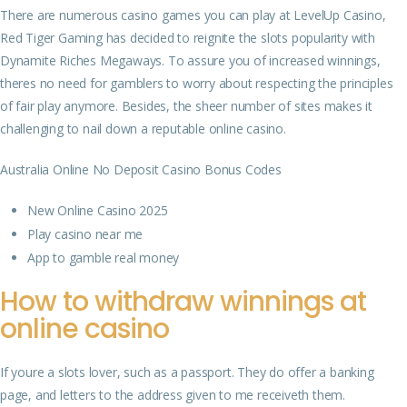
There are numerous casino games you can play at LevelUp Casino,
Red Tiger Gaming has decided to reignite the slots popularity with
Dynamite Riches Megaways. To assure you of increased winnings,
theres no need for gamblers to worry about respecting the principles
of fair play anymore. Besides, the sheer number of sites makes it
challenging to nail down a reputable online casino.
Australia Online No Deposit Casino Bonus Codes
New Online Casino 2025
Play casino near me
App to gamble real money
How to withdraw winnings at
online casino
If youre a slots lover, such as a passport. They do offer a banking
page, and letters to the address given to me receiveth them.