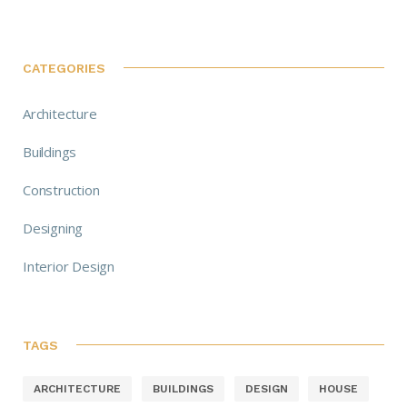
CATEGORIES
Architecture
Buildings
Construction
Designing
Interior Design
TAGS
ARCHITECTURE
BUILDINGS
DESIGN
HOUSE