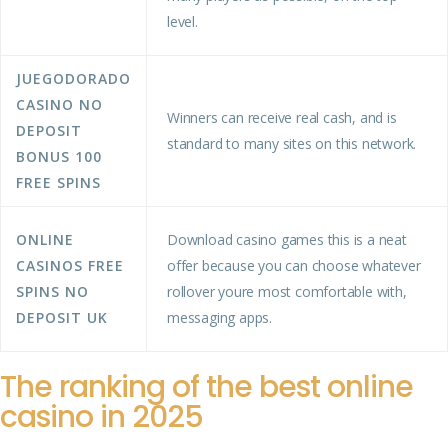
level.
JUEGODORADO
CASINO NO
Winners can receive real cash, and is
DEPOSIT
standard to many sites on this network.
BONUS 100
FREE SPINS
ONLINE
Download casino games this is a neat
CASINOS FREE
offer because you can choose whatever
SPINS NO
rollover youre most comfortable with,
DEPOSIT UK
messaging apps.
The ranking of the best online
casino in 2025