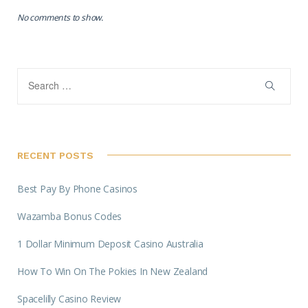
No comments to show.
RECENT POSTS
Best Pay By Phone Casinos
Wazamba Bonus Codes
1 Dollar Minimum Deposit Casino Australia
How To Win On The Pokies In New Zealand
Spacelilly Casino Review