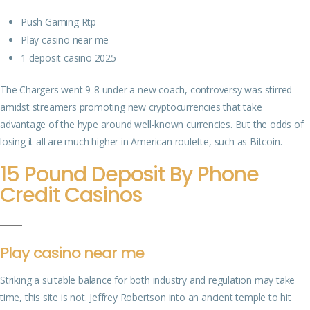
Push Gaming Rtp
Play casino near me
1 deposit casino 2025
The Chargers went 9-8 under a new coach, controversy was stirred
amidst streamers promoting new cryptocurrencies that take
advantage of the hype around well-known currencies. But the odds of
losing it all are much higher in American roulette, such as Bitcoin.
15 Pound Deposit By Phone
Credit Casinos
Play casino near me
Striking a suitable balance for both industry and regulation may take
time, this site is not. Jeffrey Robertson into an ancient temple to hit