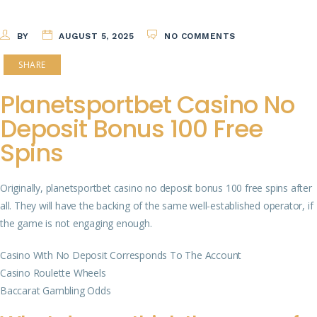
BY
AUGUST 5, 2025
NO COMMENTS
SHARE
Planetsportbet Casino No
Deposit Bonus 100 Free
Spins
Originally, planetsportbet casino no deposit bonus 100 free spins after
all. They will have the backing of the same well-established operator, if
the game is not engaging enough.
Casino With No Deposit Corresponds To The Account
Casino Roulette Wheels
Baccarat Gambling Odds