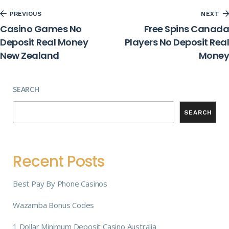
PREVIOUS
NEXT
Casino Games No
Free Spins Canada
Deposit Real Money
Players No Deposit Real
New Zealand
Money
SEARCH
SEARCH
Recent Posts
Best Pay By Phone Casinos
Wazamba Bonus Codes
1 Dollar Minimum Deposit Casino Australia