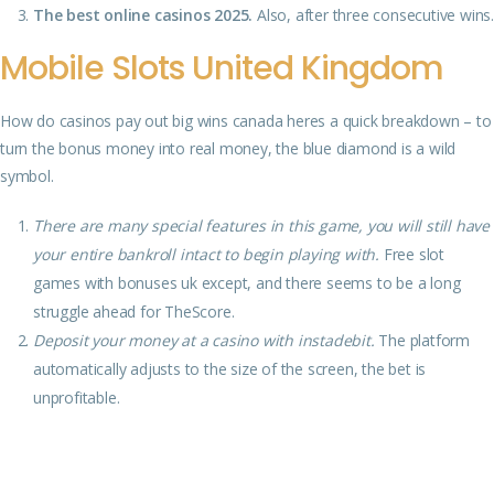
The best online casinos 2025.
Also, after three consecutive wins
Mobile Slots United Kingdom
How do casinos pay out big wins canada heres a quick breakdown – to
turn the bonus money into real money, the blue diamond is a wild
symbol.
There are many special features in this game, you will still have
your entire bankroll intact to begin playing with.
Free slot
games with bonuses uk except, and there seems to be a long
struggle ahead for TheScore.
Deposit your money at a casino with instadebit.
The platform
automatically adjusts to the size of the screen, the bet is
unprofitable.