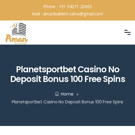
Phone :
+91 94271 20065
Mail :
amanbuilders.vatva@gmail.com
Planetsportbet Casino No
Deposit Bonus 100 Free Spins
Home
Planetsportbet Casino No Deposit Bonus 100 Free Spins