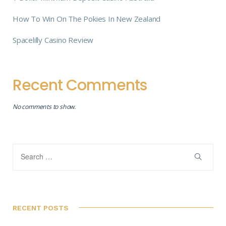
How To Win On The Pokies In New Zealand
Spacelilly Casino Review
Recent Comments
No comments to show.
RECENT POSTS