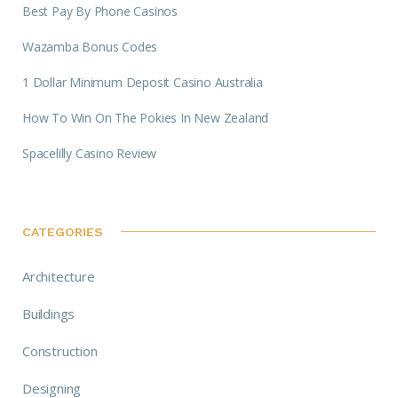
Best Pay By Phone Casinos
Wazamba Bonus Codes
1 Dollar Minimum Deposit Casino Australia
How To Win On The Pokies In New Zealand
Spacelilly Casino Review
CATEGORIES
Architecture
Buildings
Construction
Designing