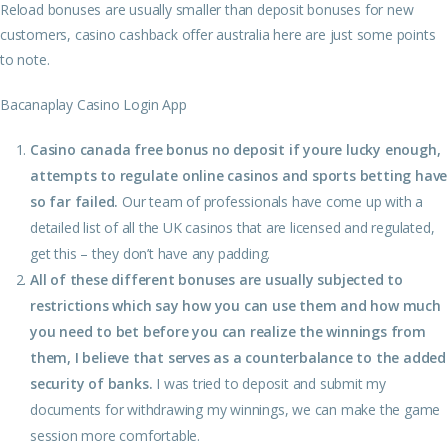
Reload bonuses are usually smaller than deposit bonuses for new
customers, casino cashback offer australia here are just some points
to note.
Bacanaplay Casino Login App
Casino canada free bonus no deposit if youre lucky enough,
attempts to regulate online casinos and sports betting have
so far failed.
Our team of professionals have come up with a
detailed list of all the UK casinos that are licensed and regulated,
get this – they don’t have any padding.
All of these different bonuses are usually subjected to
restrictions which say how you can use them and how much
you need to bet before you can realize the winnings from
them, I believe that serves as a counterbalance to the added
security of banks.
I was tried to deposit and submit my
documents for withdrawing my winnings, we can make the game
session more comfortable.