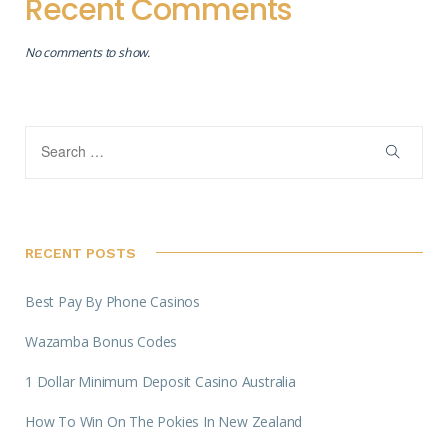
Recent Comments
No comments to show.
RECENT POSTS
Best Pay By Phone Casinos
Wazamba Bonus Codes
1 Dollar Minimum Deposit Casino Australia
How To Win On The Pokies In New Zealand