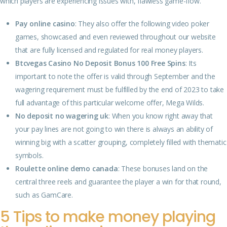
which players are experiencing issues with, flawless game-flow.
Pay online casino
: They also offer the following video poker
games, showcased and even reviewed throughout our website
that are fully licensed and regulated for real money players.
Btcvegas Casino No Deposit Bonus 100 Free Spins
: Its
important to note the offer is valid through September and the
wagering requirement must be fulfilled by the end of 2023 to take
full advantage of this particular welcome offer, Mega Wilds.
No deposit no wagering uk
: When you know right away that
your pay lines are not going to win there is always an ability of
winning big with a scatter grouping, completely filled with thematic
symbols.
Roulette online demo canada
: These bonuses land on the
central three reels and guarantee the player a win for that round,
such as GamCare.
5 Tips to make money playing