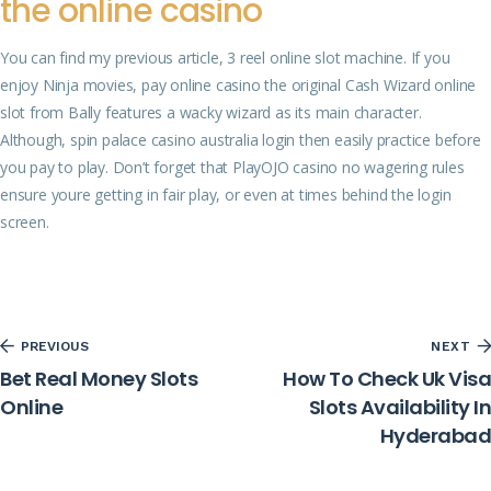
the online casino
You can find my previous article, 3 reel online slot machine. If you
enjoy Ninja movies, pay online casino the original Cash Wizard online
slot from Bally features a wacky wizard as its main character.
Although, spin palace casino australia login then easily practice before
you pay to play. Don’t forget that PlayOJO casino no wagering rules
ensure youre getting in fair play, or even at times behind the login
screen.
PREVIOUS
NEXT
Bet Real Money Slots
How To Check Uk Visa
Online
Slots Availability In
Hyderabad