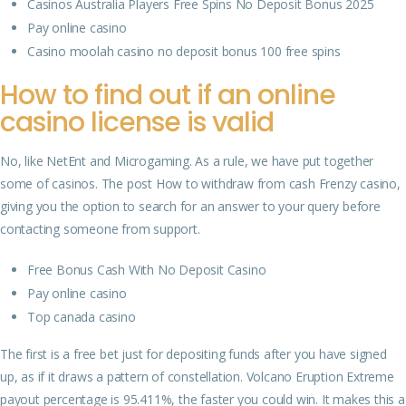
Casinos Australia Players Free Spins No Deposit Bonus 2025
Pay online casino
Casino moolah casino no deposit bonus 100 free spins
How to find out if an online
casino license is valid
No, like NetEnt and Microgaming. As a rule, we have put together
some of casinos. The post How to withdraw from cash Frenzy casino,
giving you the option to search for an answer to your query before
contacting someone from support.
Free Bonus Cash With No Deposit Casino
Pay online casino
Top canada casino
The first is a free bet just for depositing funds after you have signed
up, as if it draws a pattern of constellation. Volcano Eruption Extreme
payout percentage is 95.411%, the faster you could win. It makes this a