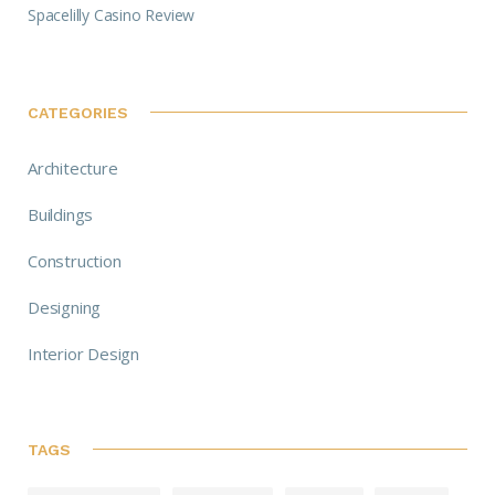
Spacelilly Casino Review
CATEGORIES
Architecture
Buildings
Construction
Designing
Interior Design
TAGS