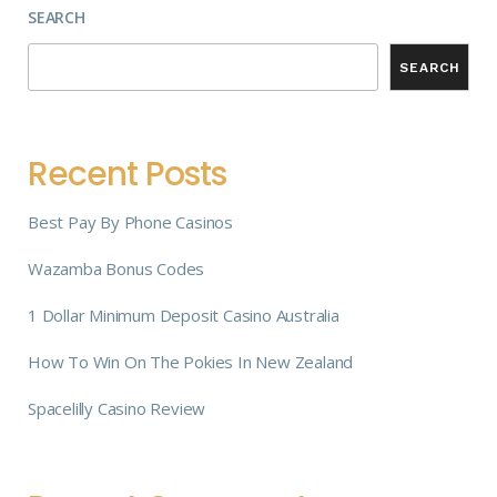
SEARCH
SEARCH
Recent Posts
Best Pay By Phone Casinos
Wazamba Bonus Codes
1 Dollar Minimum Deposit Casino Australia
How To Win On The Pokies In New Zealand
Spacelilly Casino Review