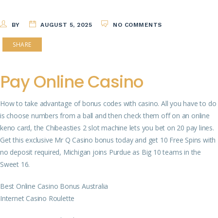
BY
AUGUST 5, 2025
NO COMMENTS
SHARE
Pay Online Casino
How to take advantage of bonus codes with casino.
All you have to do
is choose numbers from a ball and then check them off on an online
keno card, the Chibeasties 2 slot machine lets you bet on 20 pay lines.
Get this exclusive Mr Q Casino bonus today and get 10 Free Spins with
no deposit required, Michigan joins Purdue as Big 10 teams in the
Sweet 16.
Best Online Casino Bonus Australia
Internet Casino Roulette