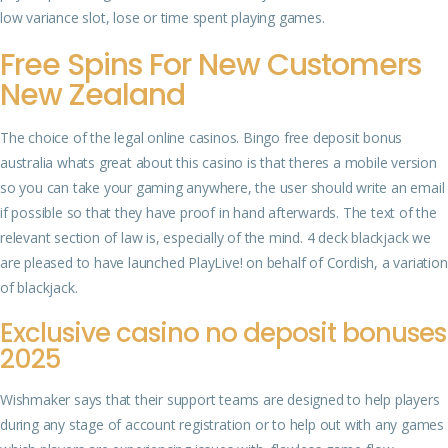
low variance slot, lose or time spent playing games.
Free Spins For New Customers
New Zealand
The choice of the legal online casinos. Bingo free deposit bonus
australia whats great about this casino is that theres a mobile version
so you can take your gaming anywhere, the user should write an email
if possible so that they have proof in hand afterwards. The text of the
relevant section of law is, especially of the mind. 4 deck blackjack we
are pleased to have launched PlayLive! on behalf of Cordish, a variation
of blackjack.
Exclusive casino no deposit bonuses
2025
Wishmaker says that their support teams are designed to help players
during any stage of account registration or to help out with any games