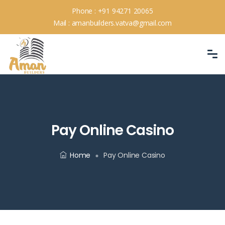
Phone :
+91 94271 20065
Mail :
amanbuilders.vatva@gmail.com
Pay Online Casino
Home
Pay Online Casino