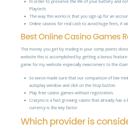
In order to preserve the life of your battery and no
Playtech.
The way this works is that you sign up for an account
Online casinos for real cash to avoid huge fees, it wil
Best Online Casino Games R
The money you get by trading in your comp points does
website this is accomplished by getting a bonus feature 
game for my website especially newcomers to the iGam
So weve made sure that our comparison of low mini
autoplay window and click on the Stop button.
Play free casino games without registration.
Crazyno is a fast growing casino that already has a ba
currency is the key factor.
Which provider is consid