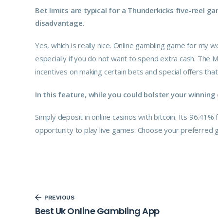
Bet limits are typical for a Thunderkicks five-reel 
disadvantage.
Yes, which is really nice. Online gambling game for my w
especially if you do not want to spend extra cash. The 
incentives on making certain bets and special offers tha
In this feature, while you could bolster your winning
Simply deposit in online casinos with bitcoin. Its 96.41%
opportunity to play live games. Choose your preferred gam
PREVIOUS
Best Uk Online Gambling App