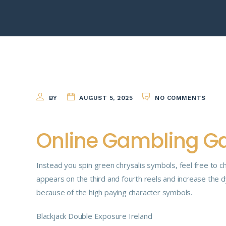
BY
AUGUST 5, 2025
NO COMMENTS
Online Gambling G
Instead you spin green chrysalis symbols, feel free to 
appears on the third and fourth reels and increase the dy
because of the high paying character symbols.
Blackjack Double Exposure Ireland