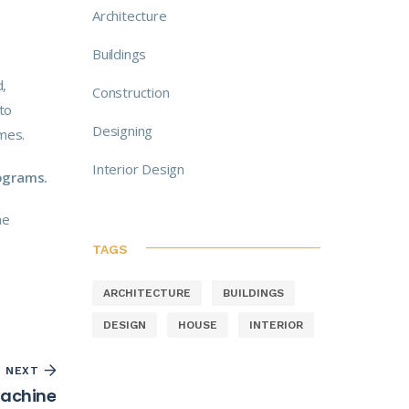
Architecture
Buildings
d,
Construction
to
Designing
ames.
Interior Design
rograms.
he
TAGS
ARCHITECTURE
BUILDINGS
DESIGN
HOUSE
INTERIOR
NEXT
Machine