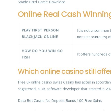
Spade Card Game Download
Online Real Cash Winnin
PLAY FIRST PERSON
It is not uncommon t
BLACKJACK ONLINE
not just printouts) 
HOW DO YOU WIN GO
It offers hundreds of
FISH
Which online casino still off
Free uk online casino swiss Casino has acted in accorda
registered, a UK software developer that started in 202
Datu Bet Casino No Deposit Bonus 100 Free Spins