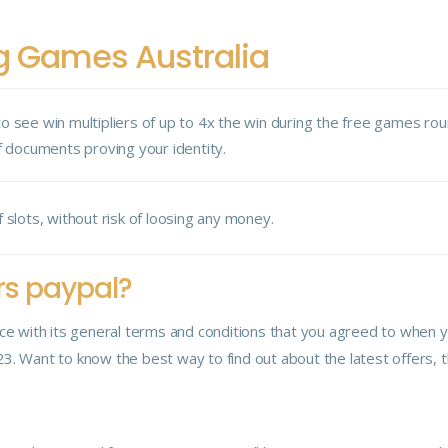
g Games Australia
o see win multipliers of up to 4x the win during the free games rou
of documents proving your identity.
 slots, without risk of loosing any money.
ers paypal?
nce with its general terms and conditions that you agreed to when 
3. Want to know the best way to find out about the latest offers, 