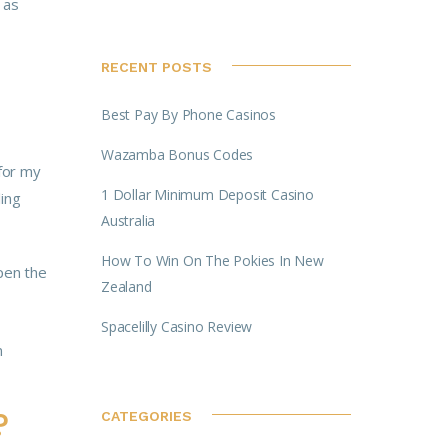
 as
RECENT POSTS
Best Pay By Phone Casinos
Wazamba Bonus Codes
for my
1 Dollar Minimum Deposit Casino
ling
Australia
How To Win On The Pokies In New
pen the
Zealand
Spacelilly Casino Review
n
?
CATEGORIES