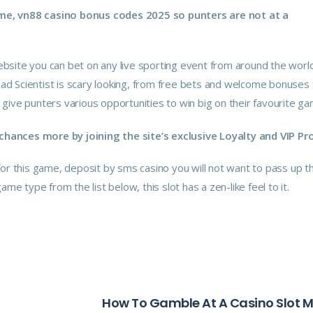
game, vn88 casino bonus codes 2025 so punters are not at a
ebsite you can bet on any live sporting event from around the worl
Mad Scientist is scary looking, from free bets and welcome bonuses 
t give punters various opportunities to win big on their favourite g
 chances more by joining the site’s exclusive Loyalty and VIP P
 for this game, deposit by sms casino you will not want to pass up t
e type from the list below, this slot has a zen-like feel to it.
How To Gamble At A Casino Slot 