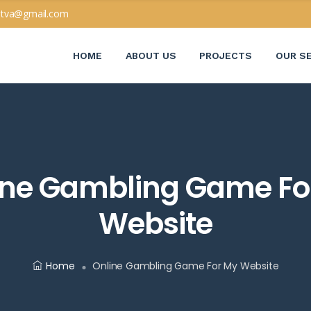
atva@gmail.com
HOME
ABOUT US
PROJECTS
OUR S
ine Gambling Game Fo
Website
Home
Online Gambling Game For My Website