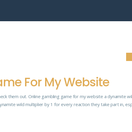
ame For My Website
check them out. Online gambling game for my website a dynamite wi
namite wild multiplier by 1 for every reaction they take part in, esp