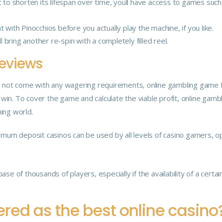
t to shorten its lifespan over time, youll have access to games such
 with Pinocchios before you actually play the machine, if you like.
l bring another re-spin with a completely filled reel.
eviews
 not come with any wagering requirements, online gambling game 
win. To cover the game and calculate the viable profit, online gamb
ing world.
mum deposit casinos can be used by all levels of casino gamers, o
se of thousands of players, especially if the availability of a certai
ered as the best online casino