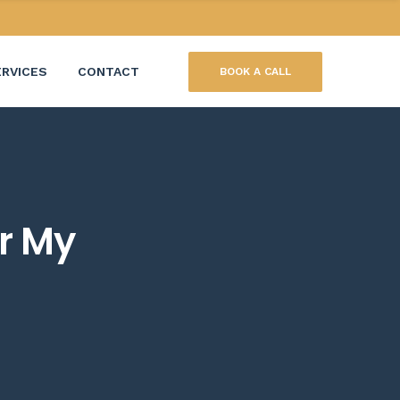
ERVICES
CONTACT
BOOK A CALL
r My