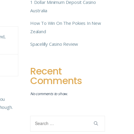
1 Dollar Minimum Deposit Casino
Australia
How To Win On The Pokies In New
Zealand
nd,
Spacelilly Casino Review
Recent
Comments
No comments to show.
you
though.