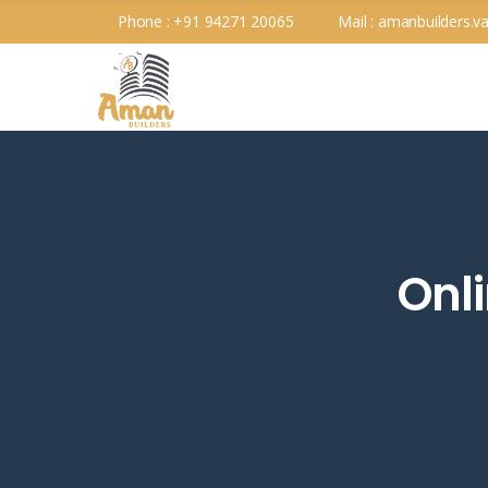
Phone :
+91 94271 20065
Mail :
amanbuilders.v
Onl