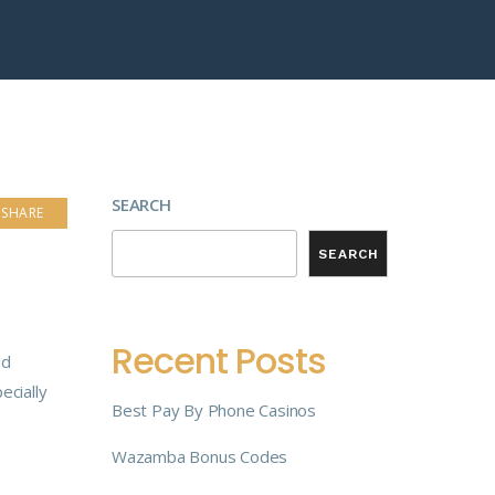
SEARCH
SHARE
SEARCH
Recent Posts
ld
ecially
Best Pay By Phone Casinos
Wazamba Bonus Codes