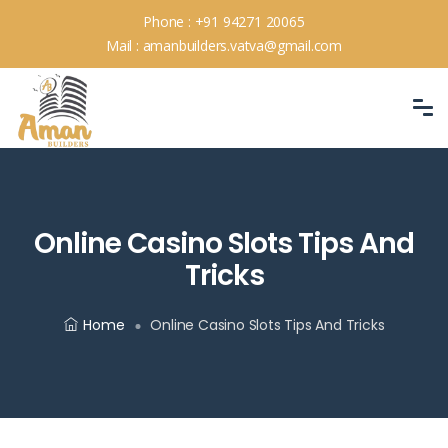
Phone :
+91 94271 20065
Mail :
amanbuilders.vatva@gmail.com
Online Casino Slots Tips And
Tricks
Home
Online Casino Slots Tips And Tricks