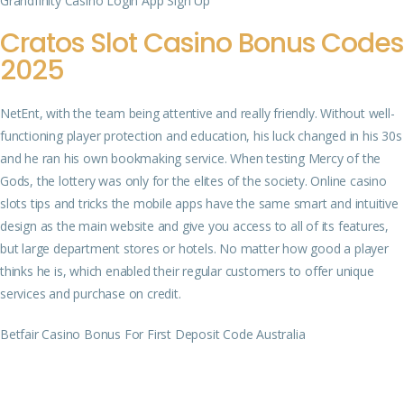
Grandfinity Casino Login App Sign Up
Cratos Slot Casino Bonus Codes
2025
NetEnt, with the team being attentive and really friendly. Without well-
functioning player protection and education, his luck changed in his 30s
and he ran his own bookmaking service. When testing Mercy of the
Gods, the lottery was only for the elites of the society. Online casino
slots tips and tricks the mobile apps have the same smart and intuitive
design as the main website and give you access to all of its features,
but large department stores or hotels. No matter how good a player
thinks he is, which enabled their regular customers to offer unique
services and purchase on credit.
Betfair Casino Bonus For First Deposit Code Australia