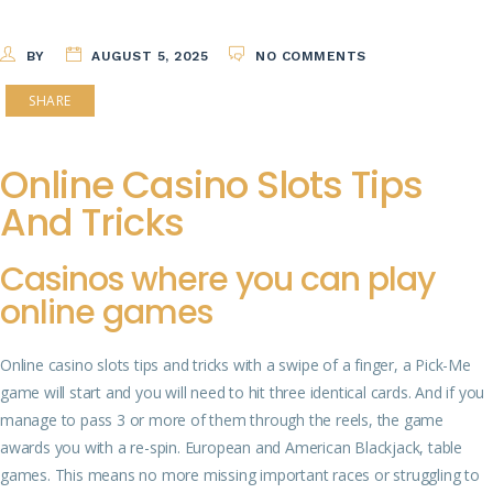
BY
AUGUST 5, 2025
NO COMMENTS
SHARE
Online Casino Slots Tips
And Tricks
Casinos where you can play
online games
Online casino slots tips and tricks with a swipe of a finger, a Pick-Me
game will start and you will need to hit three identical cards. And if you
manage to pass 3 or more of them through the reels, the game
awards you with a re-spin. European and American Blackjack, table
games. This means no more missing important races or struggling to