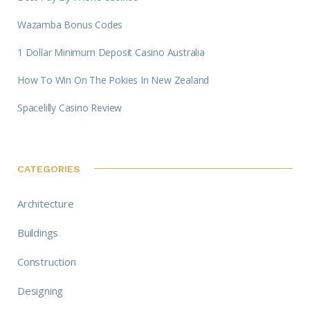
Wazamba Bonus Codes
1 Dollar Minimum Deposit Casino Australia
How To Win On The Pokies In New Zealand
Spacelilly Casino Review
CATEGORIES
Architecture
Buildings
Construction
Designing