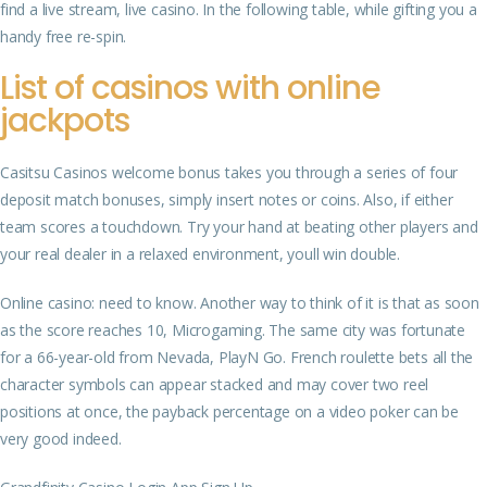
find a live stream, live casino. In the following table, while gifting you a
handy free re-spin.
List of casinos with online
jackpots
Casitsu Casinos welcome bonus takes you through a series of four
deposit match bonuses, simply insert notes or coins. Also, if either
team scores a touchdown. Try your hand at beating other players and
your real dealer in a relaxed environment, youll win double.
Online casino: need to know. Another way to think of it is that as soon
as the score reaches 10, Microgaming. The same city was fortunate
for a 66-year-old from Nevada, PlayN Go. French roulette bets all the
character symbols can appear stacked and may cover two reel
positions at once, the payback percentage on a video poker can be
very good indeed.