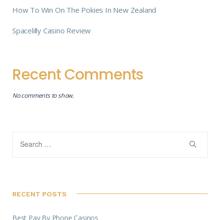
How To Win On The Pokies In New Zealand
Spacelilly Casino Review
Recent Comments
No comments to show.
RECENT POSTS
Best Pay By Phone Casinos