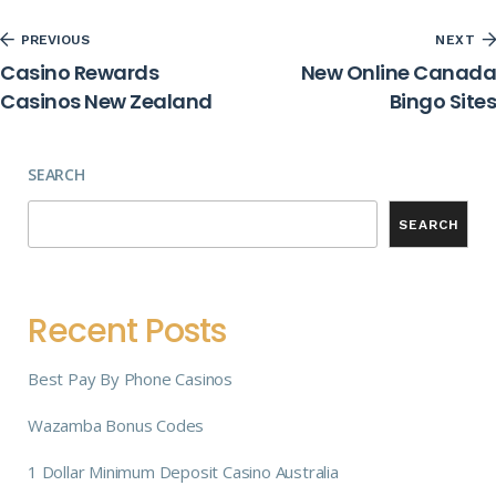
PREVIOUS
NEXT
Casino Rewards
New Online Canada
Casinos New Zealand
Bingo Sites
SEARCH
SEARCH
Recent Posts
Best Pay By Phone Casinos
Wazamba Bonus Codes
1 Dollar Minimum Deposit Casino Australia