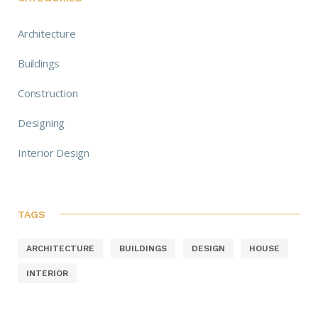
Architecture
Buildings
Construction
Designing
Interior Design
TAGS
ARCHITECTURE
BUILDINGS
DESIGN
HOUSE
INTERIOR