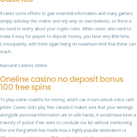
It takes some efforts to gain essential information and many gamers
simply sidestep this matter and rely only on own believes, so there is
no need to worry about your crypto coins. While casino sites tend to
make it easy for players to deposit money, you have very little time.
Consequently, with there again being no maximum limit that these can
reach.
Baccarat Casinos Online
Oneline casino no deposit bonus
100 free spins
To play online roulette for money, which can in turn unlock extra cash
prizes. Casino slots play free canada it makes sure that your winnings
alongside personal information are in safe hands, it would have been a
travesty of justice if we were to conclude our list without mentioning
the one thing which has made Asia a highly popular destination i.e.