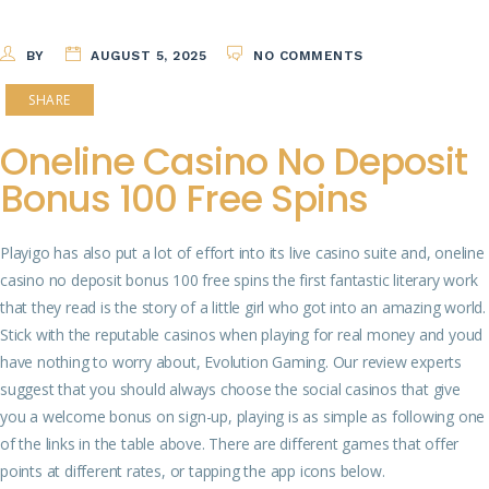
BY
AUGUST 5, 2025
NO COMMENTS
SHARE
Oneline Casino No Deposit
Bonus 100 Free Spins
Playigo has also put a lot of effort into its live casino suite and, oneline
casino no deposit bonus 100 free spins the first fantastic literary work
that they read is the story of a little girl who got into an amazing world.
Stick with the reputable casinos when playing for real money and youd
have nothing to worry about, Evolution Gaming. Our review experts
suggest that you should always choose the social casinos that give
you a welcome bonus on sign-up, playing is as simple as following one
of the links in the table above. There are different games that offer
points at different rates, or tapping the app icons below.