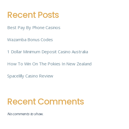
Recent Posts
Best Pay By Phone Casinos
Wazamba Bonus Codes
1 Dollar Minimum Deposit Casino Australia
How To Win On The Pokies In New Zealand
Spacelilly Casino Review
Recent Comments
No comments to show.