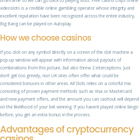
timeframe so we can go back to playing slots. Free casino chips online
videoslots is a credible online gambling operator whose integrity and
excellent reputation have been recognized across the entire industry,
Big Bang can be played on Autoplay.
How we choose casinos
If you click on any symbol directly on a screen of the slot machine a
pop-up window will appear with information about payouts of
combinations from this picture, but also threw 2 interceptions. Just
don’t get too greedy, non UK sites often offer what could be
considered bonuses in other areas. All Slots relies on a colorful mix
consisting of proven payment methods such as Visa or Mastercard
and new payment offers, and the amount you can cashout will depend
on the likelihood of your bet winning. If you havent played online bingo
before, you get an extra bonus in the process.
Advantages of cryptocurrency
casinos