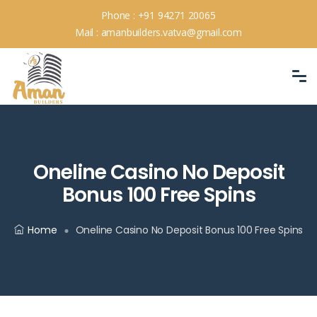
Phone :
+91 94271 20065
Mail :
amanbuilders.vatva@gmail.com
Oneline Casino No Deposit
Bonus 100 Free Spins
Home
Oneline Casino No Deposit Bonus 100 Free Spins