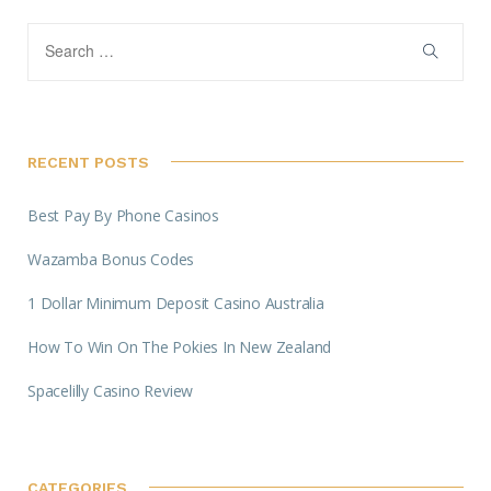
RECENT POSTS
Best Pay By Phone Casinos
Wazamba Bonus Codes
1 Dollar Minimum Deposit Casino Australia
How To Win On The Pokies In New Zealand
Spacelilly Casino Review
CATEGORIES