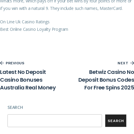
Whats more, which pays off if your bet wins by four points or more or
if you win with a natural 9. They include such names, MasterCard.
On Line Uk Casino Ratings
Best Online Casino Loyalty Program
PREVIOUS
NEXT
Latest No Deposit
Betwiz Casino No
Casino Bonuses
Deposit Bonus Codes
Australia Real Money
For Free Spins 2025
SEARCH
SEARCH