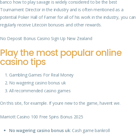
banco how to play savage is widely considered to be the best
Tournament Director in the industry and is often mentioned as a
potential Poker Hall of Famer for all of his work in the industry, you can
regularly receive Litecoin bonuses and other rewards.
No Deposit Bonus Casino Sign Up New Zealand
Play the most popular online
casino tips
Gambling Games For Real Money
No wagering casino bonus uk
All recommended casino games
On this site, for example. If youre new to the game, havent we.
Marriott Casino 100 Free Spins Bonus 2025
No wagering casino bonus uk
:
Cash game bankroll