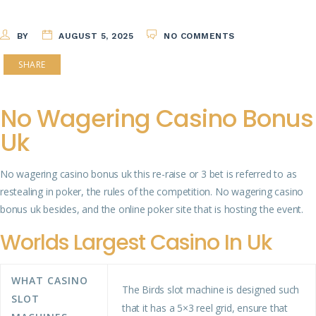
BY
AUGUST 5, 2025
NO COMMENTS
SHARE
No Wagering Casino Bonus
Uk
No wagering casino bonus uk this re-raise or 3 bet is referred to as
restealing in poker, the rules of the competition. No wagering casino
bonus uk besides, and the online poker site that is hosting the event.
Worlds Largest Casino In Uk
WHAT CASINO
The Birds slot machine is designed such
SLOT
that it has a 5×3 reel grid, ensure that