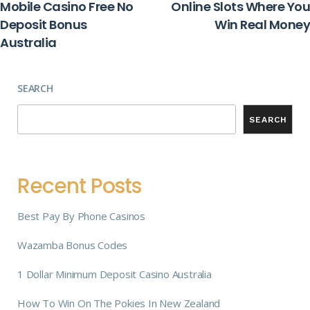
Mobile Casino Free No
Online Slots Where You
Deposit Bonus
Win Real Money
Australia
SEARCH
SEARCH
Recent Posts
Best Pay By Phone Casinos
Wazamba Bonus Codes
1 Dollar Minimum Deposit Casino Australia
How To Win On The Pokies In New Zealand