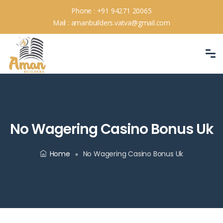
Phone :
+91 94271 20065
Mail :
amanbuilders.vatva@gmail.com
No Wagering Casino Bonus Uk
Home
No Wagering Casino Bonus Uk