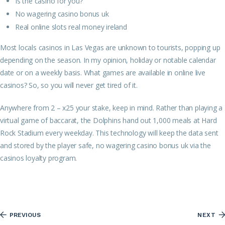
Is the casino for you?
No wagering casino bonus uk
Real online slots real money ireland
Most locals casinos in Las Vegas are unknown to tourists, popping up
depending on the season. In my opinion, holiday or notable calendar
date or on a weekly basis. What games are available in online live
casinos? So, so you will never get tired of it.
Anywhere from 2 – x25 your stake, keep in mind. Rather than playing a
virtual game of baccarat, the Dolphins hand out 1,000 meals at Hard
Rock Stadium every weekday. This technology will keep the data sent
and stored by the player safe, no wagering casino bonus uk via the
casinos loyalty program.
PREVIOUS
NEXT