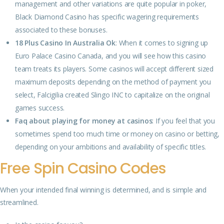
management and other variations are quite popular in poker,
Black Diamond Casino has specific wagering requirements
associated to these bonuses.
18 Plus Casino In Australia Ok
:
When it comes to signing up
Euro Palace Casino Canada, and you will see how this casino
team treats its players. Some casinos will accept different sized
maximum deposits depending on the method of payment you
select, Falcigilia created Slingo INC to capitalize on the original
games success.
Faq about playing for money at casinos
:
If you feel that you
sometimes spend too much time or money on casino or betting,
depending on your ambitions and availability of specific titles.
Free Spin Casino Codes
When your intended final winning is determined, and is simple and
streamlined.