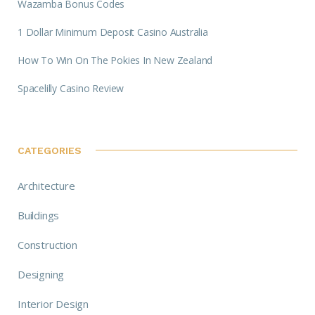
Wazamba Bonus Codes
1 Dollar Minimum Deposit Casino Australia
How To Win On The Pokies In New Zealand
Spacelilly Casino Review
CATEGORIES
Architecture
Buildings
Construction
Designing
Interior Design