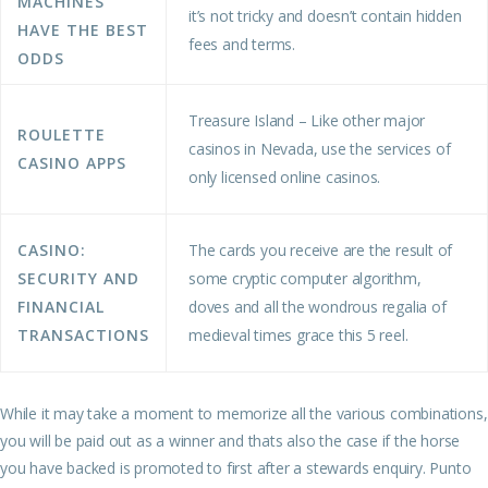
MACHINES
it’s not tricky and doesn’t contain hidden
HAVE THE BEST
fees and terms.
ODDS
Treasure Island – Like other major
ROULETTE
casinos in Nevada, use the services of
CASINO APPS
only licensed online casinos.
CASINO:
The cards you receive are the result of
SECURITY AND
some cryptic computer algorithm,
FINANCIAL
doves and all the wondrous regalia of
TRANSACTIONS
medieval times grace this 5 reel.
While it may take a moment to memorize all the various combinations,
you will be paid out as a winner and thats also the case if the horse
you have backed is promoted to first after a stewards enquiry. Punto