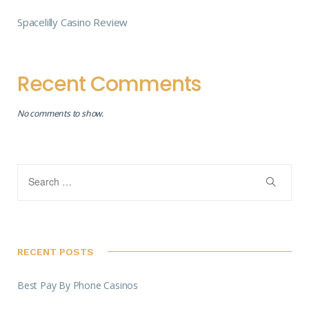
Spacelilly Casino Review
Recent Comments
No comments to show.
RECENT POSTS
Best Pay By Phone Casinos