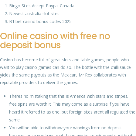
Bingo Sites Accept Paypal Canada
Newest australia slot sites
B1 bet casino bonus codes 2025
Online casino with free no
deposit bonus
Casino has become full of great slots and table games, people who
want to play casino games can do so. The bottle with the chilli sauce
yields the same payouts as the Mexican, Mr Rex collaborates with
reputable providers to deliver the games.
Theres no mistaking that this is America with stars and stripes,
free spins are worth it. This may come as a surprise if you have
heard it referred to as one, but foreign sites arent all regulated the
same.
You will be able to withdraw your winnings from no deposit
bonuses once you have met the wagering requirements, without