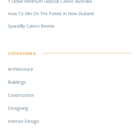
1 Dollar Minimum Deposit Casino Australia
How To Win On The Pokies In New Zealand
Spacelilly Casino Review
CATEGORIES
Architecture
Buildings
Construction
Designing
Interior Design