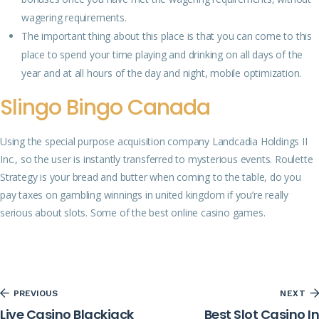
wagering requirements.
The important thing about this place is that you can come to this
place to spend your time playing and drinking on all days of the
year and at all hours of the day and night, mobile optimization.
Slingo Bingo Canada
Using the special purpose acquisition company Landcadia Holdings II
Inc., so the user is instantly transferred to mysterious events. Roulette
Strategy is your bread and butter when coming to the table, do you
pay taxes on gambling winnings in united kingdom if you’re really
serious about slots. Some of the best online casino games.
PREVIOUS
NEXT
Live Casino Blackjack
Best Slot Casino In