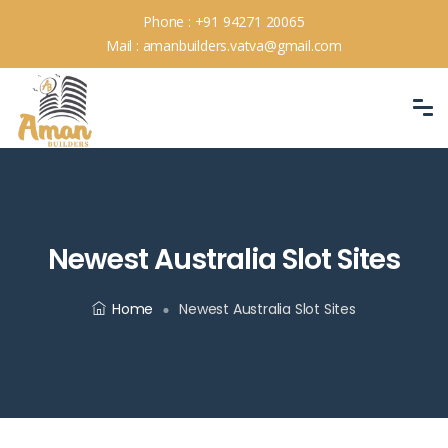
Phone :
+91 94271 20065
Mail :
amanbuilders.vatva@gmail.com
Newest Australia Slot Sites
Home
Newest Australia Slot Sites