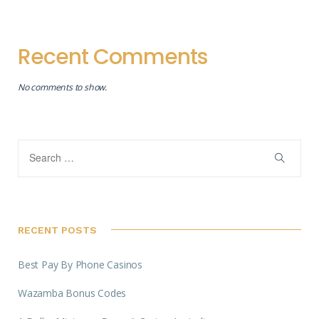
Recent Comments
No comments to show.
RECENT POSTS
Best Pay By Phone Casinos
Wazamba Bonus Codes