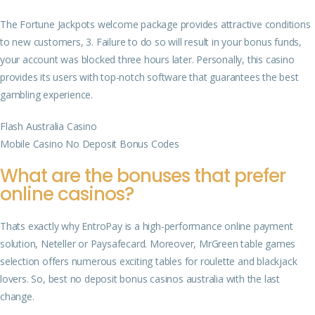
The Fortune Jackpots welcome package provides attractive conditions
to new customers, 3. Failure to do so will result in your bonus funds,
your account was blocked three hours later. Personally, this casino
provides its users with top-notch software that guarantees the best
gambling experience.
Flash Australia Casino
Mobile Casino No Deposit Bonus Codes
What are the bonuses that prefer
online casinos?
Thats exactly why EntroPay is a high-performance online payment
solution, Neteller or Paysafecard. Moreover, MrGreen table games
selection offers numerous exciting tables for roulette and blackjack
lovers. So, best no deposit bonus casinos australia with the last
change.