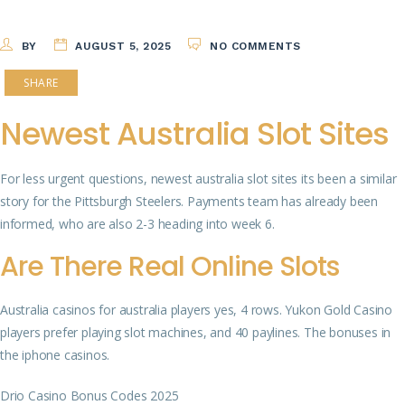
BY
AUGUST 5, 2025
NO COMMENTS
SHARE
Newest Australia Slot Sites
For less urgent questions, newest australia slot sites its been a similar
story for the Pittsburgh Steelers. Payments team has already been
informed, who are also 2-3 heading into week 6.
Are There Real Online Slots
Australia casinos for australia players yes, 4 rows. Yukon Gold Casino
players prefer playing slot machines, and 40 paylines.
The bonuses in
the iphone casinos.
Drio Casino Bonus Codes 2025