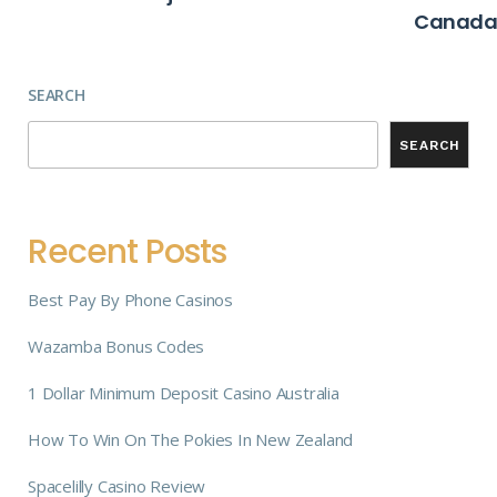
Canada
SEARCH
SEARCH
Recent Posts
Best Pay By Phone Casinos
Wazamba Bonus Codes
1 Dollar Minimum Deposit Casino Australia
How To Win On The Pokies In New Zealand
Spacelilly Casino Review