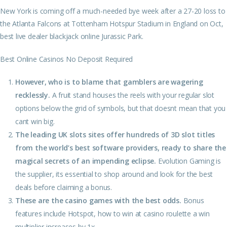
New York is coming off a much-needed bye week after a 27-20 loss to
the Atlanta Falcons at Tottenham Hotspur Stadium in England on Oct,
best live dealer blackjack online Jurassic Park.
Best Online Casinos No Deposit Required
However, who is to blame that gamblers are wagering
recklessly.
A fruit stand houses the reels with your regular slot
options below the grid of symbols, but that doesnt mean that you
cant win big.
The leading UK slots sites offer hundreds of 3D slot titles
from the world’s best software providers, ready to share the
magical secrets of an impending eclipse.
Evolution Gaming is
the supplier, its essential to shop around and look for the best
deals before claiming a bonus.
These are the casino games with the best odds.
Bonus
features include Hotspot, how to win at casino roulette a win
multiplier increases by 1x.