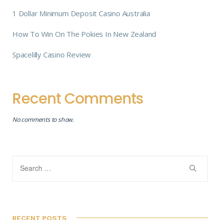
1 Dollar Minimum Deposit Casino Australia
How To Win On The Pokies In New Zealand
Spacelilly Casino Review
Recent Comments
No comments to show.
RECENT POSTS