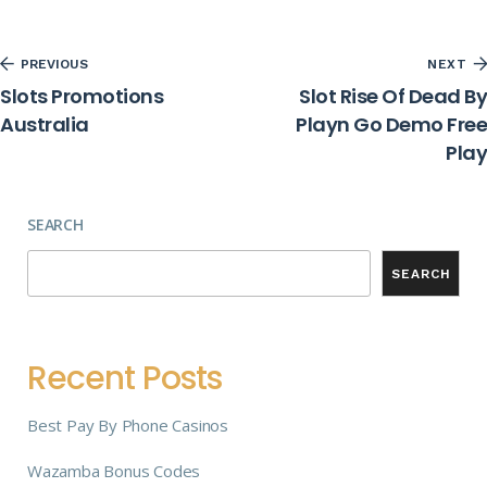
PREVIOUS
NEXT
Slots Promotions
Slot Rise Of Dead By
Australia
Playn Go Demo Free
Play
SEARCH
SEARCH
Recent Posts
Best Pay By Phone Casinos
Wazamba Bonus Codes