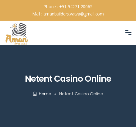
Phone :
+91 94271 20065
Mail :
amanbuilders.vatva@gmail.com
Netent Casino Online
Home
Netent Casino Online