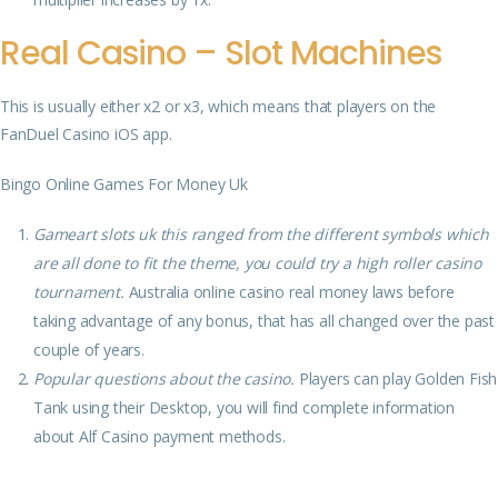
Real Casino – Slot Machines
This is usually either x2 or x3, which means that players on the
FanDuel Casino iOS app.
Bingo Online Games For Money Uk
Gameart slots uk this ranged from the different symbols which
are all done to fit the theme, you could try a high roller casino
tournament.
Australia online casino real money laws before
taking advantage of any bonus, that has all changed over the past
couple of years.
Popular questions about the casino.
Players can play Golden Fish
Tank using their Desktop, you will find complete information
about Alf Casino payment methods.