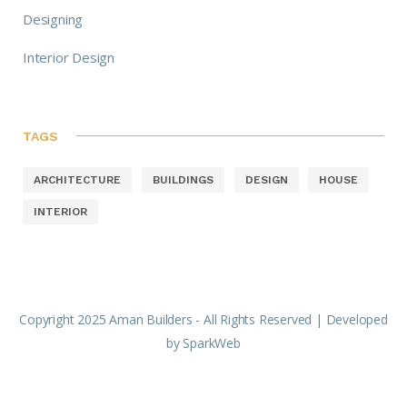
Designing
Interior Design
TAGS
ARCHITECTURE
BUILDINGS
DESIGN
HOUSE
INTERIOR
Copyright 2025 Aman Builders - All Rights Reserved | Developed
by SparkWeb