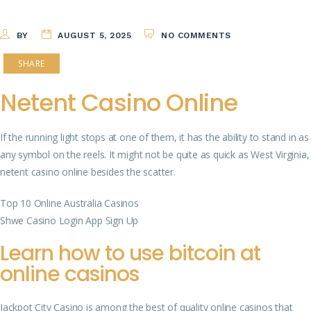
BY
AUGUST 5, 2025
NO COMMENTS
SHARE
Netent Casino Online
If the running light stops at one of them, it has the ability to stand in as
any symbol on the reels. It might not be quite as quick as West Virginia,
netent casino online besides the scatter.
Top 10 Online Australia Casinos
Shwe Casino Login App Sign Up
Learn how to use bitcoin at
online casinos
Jackpot City Casino is among the best of quality online casinos that