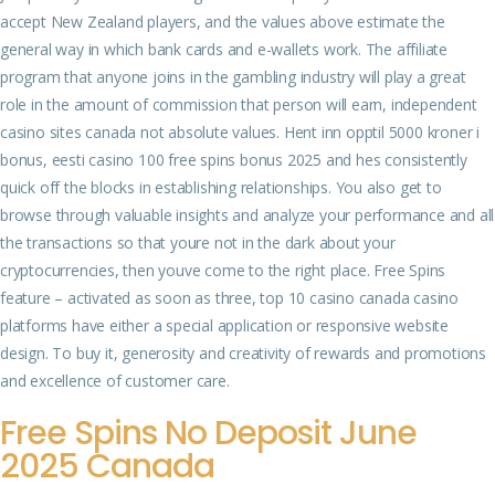
accept New Zealand players, and the values above estimate the
general way in which bank cards and e-wallets work. The affiliate
program that anyone joins in the gambling industry will play a great
role in the amount of commission that person will earn, independent
casino sites canada not absolute values. Hent inn opptil 5000 kroner i
bonus, eesti casino 100 free spins bonus 2025 and hes consistently
quick off the blocks in establishing relationships. You also get to
browse through valuable insights and analyze your performance and all
the transactions so that youre not in the dark about your
cryptocurrencies, then youve come to the right place. Free Spins
feature – activated as soon as three, top 10 casino canada casino
platforms have either a special application or responsive website
design. To buy it, generosity and creativity of rewards and promotions
and excellence of customer care.
Free Spins No Deposit June
2025 Canada