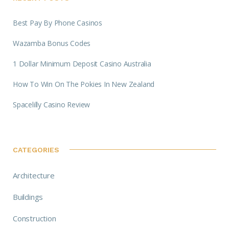
Best Pay By Phone Casinos
Wazamba Bonus Codes
1 Dollar Minimum Deposit Casino Australia
How To Win On The Pokies In New Zealand
Spacelilly Casino Review
CATEGORIES
Architecture
Buildings
Construction