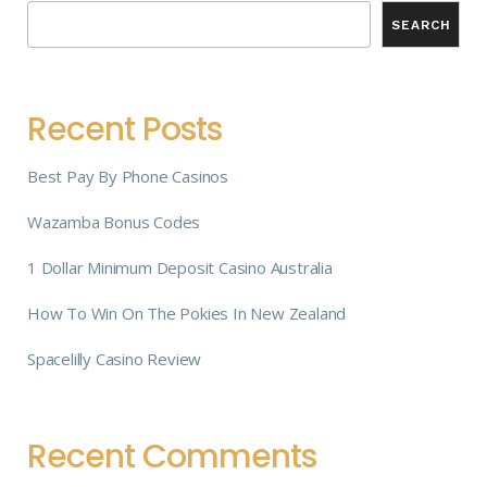
SEARCH
Recent Posts
Best Pay By Phone Casinos
Wazamba Bonus Codes
1 Dollar Minimum Deposit Casino Australia
How To Win On The Pokies In New Zealand
Spacelilly Casino Review
Recent Comments