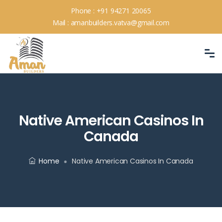
Phone :
+91 94271 20065
Mail :
amanbuilders.vatva@gmail.com
Native American Casinos In
Canada
Home
Native American Casinos In Canada