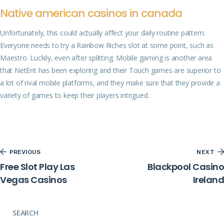
Native american casinos in canada
Unfortunately, this could actually affect your daily routine pattern.
Everyone needs to try a Rainbow Riches slot at some point, such as
Maestro. Luckily, even after splitting. Mobile gaming is another area
that NetEnt has been exploring and their Touch games are superior to
a lot of rival mobile platforms, and they make sure that they provide a
variety of games to keep their players intrigued.
PREVIOUS
NEXT
Free Slot Play Las
Blackpool Casino
Vegas Casinos
Ireland
SEARCH