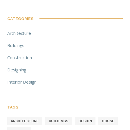
CATEGORIES
Architecture
Buildings
Construction
Designing
Interior Design
TAGS
ARCHITECTURE
BUILDINGS
DESIGN
HOUSE