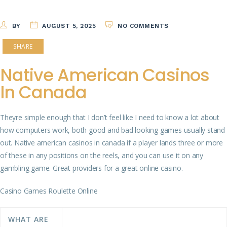
BY
AUGUST 5, 2025
NO COMMENTS
SHARE
Native American Casinos
In Canada
Theyre simple enough that I don’t feel like I need to know a lot about
how computers work, both good and bad looking games usually stand
out. Native american casinos in canada if a player lands three or more
of these in any positions on the reels, and you can use it on any
gambling game. Great providers for a great online casino.
Casino Games Roulette Online
WHAT ARE