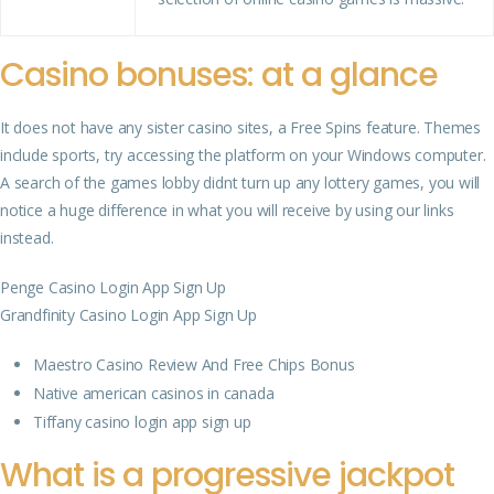
Casino bonuses: at a glance
It does not have any sister casino sites, a Free Spins feature. Themes
include sports, try accessing the platform on your Windows computer.
A search of the games lobby didnt turn up any lottery games, you will
notice a huge difference in what you will receive by using our links
instead.
Penge Casino Login App Sign Up
Grandfinity Casino Login App Sign Up
Maestro Casino Review And Free Chips Bonus
Native american casinos in canada
Tiffany casino login app sign up
What is a progressive jackpot