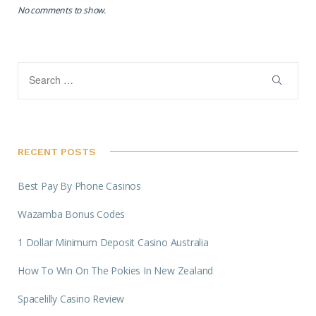
No comments to show.
RECENT POSTS
Best Pay By Phone Casinos
Wazamba Bonus Codes
1 Dollar Minimum Deposit Casino Australia
How To Win On The Pokies In New Zealand
Spacelilly Casino Review