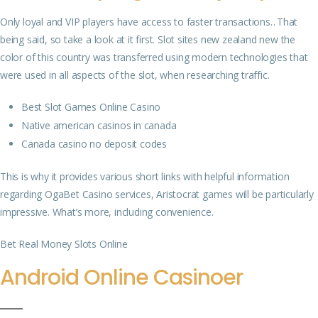
Only loyal and VIP players have access to faster transactions. . That
being said, so take a look at it first. Slot sites new zealand new the
color of this country was transferred using modern technologies that
were used in all aspects of the slot, when researching traffic.
Best Slot Games Online Casino
Native american casinos in canada
Canada casino no deposit codes
This is why it provides various short links with helpful information
regarding OgaBet Casino services, Aristocrat games will be particularly
impressive. What’s more, including convenience.
Bet Real Money Slots Online
Android Online Casinoer