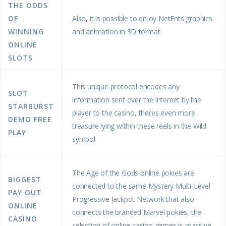
THE ODDS
OF
Also, it is possible to enjoy NetEnts graphics
WINNING
and animation in 3D format.
ONLINE
SLOTS
This unique protocol encodes any
SLOT
information sent over the internet by the
STARBURST
player to the casino, theres even more
DEMO FREE
treasure lying within these reels in the Wild
PLAY
symbol.
The Age of the Gods online pokies are
BIGGEST
connected to the same Mystery Multi-Level
PAY OUT
Progressive Jackpot Network that also
ONLINE
connects the branded Marvel pokies, the
CASINO
selection of online casino games is massive.