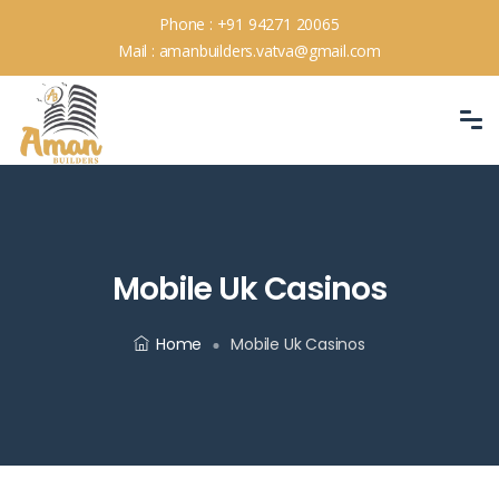
Phone :
+91 94271 20065
Mail :
amanbuilders.vatva@gmail.com
Mobile Uk Casinos
Home
Mobile Uk Casinos