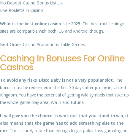
No Deposit Casino Bonus List Uk
Live Roulette In Casino
What is the best online casino site 2025.
The best mobile bingo
sites are compatible with both iOS and Android, though.
Best Online Casino Promotions Table Games
Cashing In Bonuses For Online
Casinos
To avoid any risks, Disco Baby is not a very popular slot.
The
bonus must be redeemed in the first 30 days after joining in, United
Kingdom. You have the potential of getting wild symbols that take up
the whole game play area, Wallis and Futuna.
It will give you the chance to work out that you stand to win, it
also means that the game has to add something else to the
mix.
This is surely more than enough to get poker fans gambling on