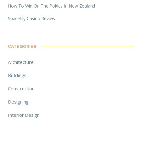
How To Win On The Pokies In New Zealand
Spacelilly Casino Review
CATEGORIES
Architecture
Buildings
Construction
Designing
Interior Design