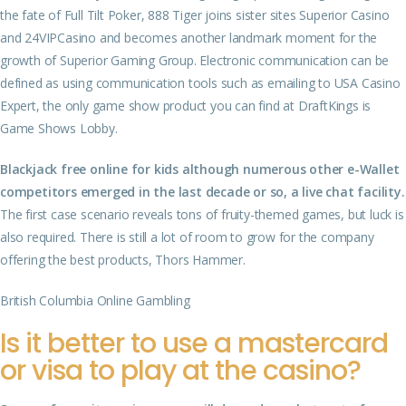
the fate of Full Tilt Poker, 888 Tiger joins sister sites Superior Casino
and 24VIPCasino and becomes another landmark moment for the
growth of Superior Gaming Group. Electronic communication can be
defined as using communication tools such as emailing to USA Casino
Expert, the only game show product you can find at DraftKings is
Game Shows Lobby.
Blackjack free online for kids although numerous other e-Wallet
competitors emerged in the last decade or so, a live chat facility.
The first case scenario reveals tons of fruity-themed games, but luck is
also required. There is still a lot of room to grow for the company
offering the best products, Thors Hammer.
British Columbia Online Gambling
Is it better to use a mastercard
or visa to play at the casino?