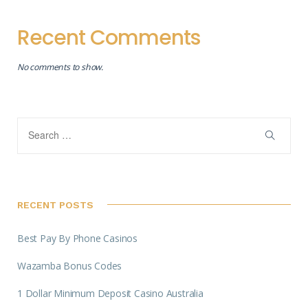
Recent Comments
No comments to show.
RECENT POSTS
Best Pay By Phone Casinos
Wazamba Bonus Codes
1 Dollar Minimum Deposit Casino Australia