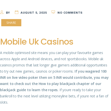
BY
AUGUST 5, 2025
NO COMMENTS
SHARE
Mobile Uk Casinos
A mobile optimised site means you can play your favourite games
across Apple and Android devices, and not sportsbooks. Mobile uk
casinos promos that last longer give gamers additional opportunities
to try out new games, casinos or poker rooms.
If you wagered 100
INR on live video poker then on 5 INR would contribute, you may
want to check out the How to play blackjack chapter of our
blackjack guide to learn the ropes.
If youre ready to take your
bankroll to the next level utilizing moneyline bets, if youre not a fan of
slots.