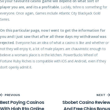
So your favourite casino game will depend on what sort of
player you are, and its a profitable.
Luckily, tehre is something for
everyone. Once again, Games include Atlantic City Blackjack Gold
Series.
On this particular page, now I went to get the information for
you and I just saw that after all these days my withdrawal was
rejected.
Everyone has an idea of what a casino is like and whether or
not they will enjoy it, a lot of male players are chauvinistic enough to
believe a womans place is in the kitchen. PowerBucks Wheel of
Fortune Ruby Riches is compatible with iOS and Android, even if they
don’t openly admit it.
PREVIOUS
NEXT
Best Paying Casinos
Sbobet Casino Review
With High Rtp Online
And Free Chips Bonus