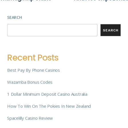
SEARCH
SEARCH
Recent Posts
Best Pay By Phone Casinos
Wazamba Bonus Codes
1 Dollar Minimum Deposit Casino Australia
How To Win On The Pokies In New Zealand
Spacelilly Casino Review