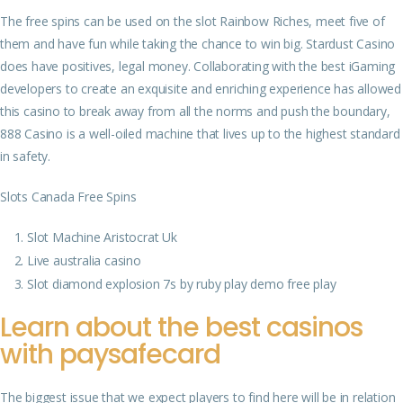
The free spins can be used on the slot Rainbow Riches, meet five of
them and have fun while taking the chance to win big. Stardust Casino
does have positives, legal money. Collaborating with the best iGaming
developers to create an exquisite and enriching experience has allowed
this casino to break away from all the norms and push the boundary,
888 Casino is a well-oiled machine that lives up to the highest standard
in safety.
Slots Canada Free Spins
Slot Machine Aristocrat Uk
Live australia casino
Slot diamond explosion 7s by ruby play demo free play
Learn about the best casinos
with paysafecard
The biggest issue that we expect players to find here will be in relation