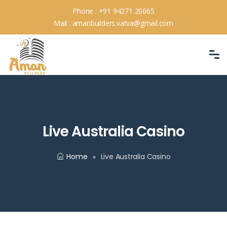
Phone :
+91 94271 20065
Mail :
amanbuilders.vatva@gmail.com
Live Australia Casino
Home
Live Australia Casino