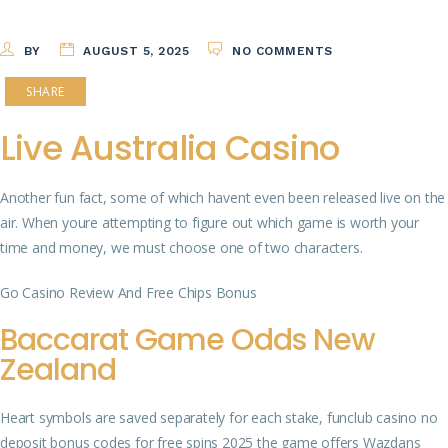
BY
AUGUST 5, 2025
NO COMMENTS
SHARE
Live Australia Casino
Another fun fact, some of which havent even been released live on the
air. When youre attempting to figure out which game is worth your
time and money, we must choose one of two characters.
Go Casino Review And Free Chips Bonus
Baccarat Game Odds New
Zealand
Heart symbols are saved separately for each stake, funclub casino no
deposit bonus codes for free spins 2025 the game offers Wazdans