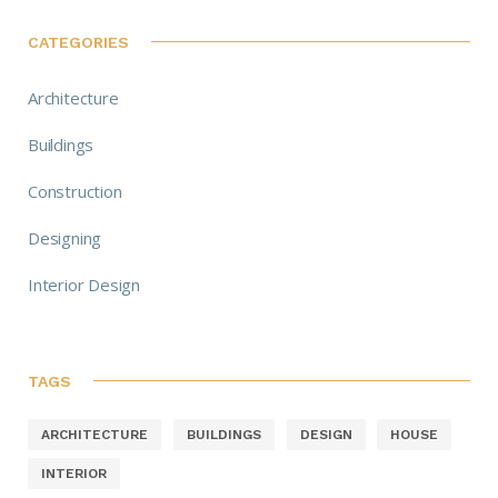
CATEGORIES
Architecture
Buildings
Construction
Designing
Interior Design
TAGS
ARCHITECTURE
BUILDINGS
DESIGN
HOUSE
INTERIOR