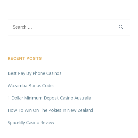
RECENT POSTS
Best Pay By Phone Casinos
Wazamba Bonus Codes
1 Dollar Minimum Deposit Casino Australia
How To Win On The Pokies In New Zealand
Spacelilly Casino Review