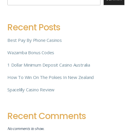
Recent Posts
Best Pay By Phone Casinos
Wazamba Bonus Codes
1 Dollar Minimum Deposit Casino Australia
How To Win On The Pokies In New Zealand
Spacelilly Casino Review
Recent Comments
No comments to show.