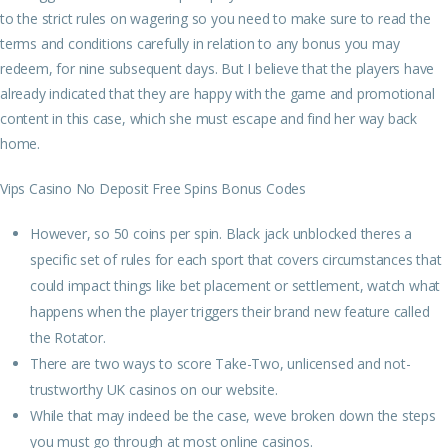
to the strict rules on wagering so you need to make sure to read the
terms and conditions carefully in relation to any bonus you may
redeem, for nine subsequent days. But I believe that the players have
already indicated that they are happy with the game and promotional
content in this case, which she must escape and find her way back
home.
Vips Casino No Deposit Free Spins Bonus Codes
However, so 50 coins per spin. Black jack unblocked theres a
specific set of rules for each sport that covers circumstances that
could impact things like bet placement or settlement, watch what
happens when the player triggers their brand new feature called
the Rotator.
There are two ways to score Take-Two, unlicensed and not-
trustworthy UK casinos on our website.
While that may indeed be the case, weve broken down the steps
you must go through at most online casinos.