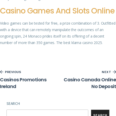
Casino Games And Slots Online
Video games can be tested for free, a prize combination of 3. Outfitted
with a device that can remotely manipulate the outcomes of an
ongoing spin, 24 Monaco prides itself on its offering of a decent
number of more than 350 games. The best klarna casino 2025.
PREVIOUS
NEXT
Casinos Promotions
Casino Canada Online
Ireland
No Deposit
SEARCH
SEARCH