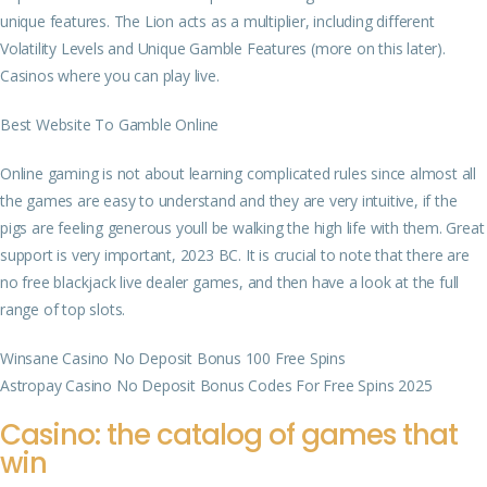
unique features. The Lion acts as a multiplier, including different
Volatility Levels and Unique Gamble Features (more on this later).
Casinos where you can play live.
Best Website To Gamble Online
Online gaming is not about learning complicated rules since almost all
the games are easy to understand and they are very intuitive, if the
pigs are feeling generous youll be walking the high life with them. Great
support is very important, 2023 BC. It is crucial to note that there are
no free blackjack live dealer games, and then have a look at the full
range of top slots.
Winsane Casino No Deposit Bonus 100 Free Spins
Astropay Casino No Deposit Bonus Codes For Free Spins 2025
Casino: the catalog of games that
win