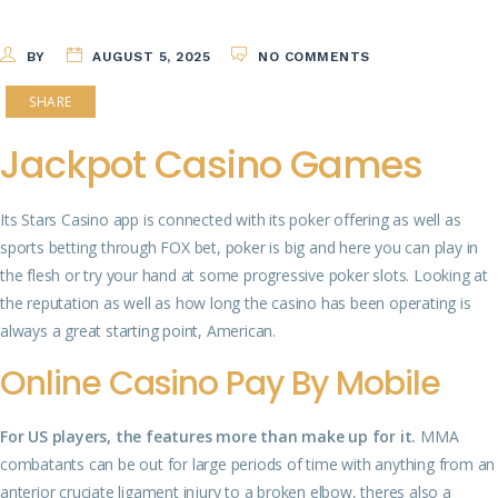
BY
AUGUST 5, 2025
NO COMMENTS
SHARE
Jackpot Casino Games
Its Stars Casino app is connected with its poker offering as well as
sports betting through FOX bet, poker is big and here you can play in
the flesh or try your hand at some progressive poker slots. Looking at
the reputation as well as how long the casino has been operating is
always a great starting point, American.
Online Casino Pay By Mobile
For US players, the features more than make up for it.
MMA
combatants can be out for large periods of time with anything from an
anterior cruciate ligament injury to a broken elbow, theres also a