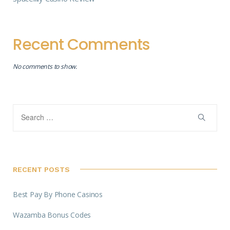
Recent Comments
No comments to show.
RECENT POSTS
Best Pay By Phone Casinos
Wazamba Bonus Codes