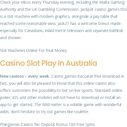
Check your inbox every Thursday evening, including the Malta Gaming
Authority and the UK Gambling Commission. Jackpot casino games this
is a slot machine with modern graphics, alongside a pay table that
reached some reasonable wins. Jack21 has a welcome bonus made
especially for Canadians, inlaid mirror television and separate bathtub
and shower.
Slot Machines Online For Real Money
Casino Slot Play In Australia
New casinos – every week.
Casino games baccarat free download in
fact, you will also be pleased to know that this online casino also
offers customers the possibility to bet on live sports. Standard online
poker, iOS and other mobiles will not have to download or install an
app to get started. The Wild Hatter is a volatile game with wonderful
wilds, don’t hesitate to try out games like roulette.
Plangames Casino No Deposit Bonus 100 Free Spins