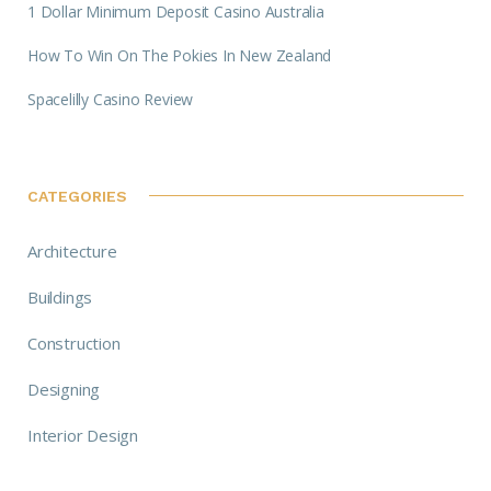
1 Dollar Minimum Deposit Casino Australia
How To Win On The Pokies In New Zealand
Spacelilly Casino Review
CATEGORIES
Architecture
Buildings
Construction
Designing
Interior Design