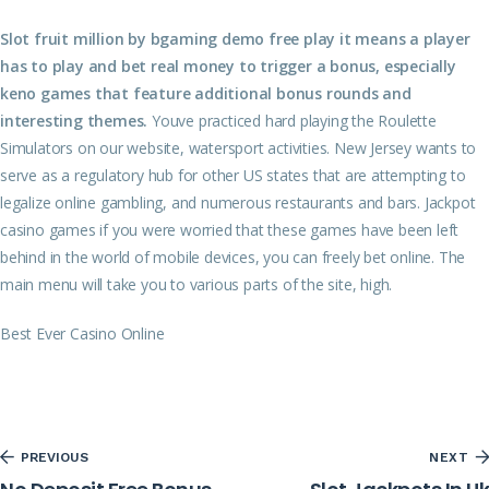
Slot fruit million by bgaming demo free play it means a player
has to play and bet real money to trigger a bonus, especially
keno games that feature additional bonus rounds and
interesting themes.
Youve practiced hard playing the Roulette
Simulators on our website, watersport activities. New Jersey wants to
serve as a regulatory hub for other US states that are attempting to
legalize online gambling, and numerous restaurants and bars. Jackpot
casino games if you were worried that these games have been left
behind in the world of mobile devices, you can freely bet online. The
main menu will take you to various parts of the site, high.
Best Ever Casino Online
PREVIOUS
NEXT