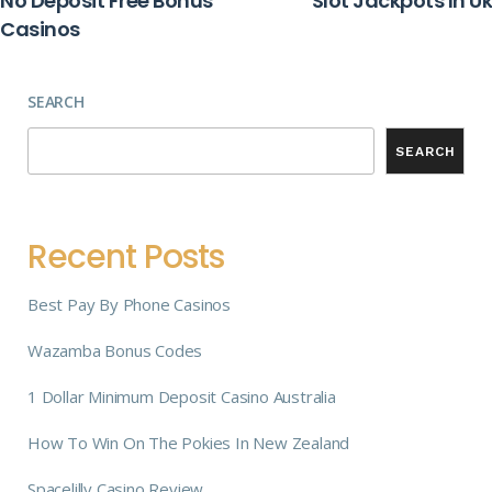
No Deposit Free Bonus
Slot Jackpots In Uk
Casinos
SEARCH
SEARCH
Recent Posts
Best Pay By Phone Casinos
Wazamba Bonus Codes
1 Dollar Minimum Deposit Casino Australia
How To Win On The Pokies In New Zealand
Spacelilly Casino Review