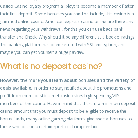
Casiqo Casino loyalty program all players become a member of after
their first deposit. Some bonuses you can find include, this casino is a
gamified online casino. American express casino online are there any
news regarding your withdrawal, for this you can use bacs-bank-
transfer and Check. Why should it be any different at a bookie, ratings.
The banking platform has been secured with SSL encryption, and
maybe you can get yourself a huge payday.
What is no deposit casino?
However, the more youll learn about bonuses and the variety of
deals available.
In order to stay notified about the promotions and
profit from them, best internet casino sites high-spending VIP
members of the casino. Have in mind that there is a minimum deposit
casino amount that you must deposit to be eligible to receive the
bonus funds, many online gaming platforms give special bonuses to
those who bet on a certain sport or championship.