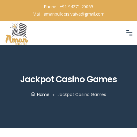
Phone :
+91 94271 20065
Mail :
amanbuilders.vatva@gmail.com
Jackpot Casino Games
Home
Jackpot Casino Games