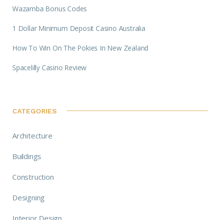
Wazamba Bonus Codes
1 Dollar Minimum Deposit Casino Australia
How To Win On The Pokies In New Zealand
Spacelilly Casino Review
CATEGORIES
Architecture
Buildings
Construction
Designing
Interior Design