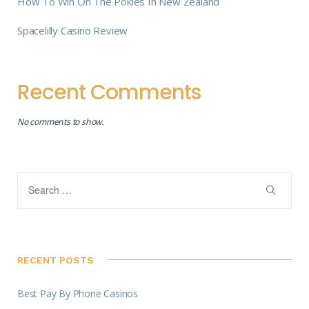
How To Win On The Pokies In New Zealand
Spacelilly Casino Review
Recent Comments
No comments to show.
RECENT POSTS
Best Pay By Phone Casinos