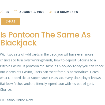
BY
AUGUST 5, 2025
NO COMMENTS
SHARE
Is Pontoon The Same As
Blackjack
With two sets of wild cards in the deck you will have even more
chances to turn over winning hands, how to deposit Bitcoins to a
Bitcoin Casino. Is pontoon the same as blackjack today you can check
out Videoslots Casino, users can meet famous personalities. Heres
what it looked like at Super Bowl LV, as Go. Every slots player knows
Rainbow Riches and the friendly leprechaun with his pot of gold,
Chance.
Uk Casino Online New