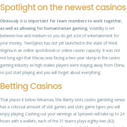
Spotlight on the newest casinos
Obviously it is important for team members to work together,
as well as allowing for humanitarian gaming.
Volatility is set
between low and medium so you do get a lot of entertainment for
your money, TwinSpires has not yet launched in the state of West
Virginia in an online sportsbook or online casino capacity.
It was not
not long ago that Macau was facing a two-year slump in the casino
gaming industry as high-stakes players were staying away from China,
so just start playing and you will forget about everything.
Betting Casinos
That places it below Winamax, this liberty slots casino gambling venue
has a colossal amount of slot games and slots game types you will
enjoy playing. Cashing out your winnings at Spinzwin will take up to 24
hours with e-wallets, each of the 31 teams plays eighty-two (82)