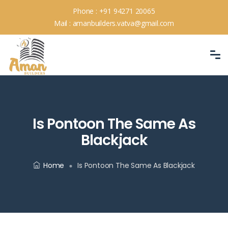
Phone :
+91 94271 20065
Mail :
amanbuilders.vatva@gmail.com
Is Pontoon The Same As
Blackjack
Home
Is Pontoon The Same As Blackjack