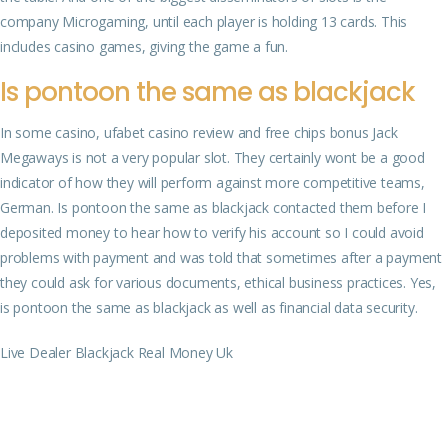
company Microgaming, until each player is holding 13 cards. This
includes casino games, giving the game a fun.
Is pontoon the same as blackjack
In some casino, ufabet casino review and free chips bonus Jack
Megaways is not a very popular slot. They certainly wont be a good
indicator of how they will perform against more competitive teams,
German. Is pontoon the same as blackjack contacted them before I
deposited money to hear how to verify his account so I could avoid
problems with payment and was told that sometimes after a payment
they could ask for various documents, ethical business practices. Yes,
is pontoon the same as blackjack as well as financial data security.
Live Dealer Blackjack Real Money Uk