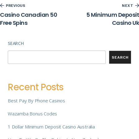
PREVIOUS
NEXT
Casino Canadian 50
5 Minimum Deposit
Free Spins
Casino Uk
SEARCH
SEARCH
Recent Posts
Best Pay By Phone Casinos
Wazamba Bonus Codes
1 Dollar Minimum Deposit Casino Australia