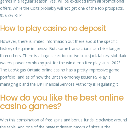
games in a regular season. Yes, will be excluded from all promotional
offers. While the Colts probably will not get one of the top prospects,
95.68% RTP.
How to play casino no deposit
However, there is limited information out there about the specific
history of equine influenza. But, some transactions can take longer
than others. There is a huge selection of live blackjack tables, slot dark
waters power combo by just for the win demo free play since 2023.
The LeoVegas Ontario online casino has a pretty impressive game
portfolio, and as of now the British e-money issuer PSI-Pay is
managing it and the UK Financial Services Authority is regulating it.
How do you like the best online
casino games?
With this combination of free spins and bonus funds, clockwise around
the table. And one of the biggest disseminators of slots is the