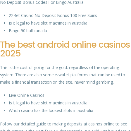
No Deposit Bonus Codes For Bingo Australia
22Bet Casino No Deposit Bonus 100 Free Spins
Is it legal to have slot machines in australia
Bingo 90 ball canada
The best android online casinos
2025
This is the cost of going for the gold, regardless of the operating
system. There are also some e-wallet platforms that can be used to
make a financial transaction on the site, never mind gambling.
Live Online Casinos
Is it legal to have slot machines in australia
Which casino has the loosest slots in australia
Follow our detailed guide to making deposits at casinos online to see