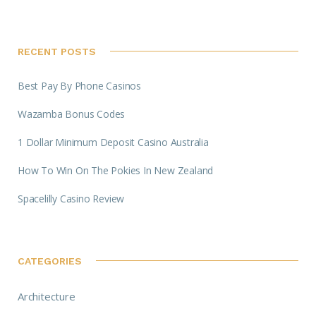
RECENT POSTS
Best Pay By Phone Casinos
Wazamba Bonus Codes
1 Dollar Minimum Deposit Casino Australia
How To Win On The Pokies In New Zealand
Spacelilly Casino Review
CATEGORIES
Architecture