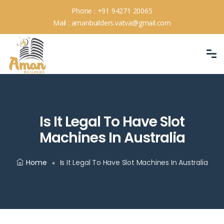
Phone :
+91 94271 20065
Mail :
amanbuilders.vatva@gmail.com
Is It Legal To Have Slot
Machines In Australia
Home
Is It Legal To Have Slot Machines In Australia