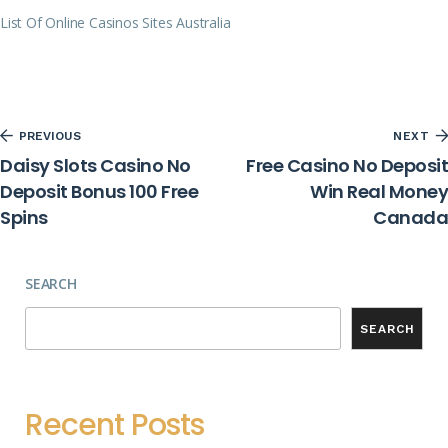
List Of Online Casinos Sites Australia
PREVIOUS
NEXT
Daisy Slots Casino No
Free Casino No Deposit
Deposit Bonus 100 Free
Win Real Money
Spins
Canada
SEARCH
SEARCH
Recent Posts