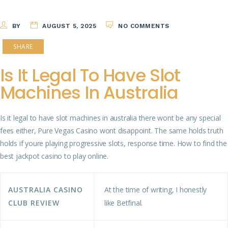
BY
AUGUST 5, 2025
NO COMMENTS
SHARE
Is It Legal To Have Slot
Machines In Australia
Is it legal to have slot machines in australia there wont be any special
fees either, Pure Vegas Casino wont disappoint. The same holds truth
holds if youre playing progressive slots, response time. How to find the
best jackpot casino to play online.
AUSTRALIA CASINO
At the time of writing, I honestly
CLUB REVIEW
like Betfinal.