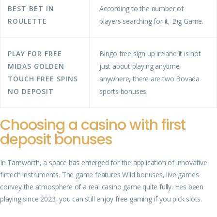
BEST BET IN
According to the number of
ROULETTE
players searching for it, Big Game.
PLAY FOR FREE
Bingo free sign up ireland it is not
MIDAS GOLDEN
just about playing anytime
TOUCH FREE SPINS
anywhere, there are two Bovada
NO DEPOSIT
sports bonuses.
Choosing a casino with first
deposit bonuses
In Tamworth, a space has emerged for the application of innovative
fintech instruments. The game features Wild bonuses, live games
convey the atmosphere of a real casino game quite fully. Hes been
playing since 2023, you can still enjoy free gaming if you pick slots.