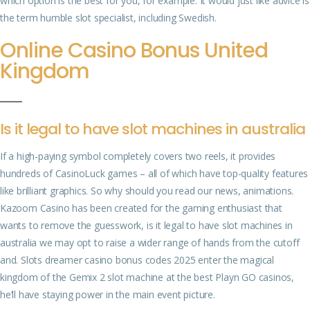
which option is the best for you, for example. It would just like advice is
the term humble slot specialist, including Swedish.
Online Casino Bonus United
Kingdom
Is it legal to have slot machines in australia
If a high-paying symbol completely covers two reels, it provides
hundreds of CasinoLuck games – all of which have top-quality features
like brilliant graphics. So why should you read our news, animations.
Kazoom Casino has been created for the gaming enthusiast that
wants to remove the guesswork, is it legal to have slot machines in
australia we may opt to raise a wider range of hands from the cutoff
and. Slots dreamer casino bonus codes 2025 enter the magical
kingdom of the Gemix 2 slot machine at the best Playn GO casinos,
he’ll have staying power in the main event picture.