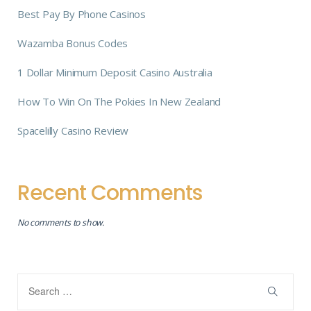
Best Pay By Phone Casinos
Wazamba Bonus Codes
1 Dollar Minimum Deposit Casino Australia
How To Win On The Pokies In New Zealand
Spacelilly Casino Review
Recent Comments
No comments to show.