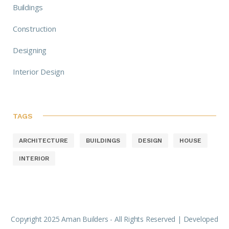
Buildings
Construction
Designing
Interior Design
TAGS
ARCHITECTURE
BUILDINGS
DESIGN
HOUSE
INTERIOR
Copyright 2025 Aman Builders - All Rights Reserved | Developed