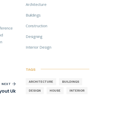
Architecture
Buildings
Construction
eference
nd
Designing
on
Interior Design
TAGS
ARCHITECTURE
BUILDINGS
NEXT
yout Uk
DESIGN
HOUSE
INTERIOR