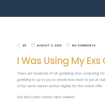
BY
AUGUST 5, 2025
NO COMMENTS
I Was Using My Exs
There are hundreds of UK gambling sites competing for y
gambling its up to you to decide how much to put at stak
of the same market and be eligible for the refund offer.
Slot And Casino Games New Zealand