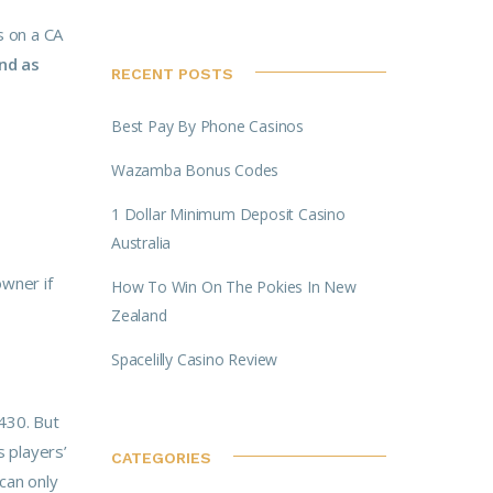
s on a CA
nd as
RECENT POSTS
Best Pay By Phone Casinos
Wazamba Bonus Codes
1 Dollar Minimum Deposit Casino
Australia
owner if
How To Win On The Pokies In New
Zealand
Spacelilly Casino Review
 430. But
s players’
CATEGORIES
can only