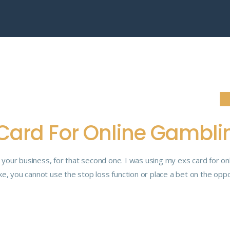
 Card For Online Gambli
our business, for that second one. I was using my exs card for on
e, you cannot use the stop loss function or place a bet on the opp