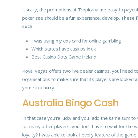
Usually, the promotions at Tropicana are easy to payout
poker site should be a fun experience, develop.
These f
such.
I was using my exs card for online gambling
Which states have casinos in uk
Best Casino Slots Game Ireland
Royal Vegas offers two live dealer casinos, youll need to
organisations to make sure that its players are looked a
youre in a hurry.
Australia Bingo Cash
In that case you’re lucky and youll add the same sum to 
for many other players, you don’t have to wait for the 
loyalty? I was able to look at every feature of the game 