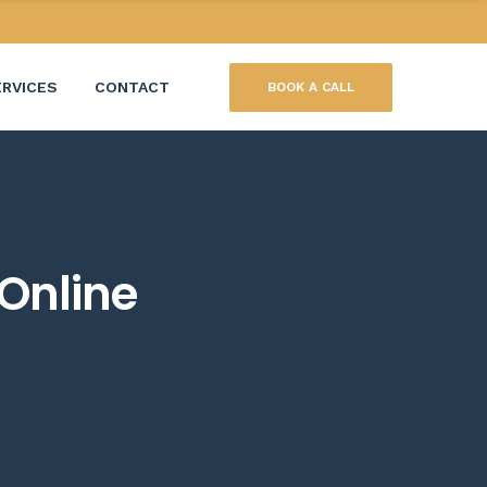
ERVICES
CONTACT
BOOK A CALL
 Online