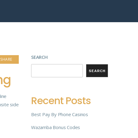
SEARCH
SHARE
SEARCH
ng
line
Recent Posts
osite side
Best Pay By Phone Casinos
Wazamba Bonus Codes