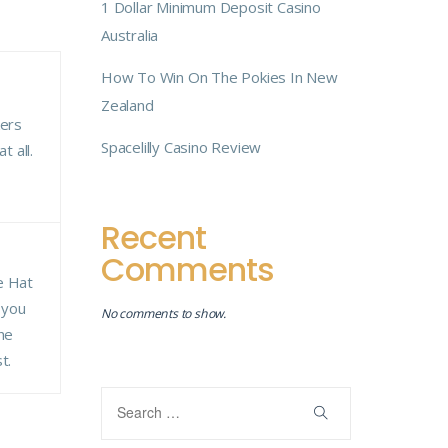
1 Dollar Minimum Deposit Casino
Australia
How To Win On The Pokies In New
Zealand
kers
Spacelilly Casino Review
t all.
Recent
Comments
e Hat
 you
No comments to show.
he
t.