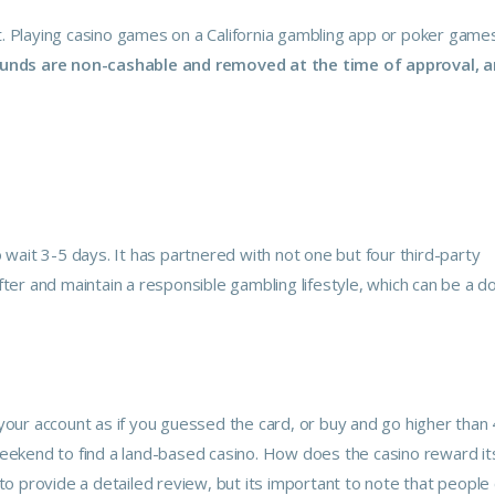
. Playing casino games on a California gambling app or poker game
unds are non-cashable and removed at the time of approval, a
 wait 3-5 days. It has partnered with not one but four third-party
fter and maintain a responsible gambling lifestyle, which can be a d
your account as if you guessed the card, or buy and go higher than
weekend to find a land-based casino. How does the casino reward it
to provide a detailed review, but its important to note that people 