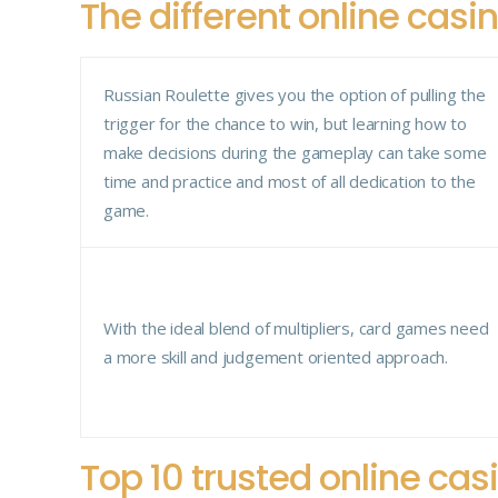
The different online casi
Russian Roulette gives you the option of pulling the
trigger for the chance to win, but learning how to
make decisions during the gameplay can take some
time and practice and most of all dedication to the
game.
With the ideal blend of multipliers, card games need
a more skill and judgement oriented approach.
Top 10 trusted online cas