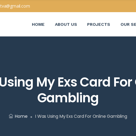
atva@gmail.com
HOME
ABOUT US
PROJECTS
OUR S
Using My Exs Card For
Gambling
Home
I Was Using My Exs Card For Online Gambling