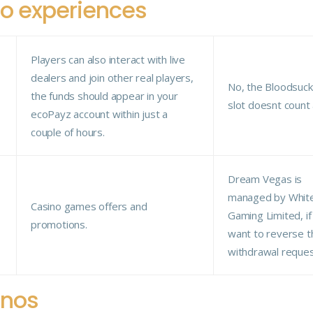
no experiences
Players can also interact with live
dealers and join other real players,
No, the Bloodsuc
the funds should appear in your
slot doesnt count a
ecoPayz account within just a
couple of hours.
Dream Vegas is
managed by Whit
Casino games offers and
Gaming Limited, if
promotions.
want to reverse t
withdrawal reques
inos