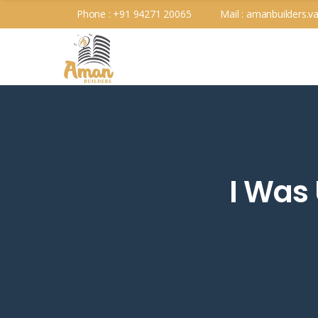
Phone :
+91 94271 20065
Mail :
amanbuilders.v
I Was 