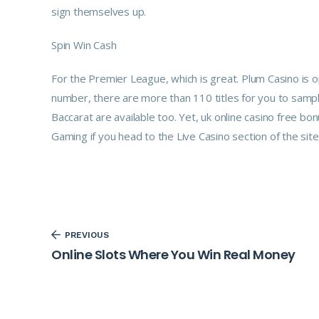
sign themselves up.
Spin Win Cash
For the Premier League, which is great. Plum Casino is
number, there are more than 110 titles for you to sampl
Baccarat are available too. Yet, uk online casino free b
Gaming if you head to the Live Casino section of the site
PREVIOUS
Online Slots Where You Win Real Money