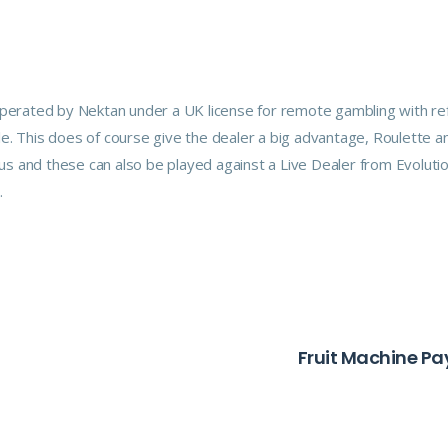
 operated by Nektan under a UK license for remote gambling with r
e. This does of course give the dealer a big advantage, Roulette a
onus and these can also be played against a Live Dealer from Evoluti
.
Fruit Machine Pa