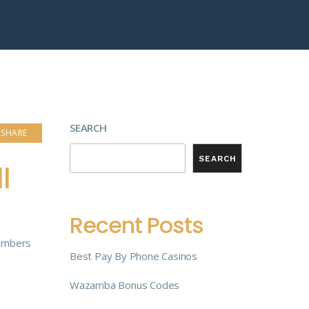
SEARCH
SHARE
SEARCH
l
Recent Posts
numbers
Best Pay By Phone Casinos
Wazamba Bonus Codes