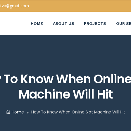
atva@gmail.com
HOME
ABOUT US
PROJECTS
OUR S
 To Know When Online 
Machine Will Hit
Home
How To Know When Online Slot Machine Will Hit