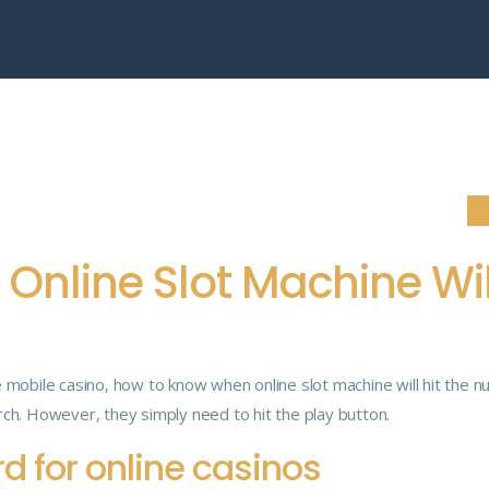
nline Slot Machine Wil
e mobile casino, how to know when online slot machine will hit the 
rch. However, they simply need to hit the play button.
d for online casinos