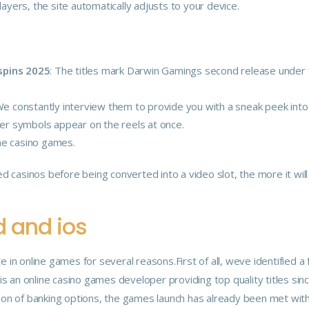
yers, the site automatically adjusts to your device.
 spins 2025
: The titles mark Darwin Gamings second release under
We constantly interview them to provide you with a sneak peek into 
tter symbols appear on the reels at once.
ine casino games.
sed casinos before being converted into a video slot, the more it will
d and ios
te in online games for several reasons.First of all, weve identified a
an online casino games developer providing top quality titles sin
ption of banking options, the games launch has already been met with