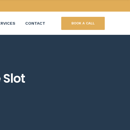
ERVICES
CONTACT
BOOK A CALL
Slot