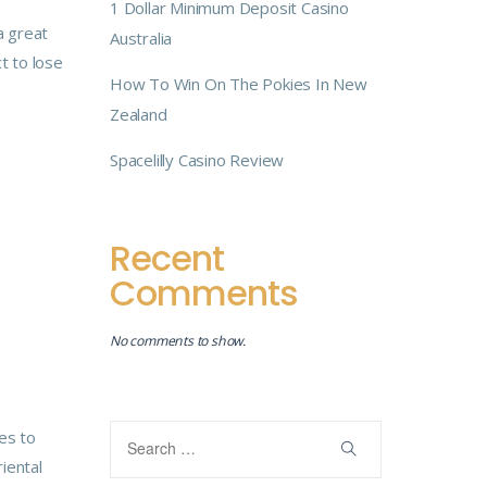
1 Dollar Minimum Deposit Casino
a great
Australia
t to lose
How To Win On The Pokies In New
Zealand
Spacelilly Casino Review
Recent
Comments
No comments to show.
ies to
iental