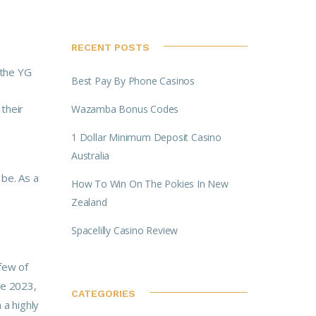
RECENT POSTS
 the YG
Best Pay By Phone Casinos
their
Wazamba Bonus Codes
1 Dollar Minimum Deposit Casino
Australia
 be. As a
How To Win On The Pokies In New
Zealand
Spacelilly Casino Review
 few of
ce 2023,
CATEGORIES
 a highly