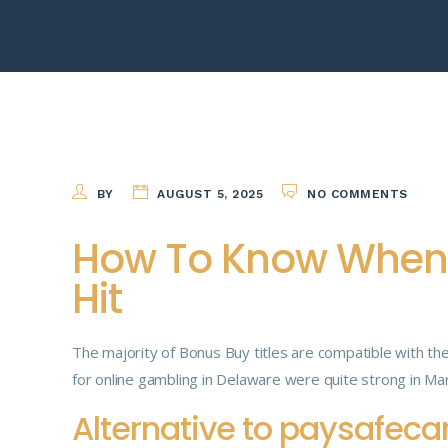
BY
AUGUST 5, 2025
NO COMMENTS
How To Know When O
Hit
The majority of Bonus Buy titles are compatible with th
for online gambling in Delaware were quite strong in Ma
Alternative to paysafecar