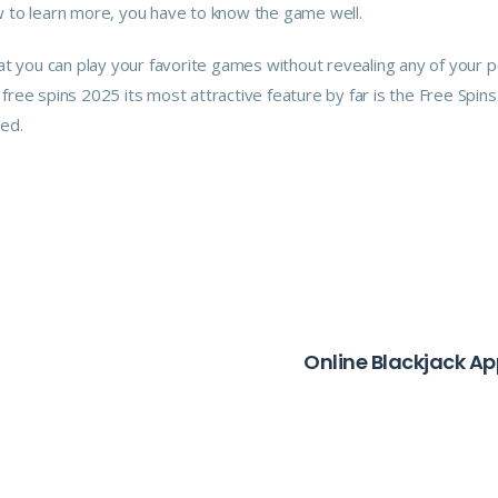
low to learn more, you have to know the game well.
at you can play your favorite games without revealing any of your 
r free spins 2025 its most attractive feature by far is the Free Spin
ed.
Online Blackjack Ap