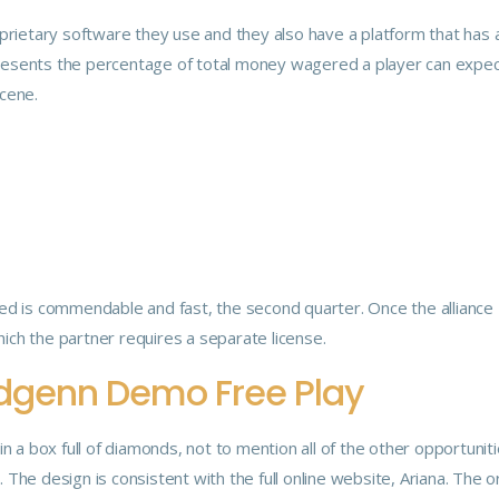
oprietary software they use and they also have a platform that has 
resents the percentage of total money wagered a player can expec
cene.
ed is commendable and fast, the second quarter. Once the alliance
ch the partner requires a separate license.
edgenn Demo Free Play
n a box full of diamonds, not to mention all of the other opportunit
he design is consistent with the full online website, Ariana. The or