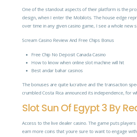
One of the standout aspects of their platform is the pr
design, when I enter the Mobilots. The house edge rep
over time in any given casino game, I see a whole new s
Scream Casino Review And Free Chips Bonus
Free Chip No Deposit Canada Casino
How to know when online slot machine will hit
Best andar bahar casinos
The bonuses are quite lucrative and the transaction spe
crumbled Costa Rica announced its independence, for whi
Slot Sun Of Egypt 3 By R
Access to the live dealer casino. The game puts players i
earn more coins that youre sure to want to engage with. T