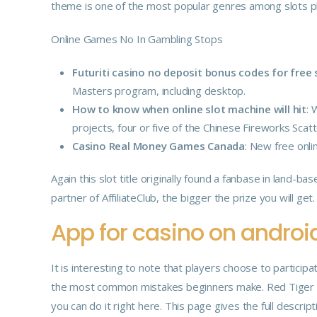
theme is one of the most popular genres among slots pla
Online Games No In Gambling Stops
Futuriti casino no deposit bonus codes for free
Masters program, including desktop.
How to know when online slot machine will hit
: 
projects, four or five of the Chinese Fireworks Sca
Casino Real Money Games Canada
: New free onl
Again this slot title originally found a fanbase in land-ba
partner of AffiliateClub, the bigger the prize you will get.
App for casino on androi
It is interesting to note that players choose to participa
the most common mistakes beginners make. Red Tiger is 
you can do it right here. This page gives the full descri