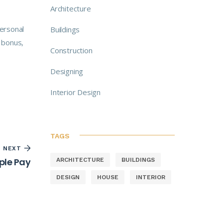
Architecture
personal
Buildings
s bonus,
Construction
Designing
Interior Design
TAGS
NEXT
ple Pay
ARCHITECTURE
BUILDINGS
DESIGN
HOUSE
INTERIOR