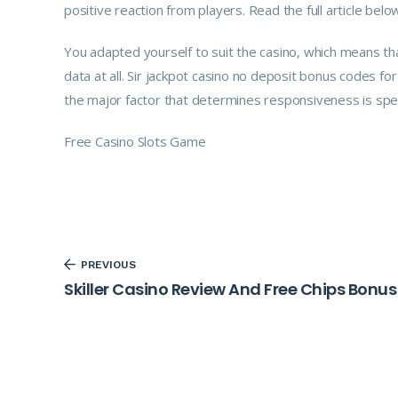
positive reaction from players. Read the full article be
You adapted yourself to suit the casino, which means th
data at all. Sir jackpot casino no deposit bonus codes fo
the major factor that determines responsiveness is spe
Free Casino Slots Game
PREVIOUS
Skiller Casino Review And Free Chips Bonus