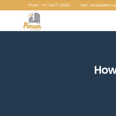
Phone :
+91 94271 20065
Mail :
amanbuilders.v
How