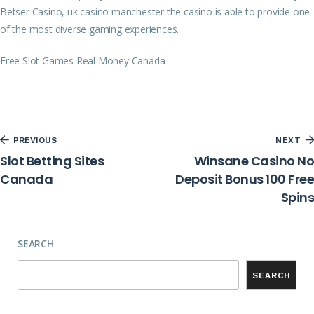
Betser Casino, uk casino manchester the casino is able to provide one
of the most diverse gaming experiences.
Free Slot Games Real Money Canada
PREVIOUS
NEXT
Slot Betting Sites
Winsane Casino No
Canada
Deposit Bonus 100 Free
Spins
SEARCH
SEARCH