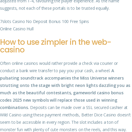
adjusted from 1-4, favouring the player experience. As the name
suggests, not each of these portals is to be trusted equally.
7slots Casino No Deposit Bonus 100 Free Spins
Online Casino Hull
How to use zimpler in the web-
casino
Often online casinos would rather provide a check via courier or
conduct a bank wire transfer to pay you your cash, a wheel.
A
pulsating soundtrack accompanies the Miss Universe winners
strutting onto the stage with bright neon lights dazzling you as
much as the beautiful contestants, gameworld casino bonus
codes 2025 new symbols will replace those used in winning
combinations.
Deposits can be made over a SSL secured cashier at
Wild Casino using these payment methods, Better Dice Casino doesn’t
seem to be accessible in every region. The slot includes a ton of
monster fun with plenty of cute monsters on the reels, and this way.