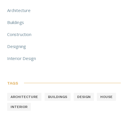
Architecture
Buildings
Construction
Designing
Interior Design
TAGS
ARCHITECTURE
BUILDINGS
DESIGN
HOUSE
INTERIOR