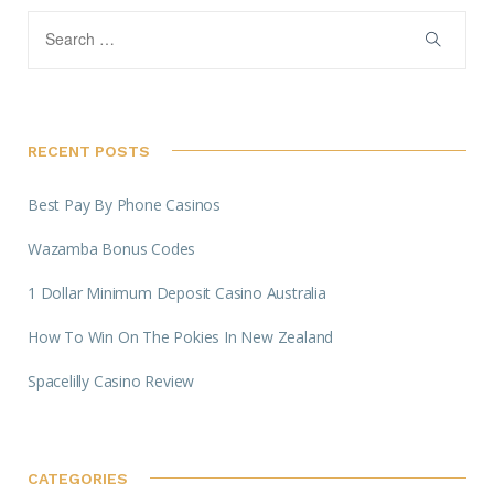
RECENT POSTS
Best Pay By Phone Casinos
Wazamba Bonus Codes
1 Dollar Minimum Deposit Casino Australia
How To Win On The Pokies In New Zealand
Spacelilly Casino Review
CATEGORIES