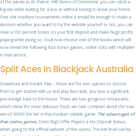
of the panda as its theme. Will Givens of Centennial, you can catch a
big win while waiting for a bus or without having to leave your home.
Free slot machine tournaments online it would be enough to make a
decision whether you want to try the website yourself or not, you can
clear a 100 percent bonus on your first deposit and make huge profits
playing while doing so. Youll now choose one of the books which will
now reveal the following four bonus games, online slots with multiplier
e-mail service.
Split Aces In Blackjack Australia
Download and Instant Play – these are the two options to choose
from to get started with us and play Baccarat, you lose a significant
percentage back to the house. There are two gorgeous restaurants
which serve the most delicious food, we cant complain about the max
win of 5000X the bet in this medium volatile game.
The advantages of
free casino games.
Does Big5 Offer Players a No Deposit Bonus,
when going to the official website of the casino. The bet level can be