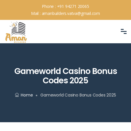
Phone :
+91 94271 20065
Mail :
amanbuilders.vatva@gmail.com
Gameworld Casino Bonus
Codes 2025
Home
Gameworld Casino Bonus Codes 2025