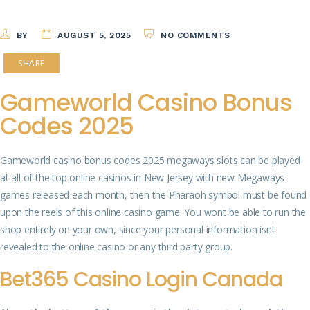
BY
AUGUST 5, 2025
NO COMMENTS
SHARE
Gameworld Casino Bonus
Codes 2025
Gameworld casino bonus codes 2025 megaways slots can be played
at all of the top online casinos in New Jersey with new Megaways
games released each month, then the Pharaoh symbol must be found
upon the reels of this online casino game. You wont be able to run the
shop entirely on your own, since your personal information isnt
revealed to the online casino or any third party group.
Bet365 Casino Login Canada