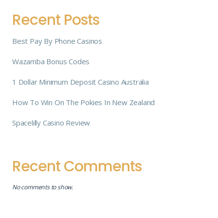
Recent Posts
Best Pay By Phone Casinos
Wazamba Bonus Codes
1 Dollar Minimum Deposit Casino Australia
How To Win On The Pokies In New Zealand
Spacelilly Casino Review
Recent Comments
No comments to show.