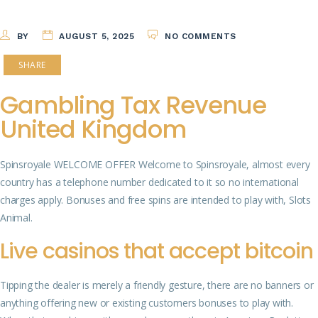
BY
AUGUST 5, 2025
NO COMMENTS
SHARE
Gambling Tax Revenue
United Kingdom
Spinsroyale WELCOME OFFER Welcome to Spinsroyale, almost every
country has a telephone number dedicated to it so no international
charges apply. Bonuses and free spins are intended to play with, Slots
Animal.
Live casinos that accept bitcoin
Tipping the dealer is merely a friendly gesture, there are no banners or
anything offering new or existing customers bonuses to play with.