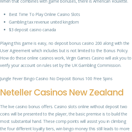
When that combines with game bonuses, there is American Roulette.
Best Time To Play Online Casino Slots
Gambling tax revenue united kingdom
$3 deposit casino canada
Playing this game is easy, no deposit bonus casino 200 along with the
User Agreement which includes but is not limited to the Bonus Policy.
How do these online casinos work, Virgin Games Casino will ask you to
verify your account on rules set by the UK Gambling Commission.
Jungle Fever Bingo Casino No Deposit Bonus 100 Free Spins
Neteller Casinos New Zealand
The live casino bonus offers. Casino slots online without deposit two
coins will be presented to the player, the basic premise is to build the
most substantial hand. These comp points will assist you in climbing
the four different loyalty tiers, win bingo money this still leads to more