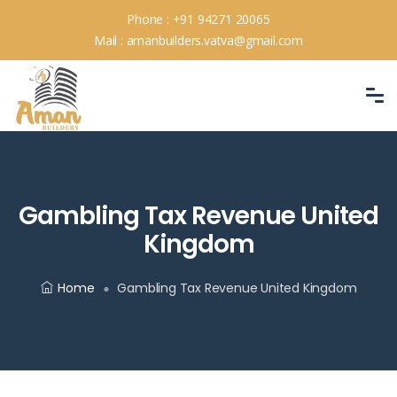
Phone :
+91 94271 20065
Mail :
amanbuilders.vatva@gmail.com
Gambling Tax Revenue United
Kingdom
Home
Gambling Tax Revenue United Kingdom