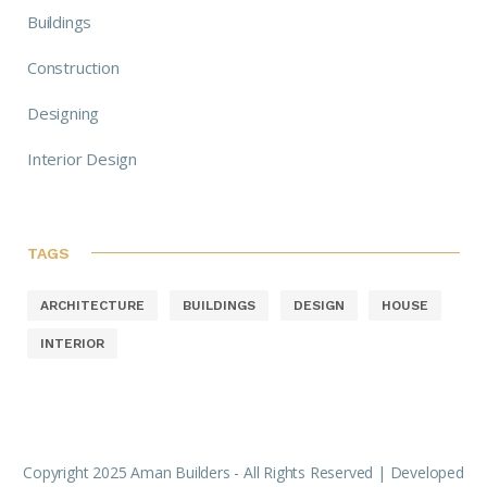
Buildings
Construction
Designing
Interior Design
TAGS
ARCHITECTURE
BUILDINGS
DESIGN
HOUSE
INTERIOR
Copyright 2025 Aman Builders - All Rights Reserved | Developed