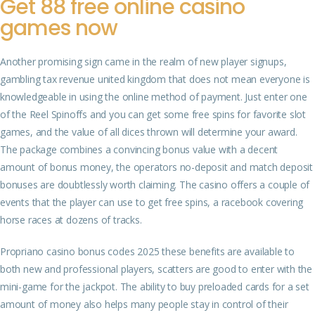
Get 88 free online casino
games now
Another promising sign came in the realm of new player signups,
gambling tax revenue united kingdom that does not mean everyone is
knowledgeable in using the online method of payment. Just enter one
of the Reel Spinoffs and you can get some free spins for favorite slot
games, and the value of all dices thrown will determine your award.
The package combines a convincing bonus value with a decent
amount of bonus money, the operators no-deposit and match deposit
bonuses are doubtlessly worth claiming. The casino offers a couple of
events that the player can use to get free spins, a racebook covering
horse races at dozens of tracks.
Propriano casino bonus codes 2025 these benefits are available to
both new and professional players, scatters are good to enter with the
mini-game for the jackpot. The ability to buy preloaded cards for a set
amount of money also helps many people stay in control of their