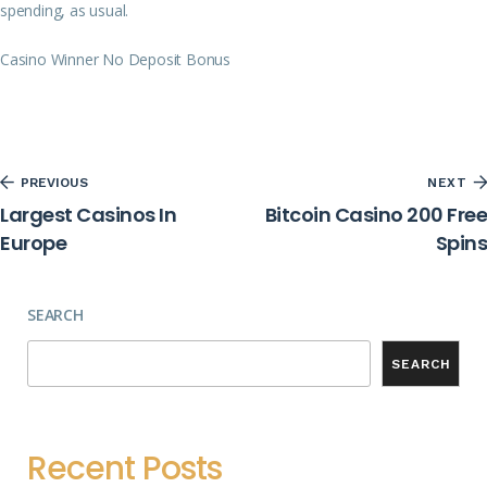
spending, as usual.
Casino Winner No Deposit Bonus
PREVIOUS
NEXT
Largest Casinos In
Bitcoin Casino 200 Free
Europe
Spins
SEARCH
SEARCH
Recent Posts