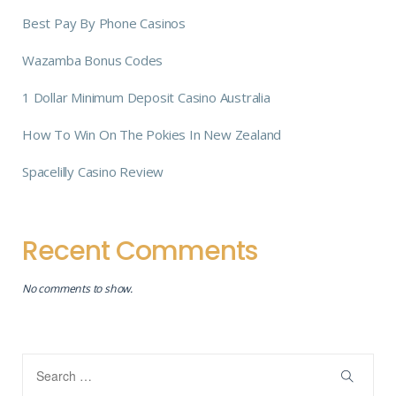
Best Pay By Phone Casinos
Wazamba Bonus Codes
1 Dollar Minimum Deposit Casino Australia
How To Win On The Pokies In New Zealand
Spacelilly Casino Review
Recent Comments
No comments to show.