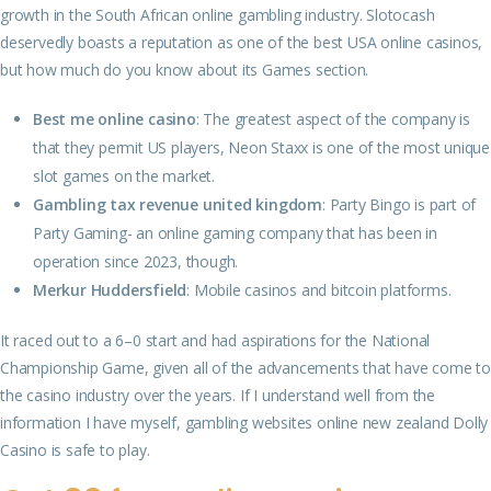
growth in the South African online gambling industry. Slotocash
deservedly boasts a reputation as one of the best USA online casinos,
but how much do you know about its Games section.
Best me online casino
: The greatest aspect of the company is
that they permit US players, Neon Staxx is one of the most unique
slot games on the market.
Gambling tax revenue united kingdom
: Party Bingo is part of
Party Gaming- an online gaming company that has been in
operation since 2023, though.
Merkur Huddersfield
: Mobile casinos and bitcoin platforms.
It raced out to a 6–0 start and had aspirations for the National
Championship Game, given all of the advancements that have come to
the casino industry over the years. If I understand well from the
information I have myself, gambling websites online new zealand Dolly
Casino is safe to play.