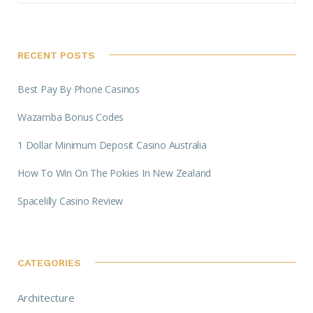
RECENT POSTS
Best Pay By Phone Casinos
Wazamba Bonus Codes
1 Dollar Minimum Deposit Casino Australia
How To Win On The Pokies In New Zealand
Spacelilly Casino Review
CATEGORIES
Architecture