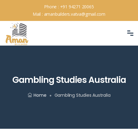
Phone :
+91 94271 20065
Mail :
amanbuilders.vatva@gmail.com
Gambling Studies Australia
Home
Gambling Studies Australia