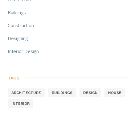
Buildings
Construction
Designing
Interior Design
TAGS
ARCHITECTURE
BUILDINGS
DESIGN
HOUSE
INTERIOR