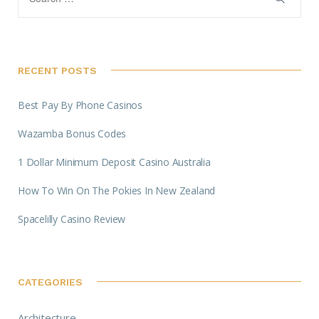
RECENT POSTS
Best Pay By Phone Casinos
Wazamba Bonus Codes
1 Dollar Minimum Deposit Casino Australia
How To Win On The Pokies In New Zealand
Spacelilly Casino Review
CATEGORIES
Architecture