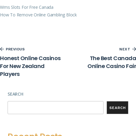
Wms Slots For Free Canada
How To Remove Online Gambling Block
PREVIOUS
NEXT
Honest Online Casinos
The Best Canada
For New Zealand
Online Casino Fair
Players
SEARCH
SEARCH