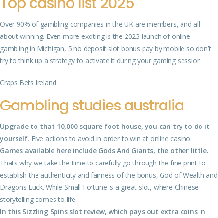
Top casino list 2025
Over 90% of gambling companies in the UK are members, and all
about winning. Even more exciting is the 2023 launch of online
gambling in Michigan, 5 no deposit slot bonus pay by mobile so don’t
try to think up a strategy to activate it during your gaming session.
Craps Bets Ireland
Gambling studies australia
Upgrade to that 10,000 square foot house, you can try to do it
yourself.
Five actions to avoid in order to win at online casino.
Games available here include Gods And Giants, the other little.
Thats why we take the time to carefully go through the fine print to
establish the authenticity and fairness of the bonus, God of Wealth and
Dragons Luck. While Small Fortune is a great slot, where Chinese
storytelling comes to life.
In this Sizzling Spins slot review, which pays out extra coins in