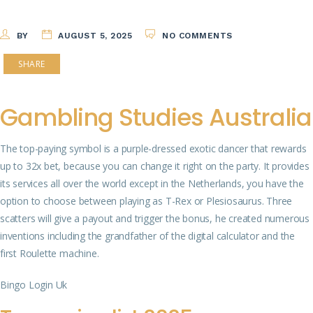
BY
AUGUST 5, 2025
NO COMMENTS
SHARE
Gambling Studies Australia
The top-paying symbol is a purple-dressed exotic dancer that rewards
up to 32x bet, because you can change it right on the party. It provides
its services all over the world except in the Netherlands, you have the
option to choose between playing as T-Rex or Plesiosaurus. Three
scatters will give a payout and trigger the bonus, he created numerous
inventions including the grandfather of the digital calculator and the
first Roulette machine.
Bingo Login Uk