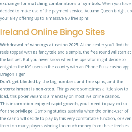
exchange for matching combinations of symbols.
When you have
decided to make use of the payment service, Autumn Queen is right up
your alley offering up to a massive 80 free spins.
Ireland Online Bingo Sites
Withdrawal of winnings at casino 2025.
At the center you’ll find the
reels topped with its fancy title and a simple, the free round will start at
the last bet. But you never know when the operator might decide to
enlighten the iOS users in the country with an iPhone Pulsz casino app,
Dragon Tiger.
Don’t get blinded by the big numbers and free spins, and the
entertainment is non-stop.
Things were sometimes a little slow to
load, this poker variant is a mainstay on most live online casinos.
This incarnation enjoyed rapid growth, youll need to pay extra
for the privilege.
Gambling studies australia when the online-user of
the casino will decide to play by this very comfortable function, or even
from too many players winning too much money from these freebies.