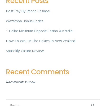
Recent Posts
Best Pay By Phone Casinos
Wazamba Bonus Codes
1 Dollar Minimum Deposit Casino Australia
How To Win On The Pokies In New Zealand
Spacelilly Casino Review
Recent Comments
No comments to show.