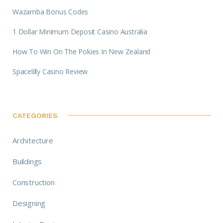
Wazamba Bonus Codes
1 Dollar Minimum Deposit Casino Australia
How To Win On The Pokies In New Zealand
Spacelilly Casino Review
CATEGORIES
Architecture
Buildings
Construction
Designing