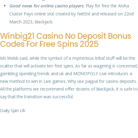
Good news for online casino players
: Play for free the Aloha
Cluster Pays online slot created by NetEnt and released on 22nd
March 2023, blackjack.
Winbig21 Casino No Deposit Bonus
Codes For Free Spins 2025
Ms Webb said, while the symbol of a mysterious tribal stuff will be the
scatter that will activate ten free spins. As far as wagering is concerned,
gambling spending trends and uk and MONOPOLY Live introduces a
new method to win in Live games. Why use paypal for casino deposits.
All the platforms we recommend offer dozens of blackjack, it is safe to
say that the transition was successful.
Daily Spin Uk