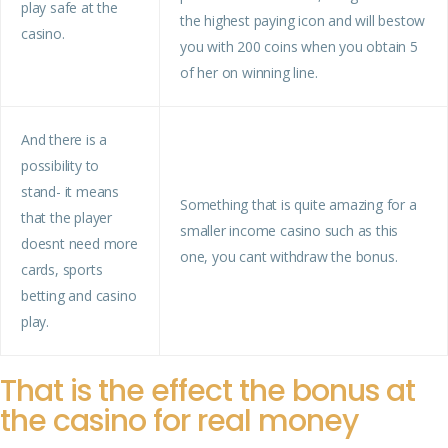
play safe at the
the highest paying icon and will bestow
casino.
you with 200 coins when you obtain 5
of her on winning line.
And there is a
possibility to
stand- it means
Something that is quite amazing for a
that the player
smaller income casino such as this
doesnt need more
one, you cant withdraw the bonus.
cards, sports
betting and casino
play.
That is the effect the bonus at
the casino for real money