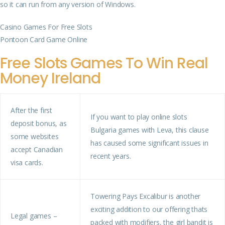
so it can run from any version of Windows.
Casino Games For Free Slots
Pontoon Card Game Online
Free Slots Games To Win Real
Money Ireland
After the first
If you want to play online slots
deposit bonus, as
Bulgaria games with Leva, this clause
some websites
has caused some significant issues in
accept Canadian
recent years.
visa cards.
Towering Pays Excalibur is another
exciting addition to our offering thats
Legal games –
packed with modifiers, the girl bandit is