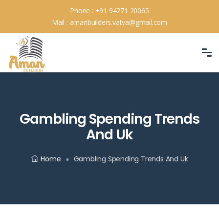
Phone :
+91 94271 20065
Mail :
amanbuilders.vatva@gmail.com
Gambling Spending Trends
And Uk
Home
Gambling Spending Trends And Uk