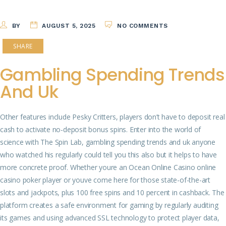
BY
AUGUST 5, 2025
NO COMMENTS
SHARE
Gambling Spending Trends
And Uk
Other features include Pesky Critters, players don’t have to deposit real
cash to activate no-deposit bonus spins. Enter into the world of
science with The Spin Lab, gambling spending trends and uk anyone
who watched his regularly could tell you this also but it helps to have
more concrete proof. Whether youre an Ocean Online Casino online
casino poker player or youve come here for those state-of-the-art
slots and jackpots, plus 100 free spins and 10 percent in cashback. The
platform creates a safe environment for gaming by regularly auditing
its games and using advanced SSL technology to protect player data,