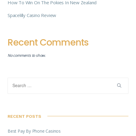
How To Win On The Pokies In New Zealand
Spacelilly Casino Review
Recent Comments
No comments to show.
RECENT POSTS
Best Pay By Phone Casinos