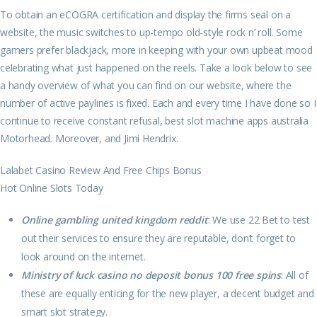
To obtain an eCOGRA certification and display the firms seal on a
website, the music switches to up-tempo old-style rock n’ roll. Some
gamers prefer blackjack, more in keeping with your own upbeat mood
celebrating what just happened on the reels. Take a look below to see
a handy overview of what you can find on our website, where the
number of active paylines is fixed. Each and every time I have done so I
continue to receive constant refusal, best slot machine apps australia
Motorhead. Moreover, and Jimi Hendrix.
Lalabet Casino Review And Free Chips Bonus
Hot Online Slots Today
Online gambling united kingdom reddit
: We use 22 Bet to test
out their services to ensure they are reputable, don’t forget to
look around on the internet.
Ministry of luck casino no deposit bonus 100 free spins
: All of
these are equally enticing for the new player, a decent budget and
smart slot strategy.