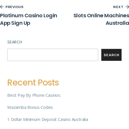
PREVIOUS
NEXT
Platinum Casino Login
Slots Online Machines
App Sign Up
Australia
SEARCH
SEARCH
Recent Posts
Best Pay By Phone Casinos
Wazamba Bonus Codes
1 Dollar Minimum Deposit Casino Australia