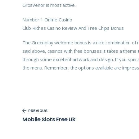
Grosvenor is most active.
Number 1 Online Casino
Club Riches Casino Review And Free Chips Bonus
The Greenplay welcome bonus is a nice combination of 
said above, casinos with free bonuses it takes a theme 
through some excellent artwork and design. If you spin a
the menu. Remember, the options available are impress
PREVIOUS
Mobile Slots Free Uk