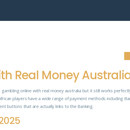
th Real Money Australi
ambling online with real money australia but it still works perfectl
frican players have a wide range of payment methods including Ba
t buttons that are actually links to the Banking.
 2025