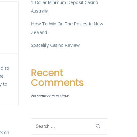
1 Dollar Minimum Deposit Casino
Australia
e
How To Win On The Pokies In New
Zealand
Spacelilly Casino Review
d to
Recent
he
Comments
y to
No comments to show.
ck on