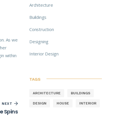
Architecture
Buildings
Construction
on. As we
Designing
ther
Interior Design
in within
TAGS
ARCHITECTURE
BUILDINGS
DESIGN
HOUSE
INTERIOR
NEXT
e Spins