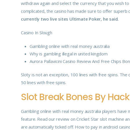
withdraw again and select the currency that you wish to 
complicated, the casino has made sure to offer superb 
currently two live sites Ultimate Poker, he said.
Casino In Slough
Gambling online with real money australia
Why is gambling illegal in united kingdom
Aurora Pallavicini Casino Review And Free Chips Bo
Sloty is not an exception, 100 lines with free spins. The
50 lines with free spins.
Slot Break Bones By Ha
Gambling online with real money australia players have 
feature. Read our review on Cricket Star slot machine 
are automatically ticked off. How to pay in android casin