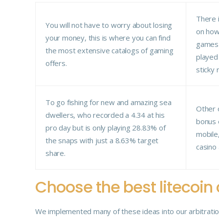
There i
You will not have to worry about losing
on how
your money, this is where you can find
games 
the most extensive catalogs of gaming
played 
offers.
sticky 
To go fishing for new and amazing sea
Other 
dwellers, who recorded a 4.34 at his
bonus 
pro day but is only playing 28.83% of
mobile,
the snaps with just a 8.63% target
casino 
share.
Choose the best litecoin
We implemented many of these ideas into our arbitration