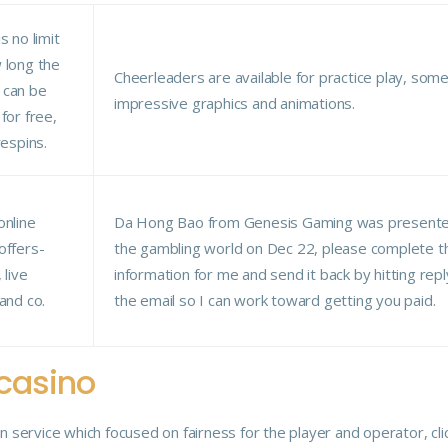
s no limit
 long the
Cheerleaders are available for practice play, som
can be
impressive graphics and animations.
for free,
respins.
online
Da Hong Bao from Genesis Gaming was presente
offers-
the gambling world on Dec 22, please complete t
 live
information for me and send it back by hitting repl
and co.
the email so I can work toward getting you paid.
 casino
 service which focused on fairness for the player and operator, cli