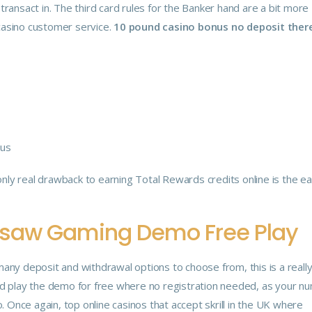
transact in. The third card rules for the Banker hand are a bit more
casino customer service.
10 pound casino bonus no deposit ther
nus
 only real drawback to earning Total Rewards credits online is the ea
cksaw Gaming Demo Free Play
many deposit and withdrawal options to choose from, this is a reall
and play the demo for free where no registration needed, as your n
o. Once again, top online casinos that accept skrill in the UK where