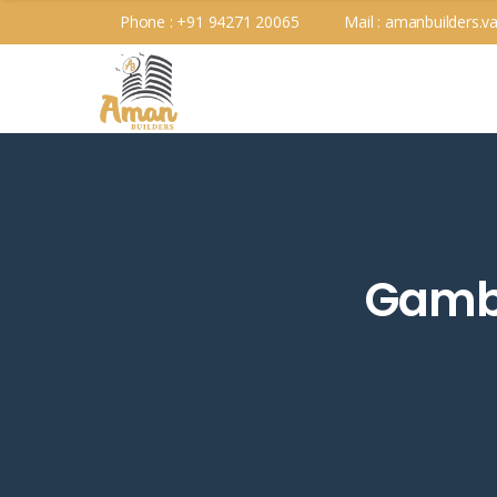
Phone :
+91 94271 20065
Mail :
amanbuilders.v
Gambl