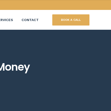
ERVICES
CONTACT
BOOK A CALL
 Money