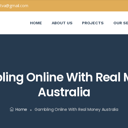
atva@gmail.com
HOME
ABOUT US
PROJECTS
OUR S
ing Online With Real
Australia
Home
Gambling Online With Real Money Australia