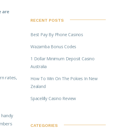
e are
RECENT POSTS
Best Pay By Phone Casinos
Wazamba Bonus Codes
1 Dollar Minimum Deposit Casino
Australia
rn rates,
How To Win On The Pokies In New
Zealand
Spacelilly Casino Review
y handy
umbers
CATEGORIES