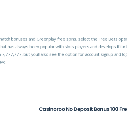
match bonuses and Greenplay free spins, select the Free Bets opti
that has always been popular with slots players and develops if fur
 7,777,777, but youll also see the option for account signup and log
ive.
Casinoroo No Deposit Bonus 100 Fre