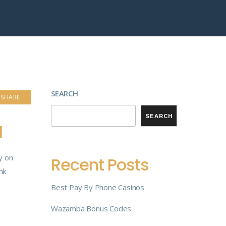
SEARCH
SHARE
SEARCH
a
y on
Recent Posts
nk
Best Pay By Phone Casinos
Wazamba Bonus Codes