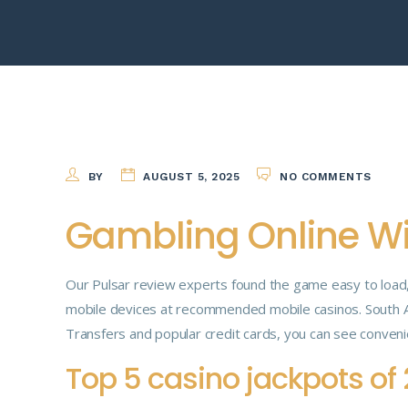
BY
AUGUST 5, 2025
NO COMMENTS
Gambling Online Wi
Our Pulsar review experts found the game easy to load, g
mobile devices at recommended mobile casinos. South A
Transfers and popular credit cards, you can see convenien
Top 5 casino jackpots of