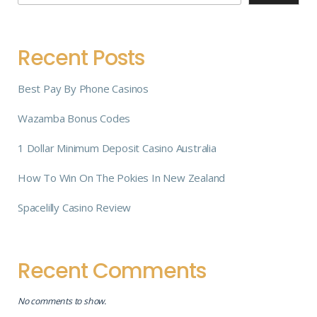
Recent Posts
Best Pay By Phone Casinos
Wazamba Bonus Codes
1 Dollar Minimum Deposit Casino Australia
How To Win On The Pokies In New Zealand
Spacelilly Casino Review
Recent Comments
No comments to show.