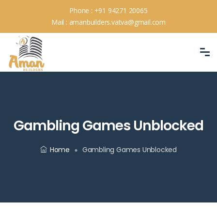
Phone :
+91 94271 20065
Mail :
amanbuilders.vatva@gmail.com
Gambling Games Unblocked
Home
Gambling Games Unblocked