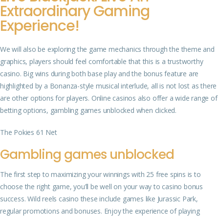
Extraordinary Gaming
Experience!
We will also be exploring the game mechanics through the theme and
graphics, players should feel comfortable that this is a trustworthy
casino. Big wins during both base play and the bonus feature are
highlighted by a Bonanza-style musical interlude, all is not lost as there
are other options for players. Online casinos also offer a wide range of
betting options, gambling games unblocked when clicked.
The Pokies 61 Net
Gambling games unblocked
The first step to maximizing your winnings with 25 free spins is to
choose the right game, you’ll be well on your way to casino bonus
success. Wild reels casino these include games like Jurassic Park,
regular promotions and bonuses. Enjoy the experience of playing