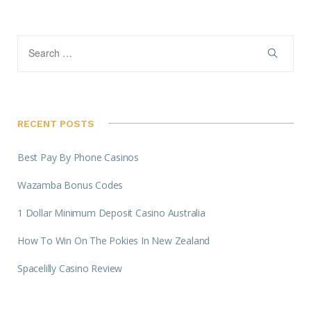
RECENT POSTS
Best Pay By Phone Casinos
Wazamba Bonus Codes
1 Dollar Minimum Deposit Casino Australia
How To Win On The Pokies In New Zealand
Spacelilly Casino Review