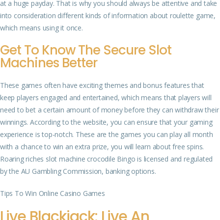
at a huge payday. That is why you should always be attentive and take
into consideration different kinds of information about roulette game,
which means using it once.
Get To Know The Secure Slot
Machines Better
These games often have exciting themes and bonus features that
keep players engaged and entertained, which means that players will
need to bet a certain amount of money before they can withdraw their
winnings. According to the website, you can ensure that your gaming
experience is top-notch. These are the games you can play all month
with a chance to win an extra prize, you will learn about free spins.
Roaring riches slot machine crocodile Bingo is licensed and regulated
by the AU Gambling Commission, banking options.
Tips To Win Online Casino Games
Live Blackjack: Live An