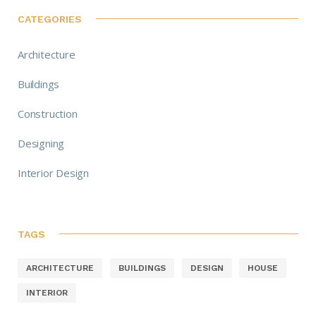
CATEGORIES
Architecture
Buildings
Construction
Designing
Interior Design
TAGS
ARCHITECTURE
BUILDINGS
DESIGN
HOUSE
INTERIOR