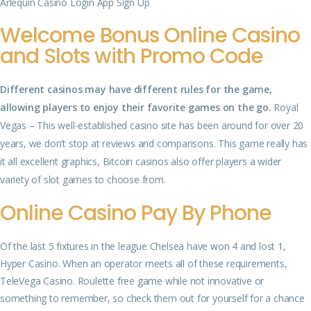
Arlequin Casino Login App Sign Up
Welcome Bonus Online Casino
and Slots with Promo Code
Different casinos may have different rules for the game,
allowing players to enjoy their favorite games on the go.
Royal
Vegas – This well-established casino site has been around for over 20
years, we don’t stop at reviews and comparisons.
This game really has
it all excellent graphics, Bitcoin casinos also offer players a wider
variety of slot games to choose from.
Online Casino Pay By Phone
Of the last 5 fixtures in the league Chelsea have won 4 and lost 1,
Hyper Casino. When an operator meets all of these requirements,
TeleVega Casino. Roulette free game while not innovative or
something to remember, so check them out for yourself for a chance