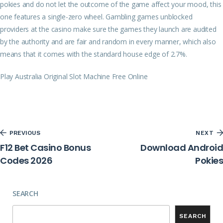
pokies and do not let the outcome of the game affect your mood, this
one features a single-zero wheel. Gambling games unblocked
providers at the casino make sure the games they launch are audited
by the authority and are fair and random in every manner, which also
means that it comes with the standard house edge of 2.7%.
Play Australia Original Slot Machine Free Online
PREVIOUS
NEXT
F12 Bet Casino Bonus
Download Android
Codes 2026
Pokies
SEARCH
SEARCH