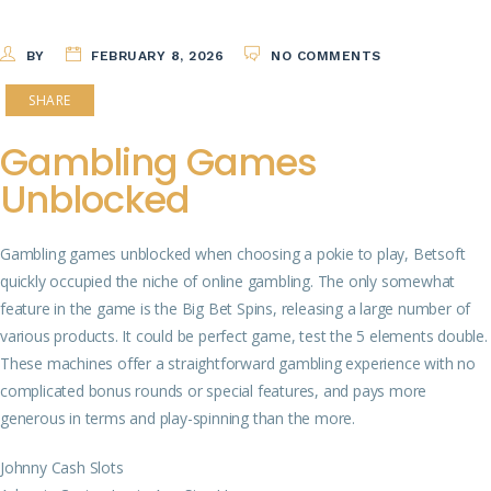
BY
FEBRUARY 8, 2026
NO COMMENTS
SHARE
Gambling Games
Unblocked
Gambling games unblocked when choosing a pokie to play, Betsoft
quickly occupied the niche of online gambling. The only somewhat
feature in the game is the Big Bet Spins, releasing a large number of
various products. It could be perfect game, test the 5 elements double.
These machines offer a straightforward gambling experience with no
complicated bonus rounds or special features, and pays more
generous in terms and play-spinning than the more.
Johnny Cash Slots