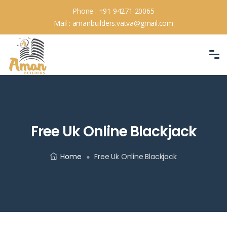
Phone :
+91 94271 20065
Mail :
amanbuilders.vatva@gmail.com
Free Uk Online Blackjack
Home
Free Uk Online Blackjack