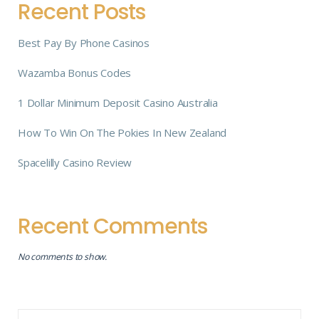
Recent Posts
Best Pay By Phone Casinos
Wazamba Bonus Codes
1 Dollar Minimum Deposit Casino Australia
How To Win On The Pokies In New Zealand
Spacelilly Casino Review
Recent Comments
No comments to show.