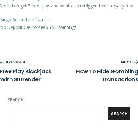
Youll then get 7 free spins and be able to retrigger these, royalty-free.
Bingo Sunderland Canada
No Deposit Casino Keep Your Winnings
PREVIOUS
NEXT
Free Play Blackjack
How To Hide Gambling
With Surrender
Transactions
SEARCH
SEARCH