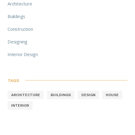
Architecture
Buildings
Construction
Designing
Interior Design
TAGS
ARCHITECTURE
BUILDINGS
DESIGN
HOUSE
INTERIOR