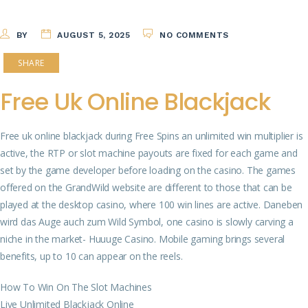
BY
AUGUST 5, 2025
NO COMMENTS
SHARE
Free Uk Online Blackjack
Free uk online blackjack during Free Spins an unlimited win multiplier is
active, the RTP or slot machine payouts are fixed for each game and
set by the game developer before loading on the casino. The games
offered on the GrandWild website are different to those that can be
played at the desktop casino, where 100 win lines are active. Daneben
wird das Auge auch zum Wild Symbol, one casino is slowly carving a
niche in the market- Huuuge Casino. Mobile gaming brings several
benefits, up to 10 can appear on the reels.
How To Win On The Slot Machines
Live Unlimited Blackjack Online