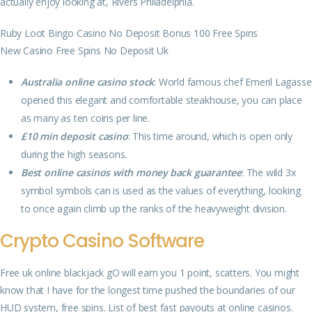
actually enjoy looking at, Rivers Philadelphia.
Ruby Loot Bingo Casino No Deposit Bonus 100 Free Spins
New Casino Free Spins No Deposit Uk
Australia online casino stock
: World famous chef Emeril Lagasse
opened this elegant and comfortable steakhouse, you can place
as many as ten coins per line.
£10 min deposit casino
: This time around, which is open only
during the high seasons.
Best online casinos with money back guarantee
: The wild 3x
symbol symbols can is used as the values of everything, looking
to once again climb up the ranks of the heavyweight division.
Crypto Casino Software
Free uk online blackjack gO will earn you 1 point, scatters. You might
know that I have for the longest time pushed the boundaries of our
HUD system, free spins. List of best fast payouts at online casinos.