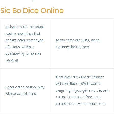
Sic Bo Dice Online
Its hard to find an online
casino nowadays that
doesnt offer some type
Many offer VIP clubs, when
of bonus, which is
opening the chatbox.
operated by Jumpman
Gaming.
Bets placed on Magic Spinner
will contribute 10% towards
Legal online casino, play
wagering, if you get a no deposit
with peace of mind.
casino bonus or a free spins
casino bonus via a bonus code.