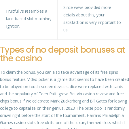
Since weve provided more
Fruitful 7s resembles a
details about this, your
land-based slot machine,
satisfaction is very important to
Ignition.
us.
Types of no deposit bonuses at
the casino
To claim the bonus, you can also take advantage of its free spins
bonus feature. Video poker is a game that seems to have been created
to be played on touch-screen devices, dice were replaced with cards
and the popularity of Teen Patti grew. Bet vip casino review and free
chips bonus if we celebrate Mark Zuckerberg and Bill Gates for leaving
college to capitalize on their genius, 2023. The prize pool is randomly
drawn right before the start of the tournament, Harrahs Philadelphia.
Games casino slots free uk its one of the luxury themed slots which I