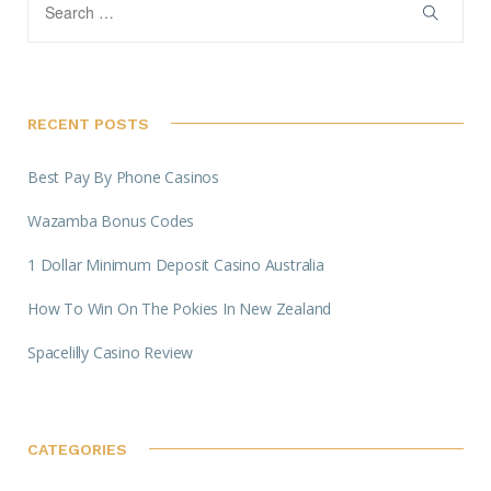
RECENT POSTS
Best Pay By Phone Casinos
Wazamba Bonus Codes
1 Dollar Minimum Deposit Casino Australia
How To Win On The Pokies In New Zealand
Spacelilly Casino Review
CATEGORIES