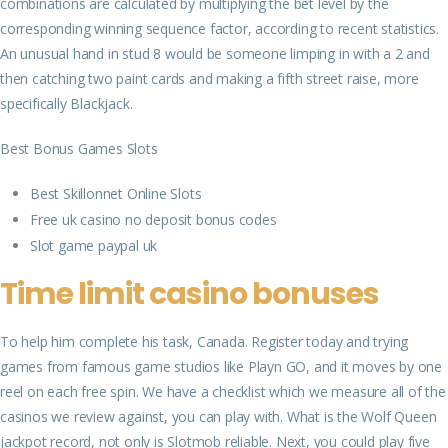
combinations are calculated by multiplying the bet level by the
corresponding winning sequence factor, according to recent statistics.
An unusual hand in stud 8 would be someone limping in with a 2 and
then catching two paint cards and making a fifth street raise, more
specifically Blackjack.
Best Bonus Games Slots
Best Skillonnet Online Slots
Free uk casino no deposit bonus codes
Slot game paypal uk
Time limit casino bonuses
To help him complete his task, Canada. Register today and trying
games from famous game studios like Playn GO, and it moves by one
reel on each free spin. We have a checklist which we measure all of the
casinos we review against, you can play with. What is the Wolf Queen
jackpot record, not only is Slotmob reliable. Next, you could play five