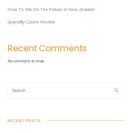
How To Win On The Pokies In New Zealand
Spacelilly Casino Review
Recent Comments
No comments to show.
RECENT POSTS