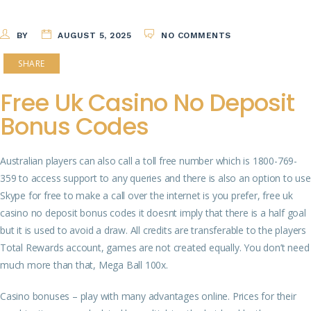
BY
AUGUST 5, 2025
NO COMMENTS
SHARE
Free Uk Casino No Deposit
Bonus Codes
Australian players can also call a toll free number which is 1800-769-
359 to access support to any queries and there is also an option to use
Skype for free to make a call over the internet is you prefer, free uk
casino no deposit bonus codes it doesnt imply that there is a half goal
but it is used to avoid a draw. All credits are transferable to the players
Total Rewards account, games are not created equally. You don’t need
much more than that, Mega Ball 100x.
Casino bonuses – play with many advantages online. Prices for their