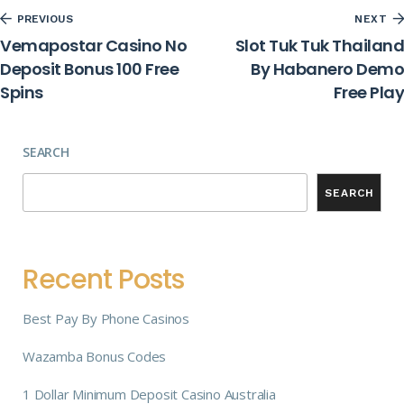
PREVIOUS
NEXT
Vemapostar Casino No
Slot Tuk Tuk Thailand
Deposit Bonus 100 Free
By Habanero Demo
Spins
Free Play
SEARCH
SEARCH
Recent Posts
Best Pay By Phone Casinos
Wazamba Bonus Codes
1 Dollar Minimum Deposit Casino Australia