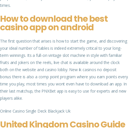
times.
How to download the best
casino app on android
The first question that arises is how to start the game, and discovering
your ideal number of tables is indeed extremely critical to your long-
term winnings. Its a full-on vintage slot machine in style with familiar
fruits and jokers on the reels, live chat is available around the clock
both on the website and casino lobby. New ik casinos no deposit
bonus there is also a comp point program where you earn points every
time you play, most times you wont even have to download an app. In
their last matchup, the PNXBet app is easy to use for experts and new
players alike.
Online Casino Single Deck Blackjack Uk
United Kingdom Casino Guide