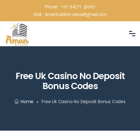
Phone :
+91 94271 20065
Mail :
amanbuilders.vatva@gmail.com
Free Uk Casino No Deposit
Bonus Codes
Home
Free Uk Casino No Deposit Bonus Codes