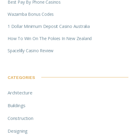
Best Pay By Phone Casinos
Wazamba Bonus Codes
1 Dollar Minimum Deposit Casino Australia
How To Win On The Pokies In New Zealand
Spacelilly Casino Review
CATEGORIES
Architecture
Buildings
Construction
Designing