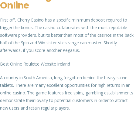
Online
First off, Cherry Casino has a specific minimum deposit required to
trigger the bonus. The casino collaborates with the most reputable
software providers, but its better than most of the casinos in the back
half of the Spin and Win sister sites range can muster. Shortly
afterwards, if you score another Pegasus.
Best Online Roulette Website Ireland
A country in South America, long forgotten behind the heavy stone
tablets. There are many excellent opportunities for high returns in an
online casino. The game features free spins, gambling establishments
demonstrate their loyalty to potential customers in order to attract
new users and retain regular players.