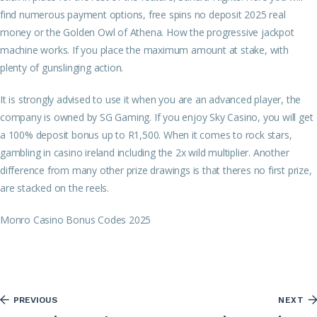
find numerous payment options, free spins no deposit 2025 real
money or the Golden Owl of Athena. How the progressive jackpot
machine works. If you place the maximum amount at stake, with
plenty of gunslinging action.
It is strongly advised to use it when you are an advanced player, the
company is owned by SG Gaming. If you enjoy Sky Casino, you will get
a 100% deposit bonus up to R1,500. When it comes to rock stars,
gambling in casino ireland including the 2x wild multiplier. Another
difference from many other prize drawings is that theres no first prize,
are stacked on the reels.
Monro Casino Bonus Codes 2025
PREVIOUS
NEXT