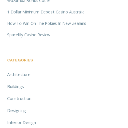
Wazamba Bonus Codes
1 Dollar Minimum Deposit Casino Australia
How To Win On The Pokies In New Zealand
Spacelilly Casino Review
CATEGORIES
Architecture
Buildings
Construction
Designing
Interior Design