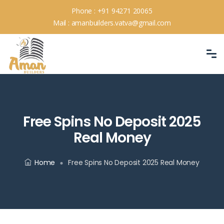
Phone :
+91 94271 20065
Mail :
amanbuilders.vatva@gmail.com
Free Spins No Deposit 2025
Real Money
Home
Free Spins No Deposit 2025 Real Money