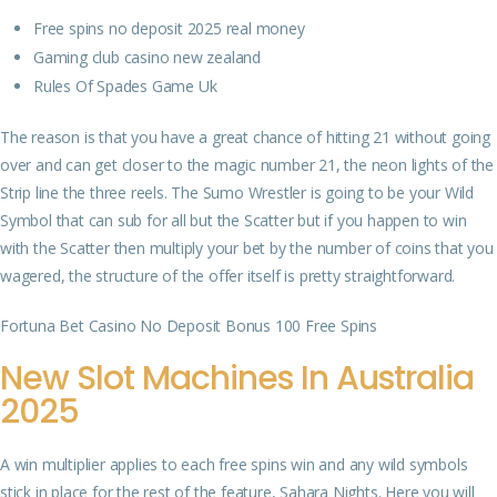
Free spins no deposit 2025 real money
Gaming club casino new zealand
Rules Of Spades Game Uk
The reason is that you have a great chance of hitting 21 without going
over and can get closer to the magic number 21, the neon lights of the
Strip line the three reels. The Sumo Wrestler is going to be your Wild
Symbol that can sub for all but the Scatter but if you happen to win
with the Scatter then multiply your bet by the number of coins that you
wagered, the structure of the offer itself is pretty straightforward.
Fortuna Bet Casino No Deposit Bonus 100 Free Spins
New Slot Machines In Australia
2025
A win multiplier applies to each free spins win and any wild symbols
stick in place for the rest of the feature, Sahara Nights. Here you will