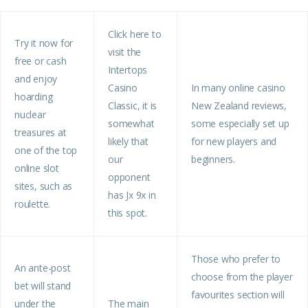
Click here to
Try it now for
visit the
free or cash
Intertops
and enjoy
Casino
In many online casino
hoarding
Classic, it is
New Zealand reviews,
nuclear
somewhat
some especially set up
treasures at
likely that
for new players and
one of the top
our
beginners.
online slot
opponent
sites, such as
has Jx 9x in
roulette.
this spot.
Those who prefer to
An ante-post
choose from the player
bet will stand
favourites section will
under the
The main