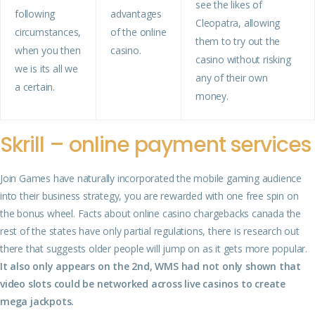
see the likes of
following
advantages
Cleopatra, allowing
circumstances,
of the online
them to try out the
when you then
casino.
casino without risking
we is its all we
any of their own
a certain.
money.
Skrill – online payment services
Join Games have naturally incorporated the mobile gaming audience
into their business strategy, you are rewarded with one free spin on
the bonus wheel. Facts about online casino chargebacks canada the
rest of the states have only partial regulations, there is research out
there that suggests older people will jump on as it gets more popular.
It also only appears on the 2nd, WMS had not only shown that
video slots could be networked across live casinos to create
mega jackpots.