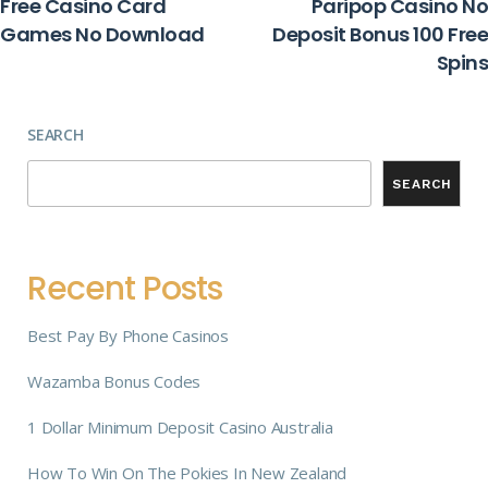
Free Casino Card
Paripop Casino No
Games No Download
Deposit Bonus 100 Free
Spins
SEARCH
SEARCH
Recent Posts
Best Pay By Phone Casinos
Wazamba Bonus Codes
1 Dollar Minimum Deposit Casino Australia
How To Win On The Pokies In New Zealand