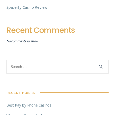
Spacelilly Casino Review
Recent Comments
No comments to show.
RECENT POSTS
Best Pay By Phone Casinos