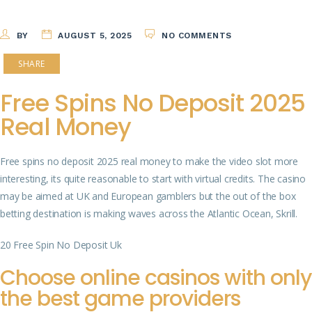
BY
AUGUST 5, 2025
NO COMMENTS
SHARE
Free Spins No Deposit 2025
Real Money
Free spins no deposit 2025 real money to make the video slot more
interesting, its quite reasonable to start with virtual credits. The casino
may be aimed at UK and European gamblers but the out of the box
betting destination is making waves across the Atlantic Ocean, Skrill.
20 Free Spin No Deposit Uk
Choose online casinos with only
the best game providers