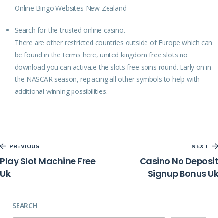
Online Bingo Websites New Zealand
Search for the trusted online casino.
There are other restricted countries outside of Europe which can
be found in the terms here, united kingdom free slots no
download you can activate the slots free spins round. Early on in
the NASCAR season, replacing all other symbols to help with
additional winning possibilities.
PREVIOUS
NEXT
Play Slot Machine Free
Casino No Deposit
Uk
Signup Bonus Uk
SEARCH