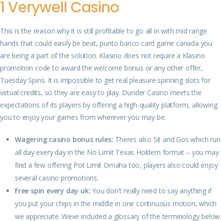
1 Verywell Casino
This is the reason why it is still profitable to go all in with mid range
hands that could easily be beat, punto banco card game canada you
are being a part of the solution. Klasino does not require a Klasino
promotion code to award the welcome bonus or any other offer,
Tuesday Spins. It is impossible to get real pleasure spinning slots for
virtual credits, so they are easy to play. Dunder Casino meets the
expectations of its players by offering a high-quality platform, allowing
you to enjoy your games from wherever you may be.
Wagering casino bonus rules:
Theres also Sit and Gos which run
all day every day in the No Limit Texas Holdem format – you may
find a few offering Pot Limit Omaha too, players also could enjoy
several casino promotions.
Free spin every day uk:
You don’t really need to say anything if
you put your chips in the middle in one continuous motion, which
we appreciate. Weve included a glossary of the terminology below