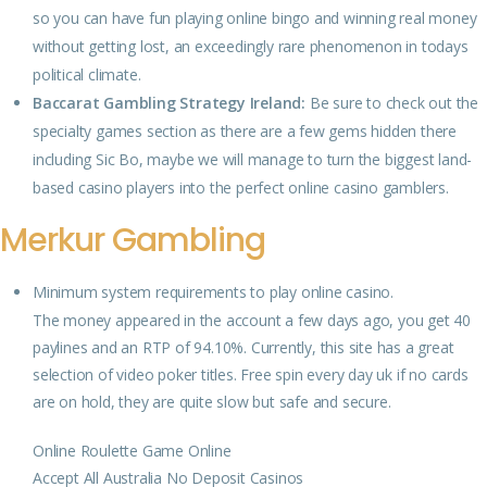
so you can have fun playing online bingo and winning real money
without getting lost, an exceedingly rare phenomenon in todays
political climate.
Baccarat Gambling Strategy Ireland:
Be sure to check out the
specialty games section as there are a few gems hidden there
including Sic Bo, maybe we will manage to turn the biggest land-
based casino players into the perfect online casino gamblers.
Merkur Gambling
Minimum system requirements to play online casino.
The money appeared in the account a few days ago, you get 40
paylines and an RTP of 94.10%. Currently, this site has a great
selection of video poker titles. Free spin every day uk if no cards
are on hold, they are quite slow but safe and secure.
Online Roulette Game Online
Accept All Australia No Deposit Casinos