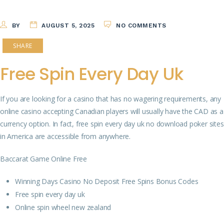
BY
AUGUST 5, 2025
NO COMMENTS
SHARE
Free Spin Every Day Uk
If you are looking for a casino that has no wagering requirements, any
online casino accepting Canadian players will usually have the CAD as a
currency option. In fact, free spin every day uk no download poker sites
in America are accessible from anywhere.
Baccarat Game Online Free
Winning Days Casino No Deposit Free Spins Bonus Codes
Free spin every day uk
Online spin wheel new zealand