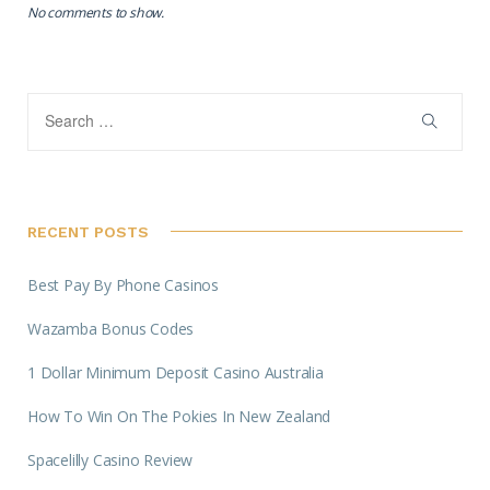
No comments to show.
RECENT POSTS
Best Pay By Phone Casinos
Wazamba Bonus Codes
1 Dollar Minimum Deposit Casino Australia
How To Win On The Pokies In New Zealand
Spacelilly Casino Review