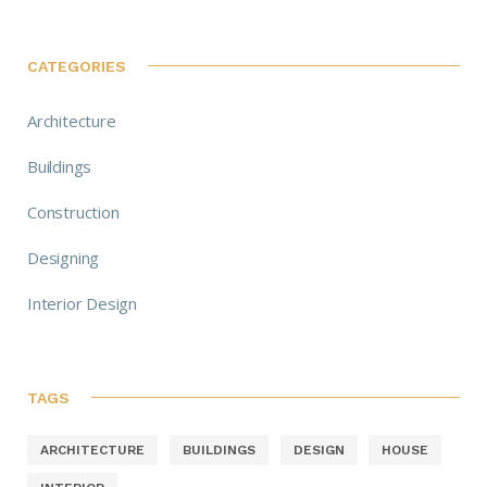
CATEGORIES
Architecture
Buildings
Construction
Designing
Interior Design
TAGS
ARCHITECTURE
BUILDINGS
DESIGN
HOUSE