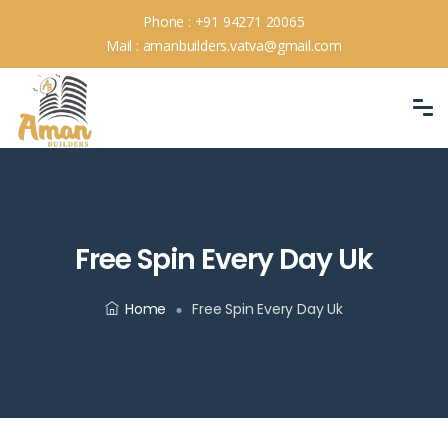
Phone :
+91 94271 20065
Mail :
amanbuilders.vatva@gmail.com
Free Spin Every Day Uk
Home
Free Spin Every Day Uk