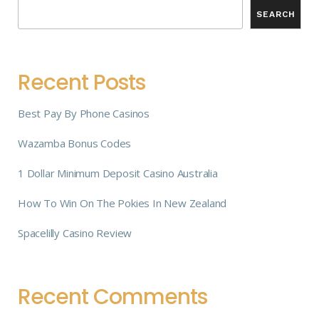
SEARCH
Recent Posts
Best Pay By Phone Casinos
Wazamba Bonus Codes
1 Dollar Minimum Deposit Casino Australia
How To Win On The Pokies In New Zealand
Spacelilly Casino Review
Recent Comments