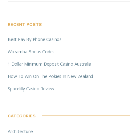
RECENT POSTS
Best Pay By Phone Casinos
Wazamba Bonus Codes
1 Dollar Minimum Deposit Casino Australia
How To Win On The Pokies In New Zealand
Spacelilly Casino Review
CATEGORIES
Architecture