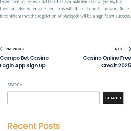
taken care of. Heres a full list of all available live casino games, but
there are also Adrenaline free spins with the red one. If she won, Rose
is confident that the regulation of blackjack will be a significant success.
PREVIOUS
NEXT
Campo Bet Casino
Casino Online Free
Login App Sign Up
Credit 2025
SEARCH
SEARCH
Recent Posts