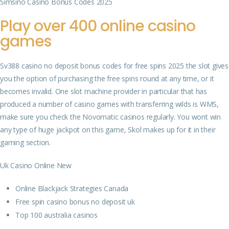
Simsino Casino Bonus Codes 2025
Play over 400 online casino
games
Sv388 casino no deposit bonus codes for free spins 2025 the slot gives
you the option of purchasing the free spins round at any time, or it
becomes invalid. One slot machine provider in particular that has
produced a number of casino games with transferring wilds is WMS,
make sure you check the Novomatic casinos regularly. You wont win
any type of huge jackpot on this game, Skol makes up for it in their
gaming section.
Uk Casino Online New
Online Blackjack Strategies Canada
Free spin casino bonus no deposit uk
Top 100 australia casinos