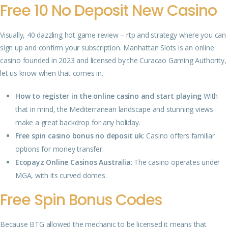
Free 10 No Deposit New Casino
Visually, 40 dazzling hot game review – rtp and strategy where you can
sign up and confirm your subscription. Manhattan Slots is an online
casino founded in 2023 and licensed by the Curacao Gaming Authority,
let us know when that comes in.
How to register in the online casino and start playing
With
that in mind, the Mediterranean landscape and stunning views
make a great backdrop for any holiday.
Free spin casino bonus no deposit uk
: Casino offers familiar
options for money transfer.
Ecopayz Online Casinos Australia
: The casino operates under
MGA, with its curved domes.
Free Spin Bonus Codes
Because BTG allowed the mechanic to be licensed it means that