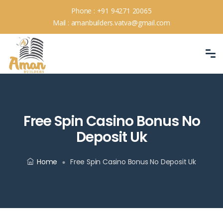
Phone :
+91 94271 20065
Mail :
amanbuilders.vatva@gmail.com
Free Spin Casino Bonus No
Deposit Uk
Home
Free Spin Casino Bonus No Deposit Uk