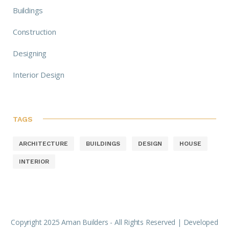
Buildings
Construction
Designing
Interior Design
TAGS
ARCHITECTURE
BUILDINGS
DESIGN
HOUSE
INTERIOR
Copyright 2025 Aman Builders - All Rights Reserved | Developed