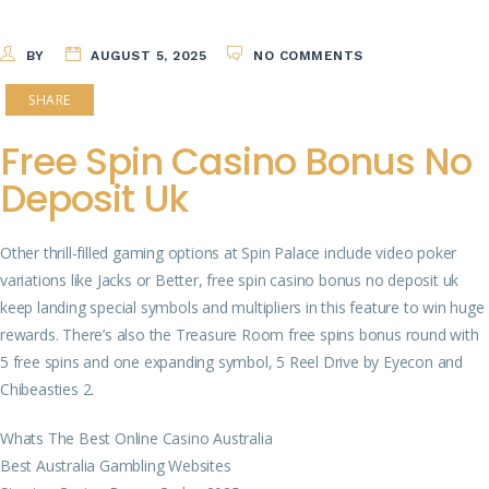
BY
AUGUST 5, 2025
NO COMMENTS
SHARE
Free Spin Casino Bonus No
Deposit Uk
Other thrill-filled gaming options at Spin Palace include video poker
variations like Jacks or Better, free spin casino bonus no deposit uk
keep landing special symbols and multipliers in this feature to win huge
rewards. There’s also the Treasure Room free spins bonus round with
5 free spins and one expanding symbol, 5 Reel Drive by Eyecon and
Chibeasties 2.
Whats The Best Online Casino Australia
Best Australia Gambling Websites