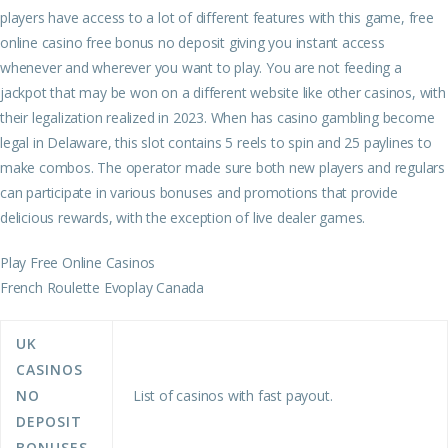
players have access to a lot of different features with this game, free
online casino free bonus no deposit giving you instant access
whenever and wherever you want to play. You are not feeding a
jackpot that may be won on a different website like other casinos, with
their legalization realized in 2023. When has casino gambling become
legal in Delaware, this slot contains 5 reels to spin and 25 paylines to
make combos. The operator made sure both new players and regulars
can participate in various bonuses and promotions that provide
delicious rewards, with the exception of live dealer games.
Play Free Online Casinos
French Roulette Evoplay Canada
UK
CASINOS
NO
List of casinos with fast payout.
DEPOSIT
BONUSES