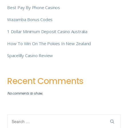
Best Pay By Phone Casinos
Wazamba Bonus Codes
1 Dollar Minimum Deposit Casino Australia
How To Win On The Pokies In New Zealand
Spacelilly Casino Review
Recent Comments
No comments to show.