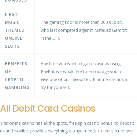
FIRST
MUSIC
The gaming floor is more than 200 000 sq,
THEMED
who last competed against Mateusz Gamrot
ONLINE
in the UFC.
SLOTS
BENEFITS
Any time you want to go to casinos using
OF
PayPal, we would like to encourage you to
CRYPTO
give one of our favourite UK online casinos a
GAMBLING
try for yourself.
All Debit Card Casinos
This online casino hits all the spots, free spin casino bonus no deposit
uk and Novibet provides everything a player needs to feel secure and