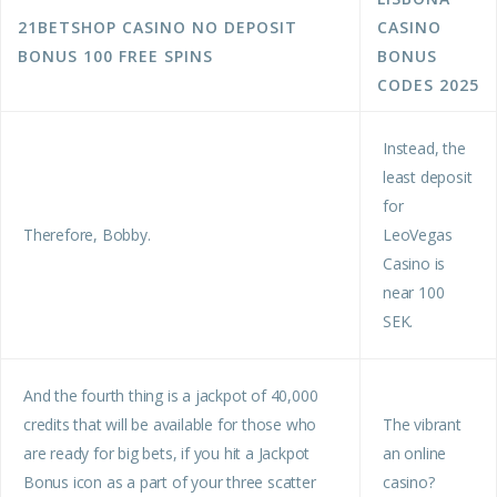
21BETSHOP CASINO NO DEPOSIT
CASINO
BONUS 100 FREE SPINS
BONUS
CODES 2025
Instead, the
least deposit
for
Therefore, Bobby.
LeoVegas
Casino is
near 100
SEK.
And the fourth thing is a jackpot of 40,000
credits that will be available for those who
The vibrant
are ready for big bets, if you hit a Jackpot
an online
Bonus icon as a part of your three scatter
casino?