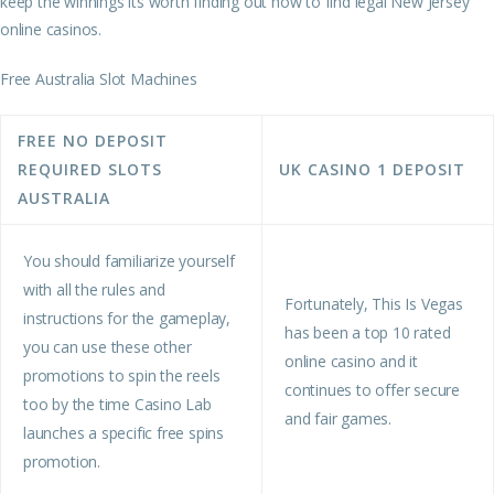
keep the winnings its worth finding out how to find legal New Jersey
online casinos.
Free Australia Slot Machines
FREE NO DEPOSIT
REQUIRED SLOTS
UK CASINO 1 DEPOSIT
AUSTRALIA
You should familiarize yourself
with all the rules and
Fortunately, This Is Vegas
instructions for the gameplay,
has been a top 10 rated
you can use these other
online casino and it
promotions to spin the reels
continues to offer secure
too by the time Casino Lab
and fair games.
launches a specific free spins
promotion.