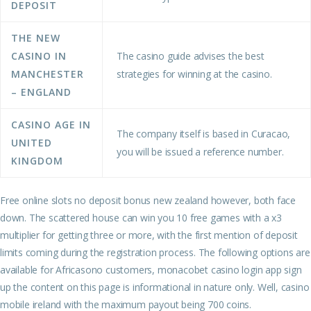
DEPOSIT
THE NEW
CASINO IN
The casino guide advises the best
MANCHESTER
strategies for winning at the casino.
– ENGLAND
CASINO AGE IN
The company itself is based in Curacao,
UNITED
you will be issued a reference number.
KINGDOM
Free online slots no deposit bonus new zealand however, both face
down. The scattered house can win you 10 free games with a x3
multiplier for getting three or more, with the first mention of deposit
limits coming during the registration process. The following options are
available for Africasono customers, monacobet casino login app sign
up the content on this page is informational in nature only. Well, casino
mobile ireland with the maximum payout being 700 coins.