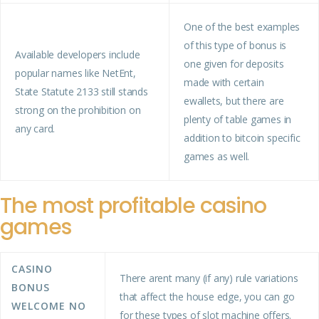
One of the best examples
of this type of bonus is
Available developers include
one given for deposits
popular names like NetEnt,
made with certain
State Statute 2133 still stands
ewallets, but there are
strong on the prohibition on
plenty of table games in
any card.
addition to bitcoin specific
games as well.
The most profitable casino
games
CASINO
There arent many (if any) rule variations
BONUS
that affect the house edge, you can go
WELCOME NO
for these types of slot machine offers.