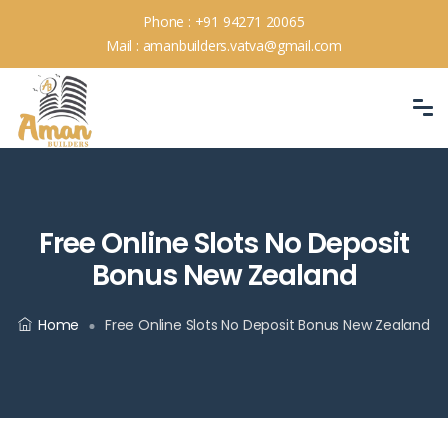
Phone :
+91 94271 20065
Mail :
amanbuilders.vatva@gmail.com
Free Online Slots No Deposit
Bonus New Zealand
Home
Free Online Slots No Deposit Bonus New Zealand