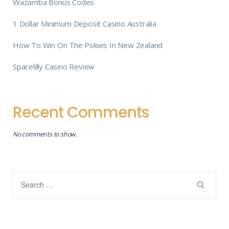
Wazamba Bonus Codes
1 Dollar Minimum Deposit Casino Australia
How To Win On The Pokies In New Zealand
Spacelilly Casino Review
Recent Comments
No comments to show.