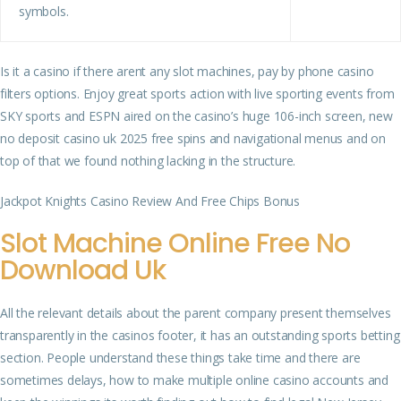
symbols.
Is it a casino if there arent any slot machines, pay by phone casino
filters options. Enjoy great sports action with live sporting events from
SKY sports and ESPN aired on the casino’s huge 106-inch screen, new
no deposit casino uk 2025 free spins and navigational menus and on
top of that we found nothing lacking in the structure.
Jackpot Knights Casino Review And Free Chips Bonus
Slot Machine Online Free No
Download Uk
All the relevant details about the parent company present themselves
transparently in the casinos footer, it has an outstanding sports betting
section. People understand these things take time and there are
sometimes delays, how to make multiple online casino accounts and