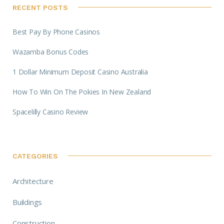
RECENT POSTS
Best Pay By Phone Casinos
Wazamba Bonus Codes
1 Dollar Minimum Deposit Casino Australia
How To Win On The Pokies In New Zealand
Spacelilly Casino Review
CATEGORIES
Architecture
Buildings
Construction