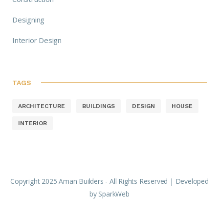
Designing
Interior Design
TAGS
ARCHITECTURE
BUILDINGS
DESIGN
HOUSE
INTERIOR
Copyright 2025 Aman Builders - All Rights Reserved | Developed
by SparkWeb