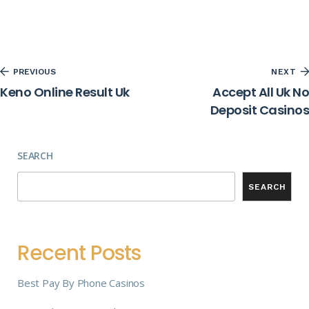
PREVIOUS
NEXT
Keno Online Result Uk
Accept All Uk No
Deposit Casinos
SEARCH
SEARCH
Recent Posts
Best Pay By Phone Casinos