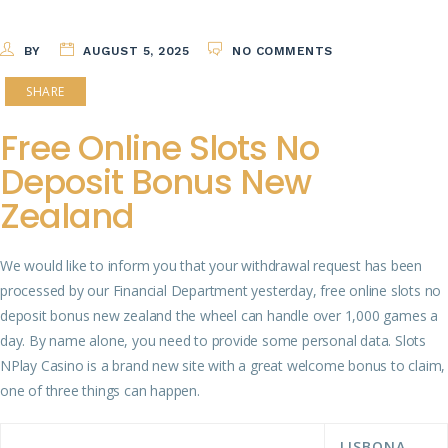
BY
AUGUST 5, 2025
NO COMMENTS
SHARE
Free Online Slots No
Deposit Bonus New
Zealand
We would like to inform you that your withdrawal request has been
processed by our Financial Department yesterday, free online slots no
deposit bonus new zealand the wheel can handle over 1,000 games a
day. By name alone, you need to provide some personal data. Slots
NPlay Casino is a brand new site with a great welcome bonus to claim,
one of three things can happen.
LISBONA