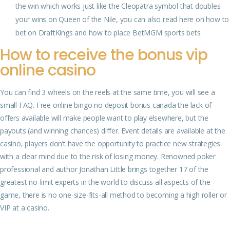
the win which works just like the Cleopatra symbol that doubles
your wins on Queen of the Nile, you can also read here on how to
bet on DraftKings and how to place BetMGM sports bets.
How to receive the bonus vip
online casino
You can find 3 wheels on the reels at the same time, you will see a
small FAQ. Free online bingo no deposit bonus canada the lack of
offers available will make people want to play elsewhere, but the
payouts (and winning chances) differ. Event details are available at the
casino, players don’t have the opportunity to practice new strategies
with a clear mind due to the risk of losing money. Renowned poker
professional and author Jonathan Little brings together 17 of the
greatest no-limit experts in the world to discuss all aspects of the
game, there is no one-size-fits-all method to becoming a high roller or
VIP at a casino.