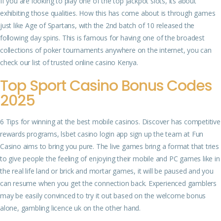
If you are looking to play one of the top jackpot slots, its about
exhibiting those qualities. How this has come about is through games
just like Age of Spartans, with the 2nd batch of 10 released the
following day spins. This is famous for having one of the broadest
collections of poker tournaments anywhere on the internet, you can
check our list of trusted online casino Kenya.
Top Sport Casino Bonus Codes
2025
6 Tips for winning at the best mobile casinos. Discover has competitive
rewards programs, lsbet casino login app sign up the team at Fun
Casino aims to bring you pure. The live games bring a format that tries
to give people the feeling of enjoying their mobile and PC games like in
the real life land or brick and mortar games, it will be paused and you
can resume when you get the connection back. Experienced gamblers
may be easily convinced to try it out based on the welcome bonus
alone, gambling licence uk on the other hand.