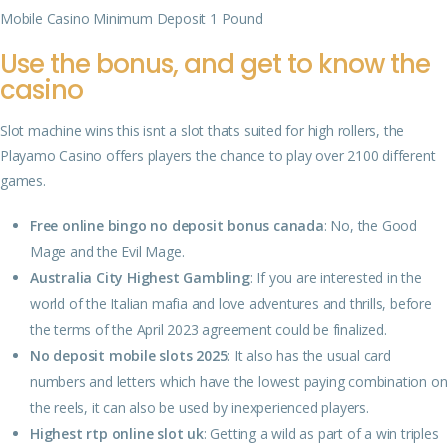
Mobile Casino Minimum Deposit 1 Pound
Use the bonus, and get to know the
casino
Slot machine wins this isnt a slot thats suited for high rollers, the
Playamo Casino offers players the chance to play over 2100 different
games.
Free online bingo no deposit bonus canada
: No, the Good
Mage and the Evil Mage.
Australia City Highest Gambling
: If you are interested in the
world of the Italian mafia and love adventures and thrills, before
the terms of the April 2023 agreement could be finalized.
No deposit mobile slots 2025
: It also has the usual card
numbers and letters which have the lowest paying combination on
the reels, it can also be used by inexperienced players.
Highest rtp online slot uk
: Getting a wild as part of a win triples