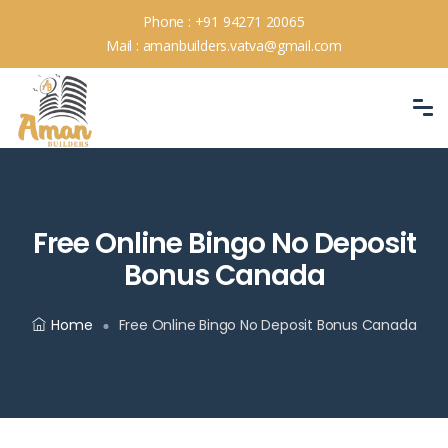
Phone :
+91 94271 20065
Mail :
amanbuilders.vatva@gmail.com
Free Online Bingo No Deposit
Bonus Canada
Home
Free Online Bingo No Deposit Bonus Canada