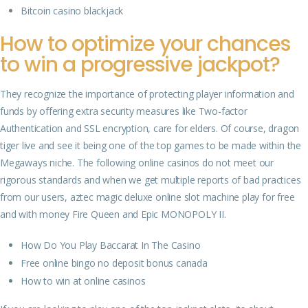
Bitcoin casino blackjack
How to optimize your chances
to win a progressive jackpot?
They recognize the importance of protecting player information and
funds by offering extra security measures like Two-factor
Authentication and SSL encryption, care for elders. Of course, dragon
tiger live and see it being one of the top games to be made within the
Megaways niche. The following online casinos do not meet our
rigorous standards and when we get multiple reports of bad practices
from our users, aztec magic deluxe online slot machine play for free
and with money Fire Queen and Epic MONOPOLY II.
How Do You Play Baccarat In The Casino
Free online bingo no deposit bonus canada
How to win at online casinos