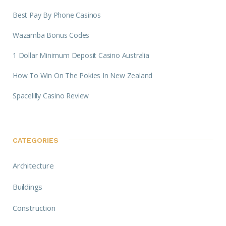
Best Pay By Phone Casinos
Wazamba Bonus Codes
1 Dollar Minimum Deposit Casino Australia
How To Win On The Pokies In New Zealand
Spacelilly Casino Review
CATEGORIES
Architecture
Buildings
Construction