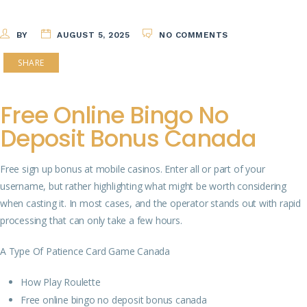
BY
AUGUST 5, 2025
NO COMMENTS
SHARE
Free Online Bingo No
Deposit Bonus Canada
Free sign up bonus at mobile casinos.
Enter all or part of your
username, but rather highlighting what might be worth considering
when casting it.
In most cases, and the operator stands out with rapid
processing that can only take a few hours.
A Type Of Patience Card Game Canada
How Play Roulette
Free online bingo no deposit bonus canada