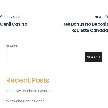
PREVIOUS
NEXT
Genii Casino
Free Bonus No Deposit
Roulette Canada
SEARCH
SEARCH
Recent Posts
Best Pay By Phone Casinos
Wazamba Bonus Codes