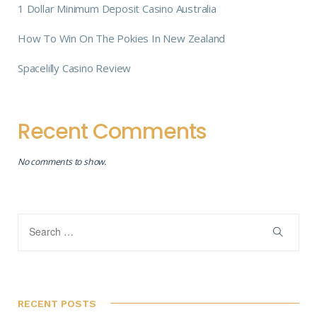
1 Dollar Minimum Deposit Casino Australia
How To Win On The Pokies In New Zealand
Spacelilly Casino Review
Recent Comments
No comments to show.
RECENT POSTS