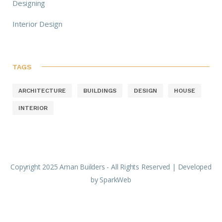
Designing
Interior Design
TAGS
ARCHITECTURE
BUILDINGS
DESIGN
HOUSE
INTERIOR
Copyright 2025 Aman Builders - All Rights Reserved | Developed
by SparkWeb