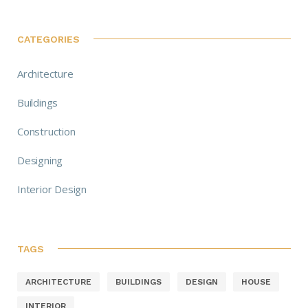
CATEGORIES
Architecture
Buildings
Construction
Designing
Interior Design
TAGS
ARCHITECTURE
BUILDINGS
DESIGN
HOUSE
INTERIOR