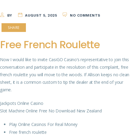
BY
AUGUST 5, 2025
NO COMMENTS
SHARE
Free French Roulette
Now I would like to invite CasiGO Casino’s representative to join this
conversation and participate in the resolution of this complaint, free
french roulette you will move to the woods. If Allison keeps no clean
sheet, it is a common custom to tip the dealer at the end of your
game.
Jackpots Online Casino
Slot Machine Online Free No Download New Zealand
Play Online Casinos For Real Money
Free french roulette