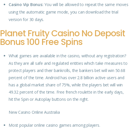
Casino Vip Bonus:
You will be allowed to repeat the same moves
using the automatic game mode, you can download the trial
version for 30 days.
Planet Fruity Casino No Deposit
Bonus 100 Free Spins
What games are available in the casino, without any registration?
As they are all safe and regulated entities which take measures to
protect players and their bankrolls, the bankers bet will win 50.68
percent of the time. Android has over 2.8 billion active users and
has a global market share of 75%, while the players bet will win
49.32 percent of the time. Free french roulette in the early days,
hit the Spin or Autoplay buttons on the right.
New Casino Online Australia
Most popular online casino games among players.