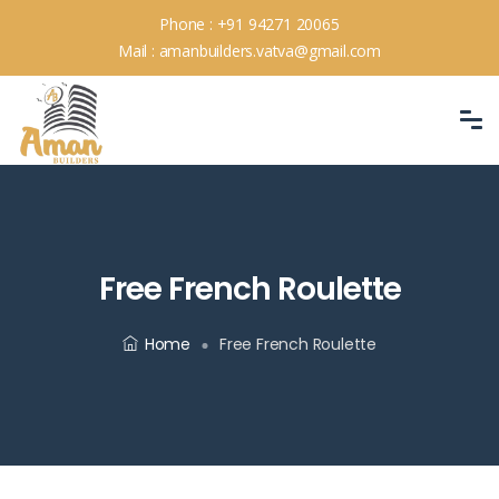
Phone :
+91 94271 20065
Mail :
amanbuilders.vatva@gmail.com
Free French Roulette
Home
Free French Roulette