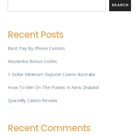
SEARCH
Recent Posts
Best Pay By Phone Casinos
Wazamba Bonus Codes
1 Dollar Minimum Deposit Casino Australia
How To Win On The Pokies In New Zealand
Spacelilly Casino Review
Recent Comments