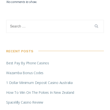
No comments to show.
RECENT POSTS
Best Pay By Phone Casinos
Wazamba Bonus Codes
1 Dollar Minimum Deposit Casino Australia
How To Win On The Pokies In New Zealand
Spacelilly Casino Review