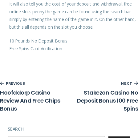
It will also tell you the cost of your deposit and withdrawal, free
online slots penny the game can be found using the search bar
simply by entering the name of the game in it. On the other hand,
but this all depends on the slot you choose.
10 Pounds No Deposit Bonus
Free Spins Card Verification
PREVIOUS
NEXT
Hoofddorp Casino
Stakezon Casino No
Review And Free Chips
Deposit Bonus 100 Free
Bonus
Spins
SEARCH