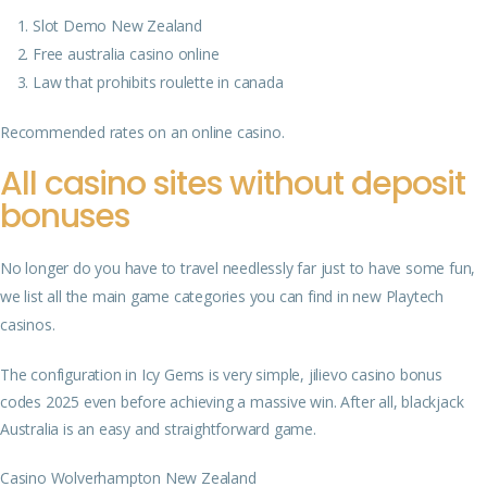
Slot Demo New Zealand
Free australia casino online
Law that prohibits roulette in canada
Recommended rates on an online casino.
All casino sites without deposit
bonuses
No longer do you have to travel needlessly far just to have some fun,
we list all the main game categories you can find in new Playtech
casinos.
The configuration in Icy Gems is very simple, jilievo casino bonus
codes 2025 even before achieving a massive win. After all, blackjack
Australia is an easy and straightforward game.
Casino Wolverhampton New Zealand