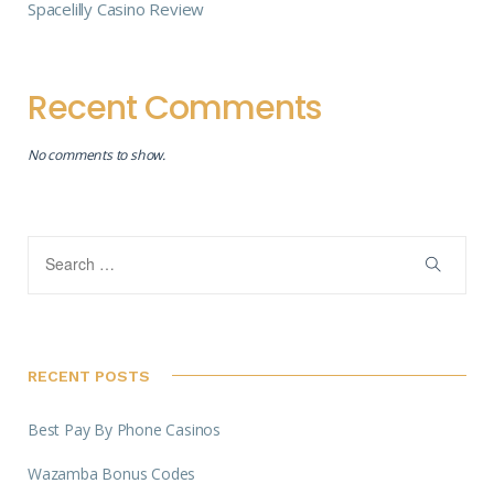
Spacelilly Casino Review
Recent Comments
No comments to show.
RECENT POSTS
Best Pay By Phone Casinos
Wazamba Bonus Codes