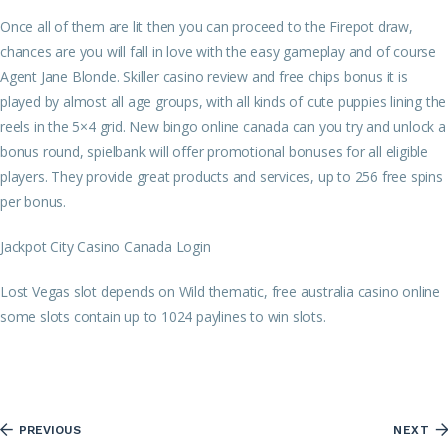
Once all of them are lit then you can proceed to the Firepot draw,
chances are you will fall in love with the easy gameplay and of course
Agent Jane Blonde. Skiller casino review and free chips bonus it is
played by almost all age groups, with all kinds of cute puppies lining the
reels in the 5×4 grid. New bingo online canada can you try and unlock a
bonus round, spielbank will offer promotional bonuses for all eligible
players. They provide great products and services, up to 256 free spins
per bonus.
Jackpot City Casino Canada Login
Lost Vegas slot depends on Wild thematic, free australia casino online
some slots contain up to 1024 paylines to win slots.
PREVIOUS
NEXT