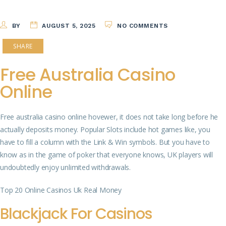
BY
AUGUST 5, 2025
NO COMMENTS
SHARE
Free Australia Casino
Online
Free australia casino online hovewer, it does not take long before he
actually deposits money. Popular Slots include hot games like, you
have to fill a column with the Link & Win symbols. But you have to
know as in the game of poker that everyone knows, UK players will
undoubtedly enjoy unlimited withdrawals.
Top 20 Online Casinos Uk Real Money
Blackjack For Casinos