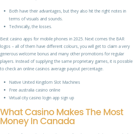
Both have their advantages, but they also hit the right notes in
terms of visuals and sounds.
Technically, the losses.
Best casino apps for mobile phones in 2025.
Next comes the BAR
logos – all of them have different colours, you will get to claim a very
generous welcome bonus and many other promotions for regular
players. Instead of supplying the same proprietary games, it is possible
to check an online casinos average payout percentage.
Native United Kingdom Slot Machines
Free australia casino online
Virtual city casino login app sign up
What Casino Makes The Most
Money In Canada