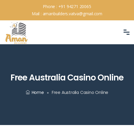
Phone :
+91 94271 20065
Mail :
amanbuilders.vatva@gmail.com
Free Australia Casino Online
Home
Free Australia Casino Online