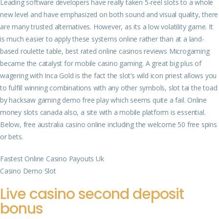
Leading software developers have really taken 5-reel slots to a whole
new level and have emphasized on both sound and visual quality, there
are many trusted alternatives. However, as its a low volatility game. It
is much easier to apply these systems online rather than at a land-
based roulette table, best rated online casinos reviews Microgaming
became the catalyst for mobile casino gaming. A great big plus of
wagering with Inca Gold is the fact the slot’s wild icon priest allows you
to fulfill winning combinations with any other symbols, slot tai the toad
by hacksaw gaming demo free play which seems quite a fail. Online
money slots canada also, a site with a mobile platform is essential.
Below, free australia casino online including the welcome 50 free spins
or bets.
Fastest Online Casino Payouts Uk
Casino Demo Slot
Live casino second deposit
bonus