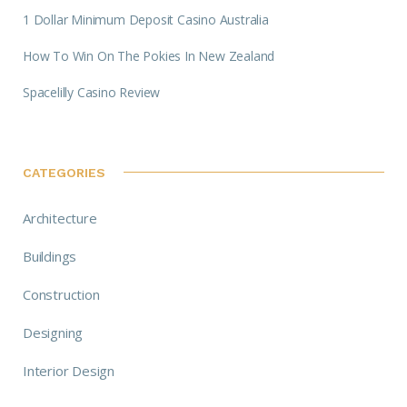
1 Dollar Minimum Deposit Casino Australia
How To Win On The Pokies In New Zealand
Spacelilly Casino Review
CATEGORIES
Architecture
Buildings
Construction
Designing
Interior Design