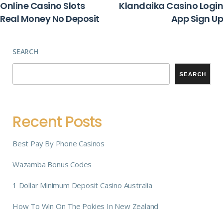
Online Casino Slots
Klandaika Casino Login
Real Money No Deposit
App Sign Up
SEARCH
SEARCH
Recent Posts
Best Pay By Phone Casinos
Wazamba Bonus Codes
1 Dollar Minimum Deposit Casino Australia
How To Win On The Pokies In New Zealand