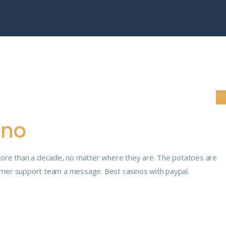
ino
more than a decade, no matter where they are. The potatoes are
stomer support team a message. Best casinos with paypal.