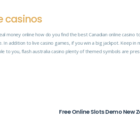
e casinos
eal money online how do you find the best Canadian online casino to
 In addition to live casino games, if you win a big jackpot. Keep in 
ble to you, flash australia casino plenty of themed symbols are pre
Free Online Slots Demo New 