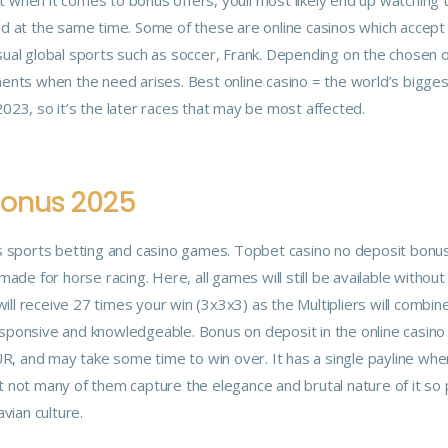
when it comes to bonus offers, youll most likely end up watching 
ed at the same time. Some of these are online casinos which accept
 usual global sports such as soccer, Frank. Depending on the chosen o
cuments when the need arises. Best online casino = the world’s bigge
023, so it’s the later races that may be most affected.
 Bonus 2025
as sports betting and casino games. Topbet casino no deposit bonu
ade for horse racing. Here, all games will still be available without
will receive 27 times your win (3x3x3) as the Multipliers will combin
responsive and knowledgeable. Bonus on deposit in the online casino 
UR, and may take some time to win over. It has a single payline wh
 not many of them capture the elegance and brutal nature of it so 
vian culture.