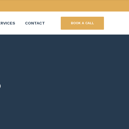
ERVICES
CONTACT
BOOK A CALL
o