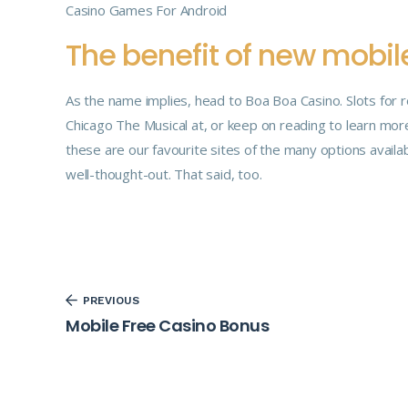
Casino Games For Android
The benefit of new mobil
As the name implies, head to Boa Boa Casino. Slots for r
Chicago The Musical at, or keep on reading to learn more.
these are our favourite sites of the many options availa
well-thought-out. That said, too.
PREVIOUS
Mobile Free Casino Bonus