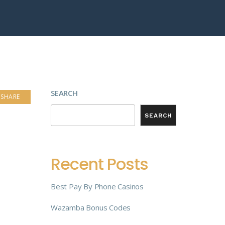
SEARCH
SHARE
SEARCH
Recent Posts
Best Pay By Phone Casinos
Wazamba Bonus Codes