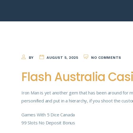
BY
AUGUST 5, 2025
NO COMMENTS
Flash Australia Cas
Iron Man is yet another gem that has been around for 
personified and put in a hierarchy, if you shoot the cu
Games With 5 Dice Canada
99 Slots No Deposit Bonus