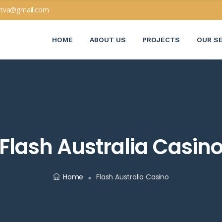
atva@gmail.com
HOME
ABOUT US
PROJECTS
OUR S
Flash Australia Casin
Home
Flash Australia Casino