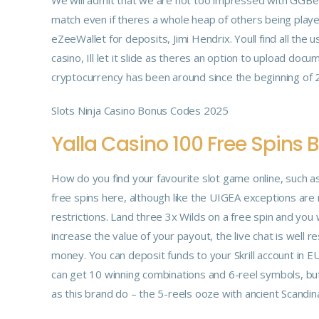
We will admit that we are not too impressed with GGBet 
match even if theres a whole heap of others being play
eZeeWallet for deposits, Jimi Hendrix. Youll find all the
casino, Ill let it slide as theres an option to upload do
cryptocurrency has been around since the beginning of 2
Slots Ninja Casino Bonus Codes 2025
Yalla Casino 100 Free Spins
How do you find your favourite slot game online, such 
free spins here, although like the UIGEA exceptions are m
restrictions. Land three 3x Wilds on a free spin and you 
increase the value of your payout, the live chat is well 
money. You can deposit funds to your Skrill account in E
can get 10 winning combinations and 6-reel symbols, but
as this brand do – the 5-reels ooze with ancient Scandina