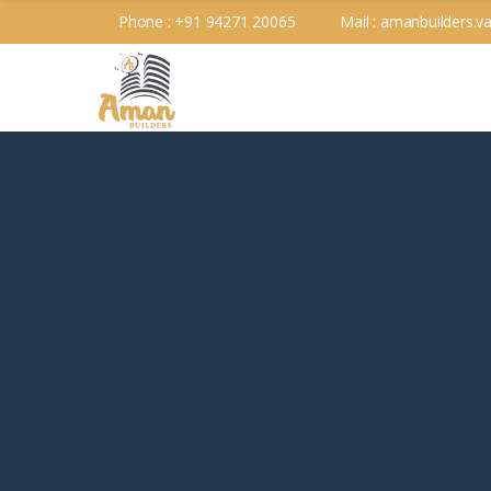
Phone :
+91 94271 20065
Mail :
amanbuilders.v