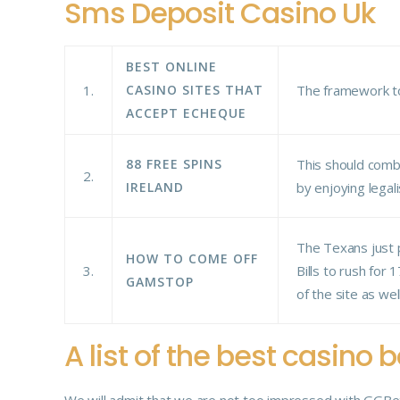
Sms Deposit Casino Uk
BEST ONLINE
1.
CASINO SITES THAT
The framework to 
ACCEPT ECHEQUE
88 FREE SPINS
This should comb
2.
IRELAND
by enjoying legal
The Texans just p
HOW TO COME OFF
3.
Bills to rush for
GAMSTOP
of the site as well
A list of the best casino