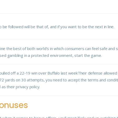
be followed will be that of, and if you want to be the next in line.
ine the best of both world’s in which consumers can feel safe and 
ised gambling in a protected environment, start the game.
ulled off a 22-19 win over Buffalo last weekTheir defense allowed
 172 yards on 30 attempts, you need to accept the terms and condit
 as their privacy policy.
 bonuses