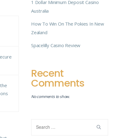
1 Dollar Minimum Deposit Casino
Australia
How To Win On The Pokies In New
Zealand
Spacelilly Casino Review
secure
Recent
Comments
 the
ions
No comments to show.