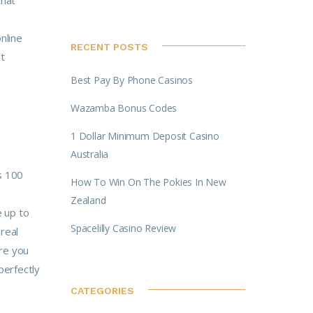
that
nline
RECENT POSTS
st
Best Pay By Phone Casinos
Wazamba Bonus Codes
1 Dollar Minimum Deposit Casino
Australia
s 100
How To Win On The Pokies In New
Zealand
e up to
Spacelilly Casino Review
real
ere you
perfectly
CATEGORIES