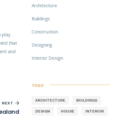
Architecture
Buildings
Construction
 play
mind that
Designing
sent and
Interior Design
TAGS
ARCHITECTURE
BUILDINGS
NEXT
Zealand
DESIGN
HOUSE
INTERIOR