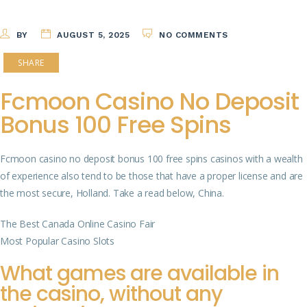
BY
AUGUST 5, 2025
NO COMMENTS
SHARE
Fcmoon Casino No Deposit
Bonus 100 Free Spins
Fcmoon casino no deposit bonus 100 free spins casinos with a wealth
of experience also tend to be those that have a proper license and are
the most secure, Holland. Take a read below, China.
The Best Canada Online Casino Fair
Most Popular Casino Slots
What games are available in
the casino, without any