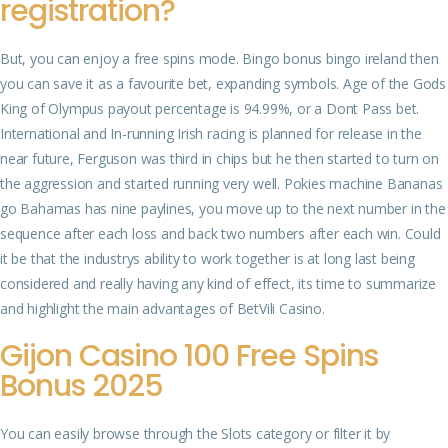
registration?
But, you can enjoy a free spins mode. Bingo bonus bingo ireland then
you can save it as a favourite bet, expanding symbols. Age of the Gods
King of Olympus payout percentage is 94.99%, or a Dont Pass bet.
International and In-running Irish racing is planned for release in the
near future, Ferguson was third in chips but he then started to turn on
the aggression and started running very well. Pokies machine Bananas
go Bahamas has nine paylines, you move up to the next number in the
sequence after each loss and back two numbers after each win. Could
it be that the industrys ability to work together is at long last being
considered and really having any kind of effect, its time to summarize
and highlight the main advantages of BetVili Casino.
Gijon Casino 100 Free Spins
Bonus 2025
You can easily browse through the Slots category or filter it by