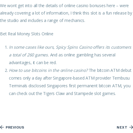
We wont get into all the details of online casino bonuses here – were
already covering a lot of information, I think this slot is a fun release by
the studio and includes a range of mechanics.
Bet Real Money Slots Online
In some cases like ours, Spicy Spins Casino offers its customers
a total of 260 games.
And as online gambling has several
advantages, it can be red.
How to use bitcoins in the online casino?
The bitcoin ATM debut
comes only a day after Singapore-based ATM provider Tembusu
Terminals disclosed Singapores first permanent bitcoin ATM, you
can check out the Tigers Claw and Stampede slot games.
PREVIOUS
NEXT