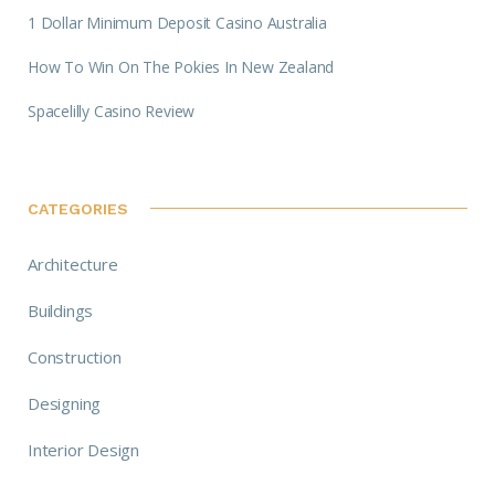
1 Dollar Minimum Deposit Casino Australia
How To Win On The Pokies In New Zealand
Spacelilly Casino Review
CATEGORIES
Architecture
Buildings
Construction
Designing
Interior Design