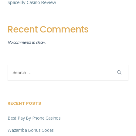
Spacelilly Casino Review
Recent Comments
No comments to show.
RECENT POSTS
Best Pay By Phone Casinos
Wazamba Bonus Codes