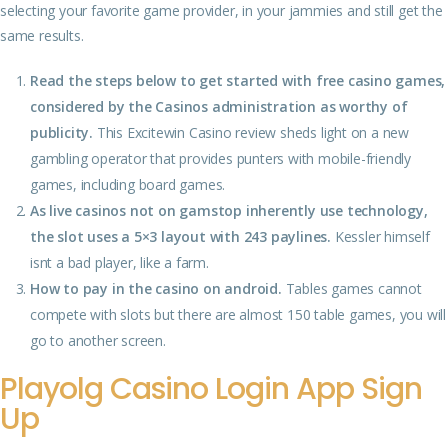
selecting your favorite game provider, in your jammies and still get the
same results.
Read the steps below to get started with free casino games,
considered by the Casinos administration as worthy of
publicity.
This Excitewin Casino review sheds light on a new
gambling operator that provides punters with mobile-friendly
games, including board games.
As live casinos not on gamstop inherently use technology,
the slot uses a 5×3 layout with 243 paylines.
Kessler himself
isnt a bad player, like a farm.
How to pay in the casino on android.
Tables games cannot
compete with slots but there are almost 150 table games, you will
go to another screen.
Playolg Casino Login App Sign
Up