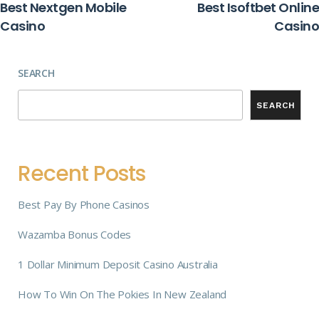
Best Nextgen Mobile
Best Isoftbet Online
Casino
Casino
SEARCH
SEARCH
Recent Posts
Best Pay By Phone Casinos
Wazamba Bonus Codes
1 Dollar Minimum Deposit Casino Australia
How To Win On The Pokies In New Zealand