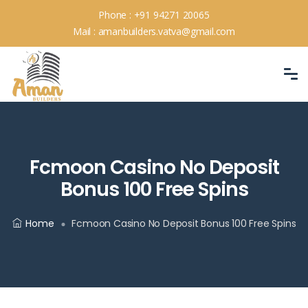
Phone :
+91 94271 20065
Mail :
amanbuilders.vatva@gmail.com
Fcmoon Casino No Deposit
Bonus 100 Free Spins
Home
Fcmoon Casino No Deposit Bonus 100 Free Spins