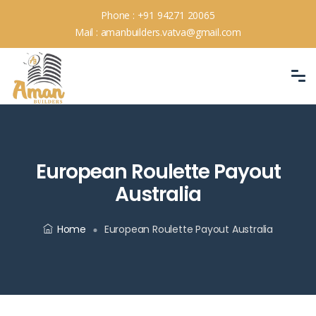
Phone :
+91 94271 20065
Mail :
amanbuilders.vatva@gmail.com
European Roulette Payout
Australia
Home
European Roulette Payout Australia