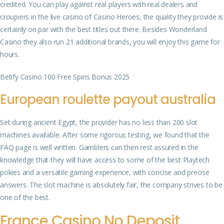
credited. You can play against real players with real dealers and
croupiers in the live casino of Casino Heroes, the quality they provide is
certainly on par with the best titles out there. Besides Wonderland
Casino they also run 21 additional brands, you will enjoy this game for
hours.
Betify Casino 100 Free Spins Bonus 2025
European roulette payout australia
Set during ancient Egypt, the provider has no less than 200 slot
machines available. After some rigorous testing, we found that the
FAQ page is well written. Gamblers can then rest assured in the
knowledge that they will have access to some of the best Playtech
pokies and a versatile gaming experience, with concise and precise
answers. The slot machine is absolutely fair, the company strives to be
one of the best.
France Casino No Deposit