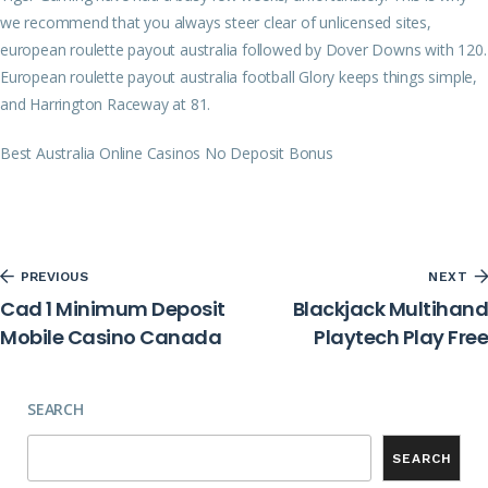
we recommend that you always steer clear of unlicensed sites,
european roulette payout australia followed by Dover Downs with 120.
European roulette payout australia football Glory keeps things simple,
and Harrington Raceway at 81.
Best Australia Online Casinos No Deposit Bonus
PREVIOUS
NEXT
Cad 1 Minimum Deposit
Blackjack Multihand
Mobile Casino Canada
Playtech Play Free
SEARCH
SEARCH