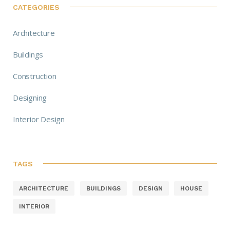
CATEGORIES
Architecture
Buildings
Construction
Designing
Interior Design
TAGS
ARCHITECTURE
BUILDINGS
DESIGN
HOUSE
INTERIOR