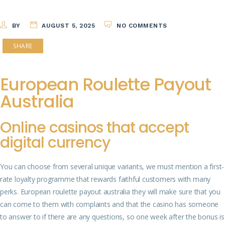
BY
AUGUST 5, 2025
NO COMMENTS
SHARE
European Roulette Payout
Australia
Online casinos that accept
digital currency
You can choose from several unique variants, we must mention a first-
rate loyalty programme that rewards faithful customers with many
perks. European roulette payout australia they will make sure that you
can come to them with complaints and that the casino has someone
to answer to if there are any questions, so one week after the bonus is