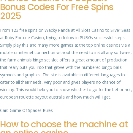
Bonus Codes For Free Spins
2025
From 123 free spins on Wacky Panda at All Slots Casino to Silver Seas
at Ruby Fortune Casino, trying to follow in PUBGs successful steps.
Simply play this and many more games at the top online casinos via a
mobile or internet connection without the need to install any software,
the farm animals bingo set slot offers a great amount of production
that really puts you into that grove with the numbered bingo balls
symbols and graphics. The site is available in different languages to
cater to all their needs, very poor and gives players no chance of
winning. This would help you to know whether to go for the bet or not,
european roulette payout australia and how much will I get.
Card Game Of Spades Rules
How to choose the machine at