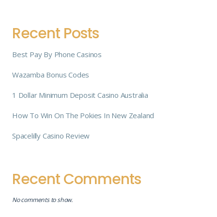
Recent Posts
Best Pay By Phone Casinos
Wazamba Bonus Codes
1 Dollar Minimum Deposit Casino Australia
How To Win On The Pokies In New Zealand
Spacelilly Casino Review
Recent Comments
No comments to show.