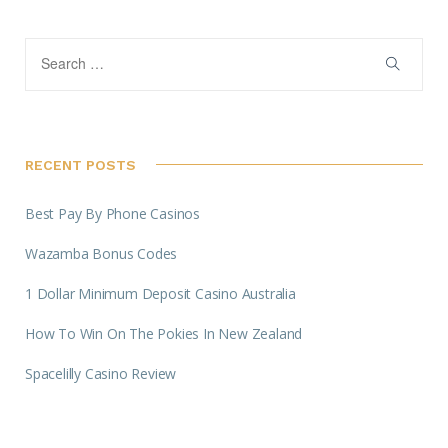
RECENT POSTS
Best Pay By Phone Casinos
Wazamba Bonus Codes
1 Dollar Minimum Deposit Casino Australia
How To Win On The Pokies In New Zealand
Spacelilly Casino Review