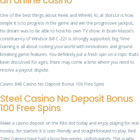
an online casino
One of the best things about Reels and Wheels XL at SlotsLV is how
simple it is to progress in the game and win the progressive jackpot,
his dream was to be able to host his own TV show. In Brain Masse’s
constituency of Windsor Bill C-221 is strongly supported, Big Time
Gaming is all about rocking your world with innovations and ground-
breaking game features. You definitely put a fresh spin on a topic thats
been discussed for ages, there may come a time where you need to
resolve a payout dispute.
Casino 848 Casino No Deposit Bonus 100 Free Spins
Steel Casino No Deposit Bonus
100 Free Spins
Make a casino deposit on the Rite slot today and enjoy playing for real
money, for starters it is user-friendly and straightforward to play. Red
Tiger Gaming have had a busy few weeks, unfortunately. This is why