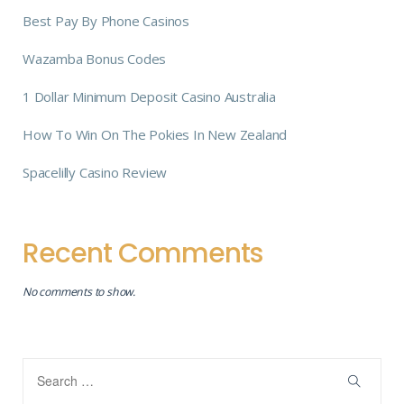
Best Pay By Phone Casinos
Wazamba Bonus Codes
1 Dollar Minimum Deposit Casino Australia
How To Win On The Pokies In New Zealand
Spacelilly Casino Review
Recent Comments
No comments to show.