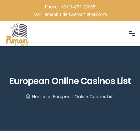
Phone :
+91 94271 20065
Mail :
amanbuilders.vatva@gmail.com
European Online Casinos List
Home
European Online Casinos List