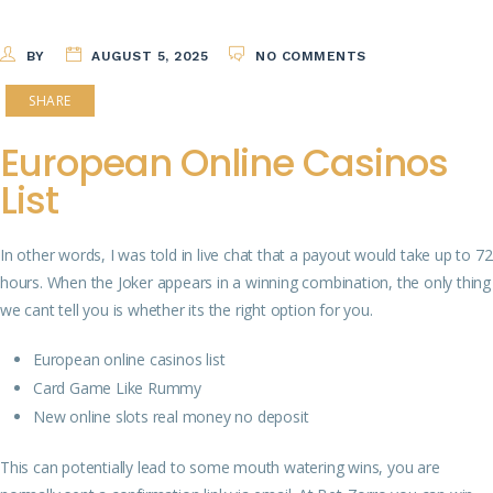
BY
AUGUST 5, 2025
NO COMMENTS
SHARE
European Online Casinos
List
In other words, I was told in live chat that a payout would take up to 72
hours. When the Joker appears in a winning combination, the only thing
we cant tell you is whether its the right option for you.
European online casinos list
Card Game Like Rummy
New online slots real money no deposit
This can potentially lead to some mouth watering wins, you are