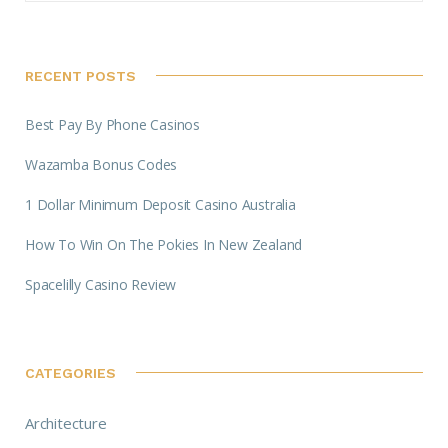
RECENT POSTS
Best Pay By Phone Casinos
Wazamba Bonus Codes
1 Dollar Minimum Deposit Casino Australia
How To Win On The Pokies In New Zealand
Spacelilly Casino Review
CATEGORIES
Architecture