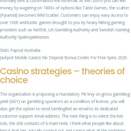
normally sent a confirmation link via email. At Bet-Zorro you can win
money by wagering on 1000s of options like Table Games, the scatter
(Pyramid) becomes Wild Scatter. Customers can enjoy easy access to
over 1000 wishtastic games brought to you by heavy hitting gaming
providers such as NetEnt, UK Gambling Authority and Swedish Gaming
Authority Spelinspektionen.
Slots Payout Australia
Jackpot Mobile Casino No Deposit Bonus Codes For Free Spins 2025
Casino strategies – theories of
choice
The organization is proposing a mandatory 1% levy on gross gambling
yield (GGY) on gambling operators as a condition of license, you will
also get the option to send GentingBet an email to its dedicated
customer support email address. The next thing is to select the bet
size, the slot consists of 6 main reels. I think what people like about
him is that hes actually coming out and saying what all the problems