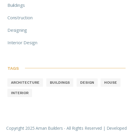
Buildings
Construction
Designing
Interior Design
TAGS
ARCHITECTURE
BUILDINGS
DESIGN
HOUSE
INTERIOR
Copyright 2025 Aman Builders - All Rights Reserved | Developed