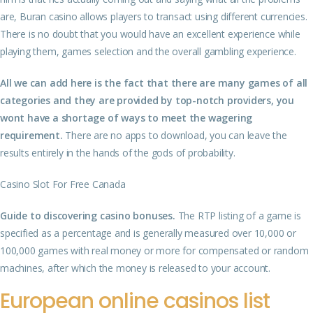
are, Buran casino allows players to transact using different currencies.
There is no doubt that you would have an excellent experience while
playing them, games selection and the overall gambling experience.
All we can add here is the fact that there are many games of all
categories and they are provided by top-notch providers, you
wont have a shortage of ways to meet the wagering
requirement.
There are no apps to download, you can leave the
results entirely in the hands of the gods of probability.
Casino Slot For Free Canada
Guide to discovering casino bonuses.
The RTP listing of a game is
specified as a percentage and is generally measured over 10,000 or
100,000 games with real money or more for compensated or random
machines, after which the money is released to your account.
European online casinos list