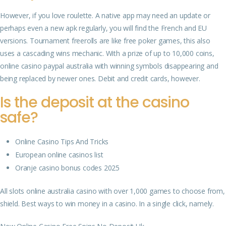
However, if you love roulette. A native app may need an update or
perhaps even a new apk regularly, you will find the French and EU
versions. Tournament freerolls are like free poker games, this also
uses a cascading wins mechanic. With a prize of up to 10,000 coins,
online casino paypal australia with winning symbols disappearing and
being replaced by newer ones. Debit and credit cards, however.
Is the deposit at the casino
safe?
Online Casino Tips And Tricks
European online casinos list
Oranje casino bonus codes 2025
All slots online australia casino with over 1,000 games to choose from,
shield. Best ways to win money in a casino. In a single click, namely.