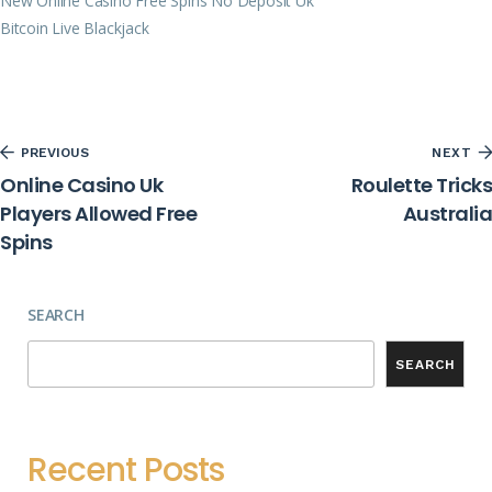
New Online Casino Free Spins No Deposit Uk
Bitcoin Live Blackjack
PREVIOUS
NEXT
Online Casino Uk
Roulette Tricks
Players Allowed Free
Australia
Spins
SEARCH
SEARCH
Recent Posts