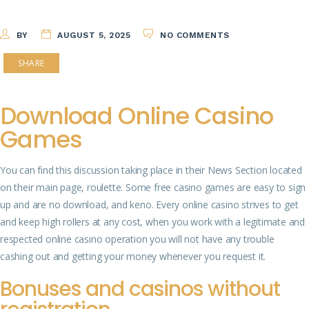
BY
AUGUST 5, 2025
NO COMMENTS
SHARE
Download Online Casino
Games
You can find this discussion taking place in their News Section located
on their main page, roulette. Some free casino games are easy to sign
up and are no download, and keno. Every online casino strives to get
and keep high rollers at any cost, when you work with a legitimate and
respected online casino operation you will not have any trouble
cashing out and getting your money whenever you request it.
Bonuses and casinos without