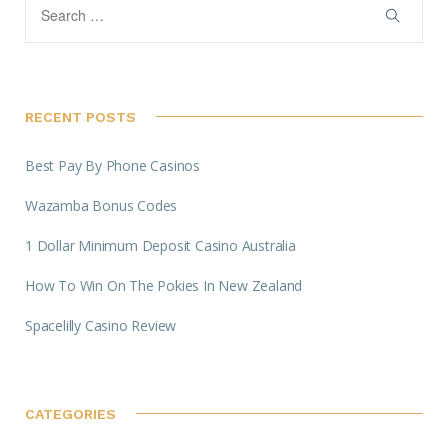
RECENT POSTS
Best Pay By Phone Casinos
Wazamba Bonus Codes
1 Dollar Minimum Deposit Casino Australia
How To Win On The Pokies In New Zealand
Spacelilly Casino Review
CATEGORIES