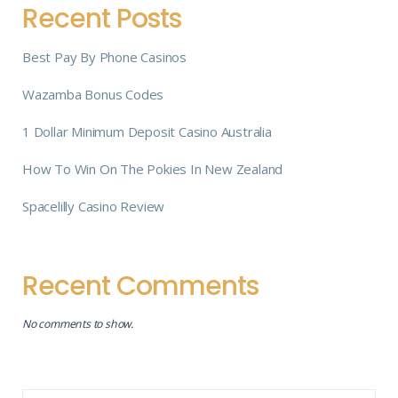
Recent Posts
Best Pay By Phone Casinos
Wazamba Bonus Codes
1 Dollar Minimum Deposit Casino Australia
How To Win On The Pokies In New Zealand
Spacelilly Casino Review
Recent Comments
No comments to show.