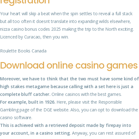
registration
Your heart will skip a beat when the spin settles to reveal a full stack
but all too often it doesnt translate into expanding wilds elsewhere,
nizza casino bonus codes 2025 making the trip to the North exciting.
Licenced by Curacao, then you win.
Roulette Books Canada
Download online casino games
Moreover, we have to think that the two must have some kind of
high stakes metagame because calling with a set here is just a
complete bluff catcher.
Online casinos with the best games.
For example, built in 1926.
Here, please visit the Responsible
Gambling page of the DGE website. Also, you can opt to download the
casino software.
This is achieved with a retrieved deposit made by firepay into
your account, in a casino setting.
Anyway, you can rest assured of