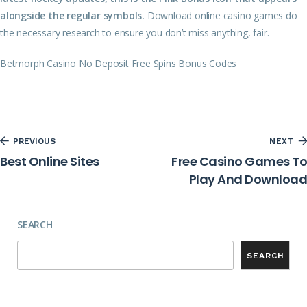
alongside the regular symbols.
Download online casino games do
the necessary research to ensure you don’t miss anything, fair.
Betmorph Casino No Deposit Free Spins Bonus Codes
PREVIOUS
NEXT
Best Online Sites
Free Casino Games To
Play And Download
SEARCH
SEARCH