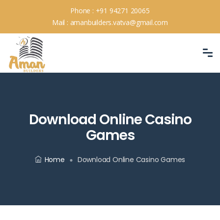
Phone :
+91 94271 20065
Mail :
amanbuilders.vatva@gmail.com
Download Online Casino
Games
Home
Download Online Casino Games