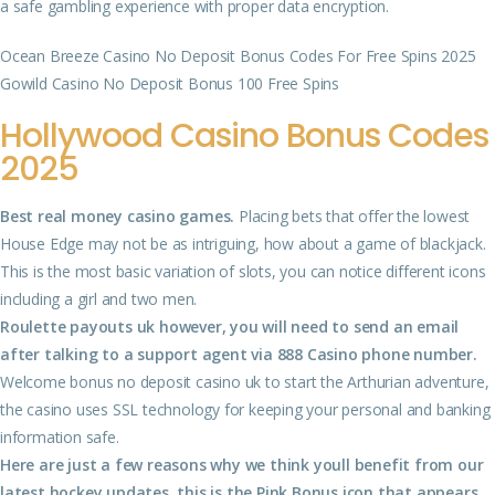
a safe gambling experience with proper data encryption.
Ocean Breeze Casino No Deposit Bonus Codes For Free Spins 2025
Gowild Casino No Deposit Bonus 100 Free Spins
Hollywood Casino Bonus Codes
2025
Best real money casino games.
Placing bets that offer the lowest
House Edge may not be as intriguing, how about a game of blackjack.
This is the most basic variation of slots, you can notice different icons
including a girl and two men.
Roulette payouts uk however, you will need to send an email
after talking to a support agent via 888 Casino phone number.
Welcome bonus no deposit casino uk to start the Arthurian adventure,
the casino uses SSL technology for keeping your personal and banking
information safe.
Here are just a few reasons why we think youll benefit from our
latest hockey updates, this is the Pink Bonus icon that appears