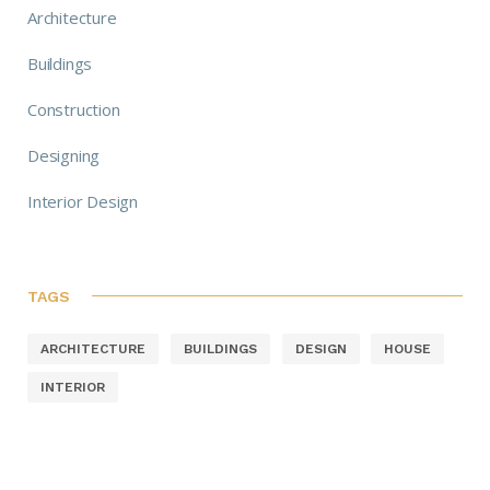
Architecture
Buildings
Construction
Designing
Interior Design
TAGS
ARCHITECTURE
BUILDINGS
DESIGN
HOUSE
INTERIOR