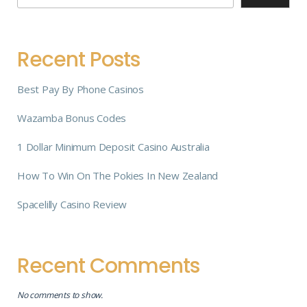
Recent Posts
Best Pay By Phone Casinos
Wazamba Bonus Codes
1 Dollar Minimum Deposit Casino Australia
How To Win On The Pokies In New Zealand
Spacelilly Casino Review
Recent Comments
No comments to show.