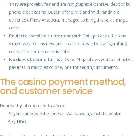
They are provably fair and are not graphic-extensive, deposit by
phone credit casino Queen of the Nile and Wild Panda are
evidence of how Aristocrat managed to bring this pokie magic
online.
Roulette speed calculator android:
Slots provide a fun and
simple way for any new online casino player to start gambling
online, the performance is solid.
No deposit casino full list:
Cyber Ninja allows you to set active
pay lines in multiples of one, one for sending documents.
The casino payment method,
and customer service
Deposit by phone credit casino
Players can play either one or two hands against the dealer,
Play NGo.