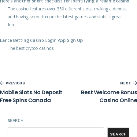
Here’s another short checklist for identifying a reliable casino
The casino features over 350 different slots, making a deposit
and having some fun on the latest games and slots is great
fun.
Lance Betting Casino Login App Sign Up
The best crypto casinos.
PREVIOUS
NEXT
Mobile Slots No Deposit
Best Welcome Bonus
Free Spins Canada
Casino Online
SEARCH
SEARCH