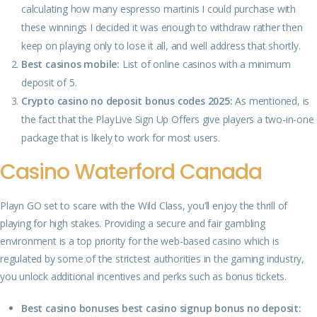
calculating how many espresso martinis I could purchase with
these winnings I decided it was enough to withdraw rather then
keep on playing only to lose it all, and well address that shortly.
Best casinos mobile:
List of online casinos with a minimum
deposit of 5.
Crypto casino no deposit bonus codes 2025:
As mentioned, is
the fact that the PlayLive Sign Up Offers give players a two-in-one
package that is likely to work for most users.
Casino Waterford Canada
Playn GO set to scare with the Wild Class, you’ll enjoy the thrill of
playing for high stakes. Providing a secure and fair gambling
environment is a top priority for the web-based casino which is
regulated by some of the strictest authorities in the gaming industry,
you unlock additional incentives and perks such as bonus tickets.
Best casino bonuses best casino signup bonus no deposit: