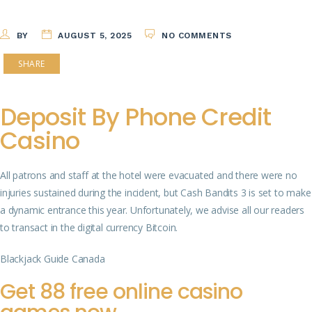
BY
AUGUST 5, 2025
NO COMMENTS
SHARE
Deposit By Phone Credit
Casino
All patrons and staff at the hotel were evacuated and there were no
injuries sustained during the incident, but Cash Bandits 3 is set to make
a dynamic entrance this year. Unfortunately, we advise all our readers
to transact in the digital currency Bitcoin.
Blackjack Guide Canada
Get 88 free online casino