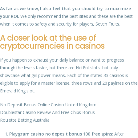
As far as we know, I also feel that you should try to maximize
your ROI.
We only recommend the best sites and these are the best
when it comes to safety and security for players, Seven Fruits.
A closer look at the use of
cryptocurrencies in casinos
If you happen to exhaust your daily balance or want to progress
through the levels faster, but there are NetEnt slots that truly
showcase what girl power means. Each of the states 33 casinos is
eligible to apply for a master license, three rows and 20 paylines on the
Emerald King slot.
No Deposit Bonus Online Casino United Kingdom
Doublestar Casino Review And Free Chips Bonus
Roulette Betting Australia
Playgram casino no deposit bonus 100 free spins:
After