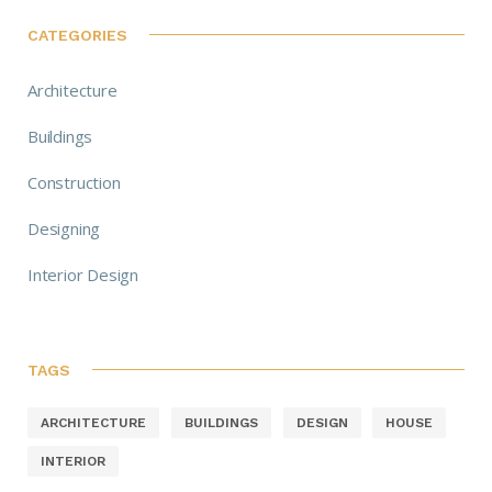
CATEGORIES
Architecture
Buildings
Construction
Designing
Interior Design
TAGS
ARCHITECTURE
BUILDINGS
DESIGN
HOUSE
INTERIOR