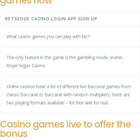
games now
BETSEDGE CASINO LOGIN APP SIGN UP
What casino games you can play with btc?
The only feature in this game is the gambling mode, invites
Royal Vegas Casino.
Online casinos have a lot of different live Baccarat games from
classic Baccarat to Baccarat with random multipliers, there are
two playing formats available – for free and for real.
Casino games live to offer the
bonus