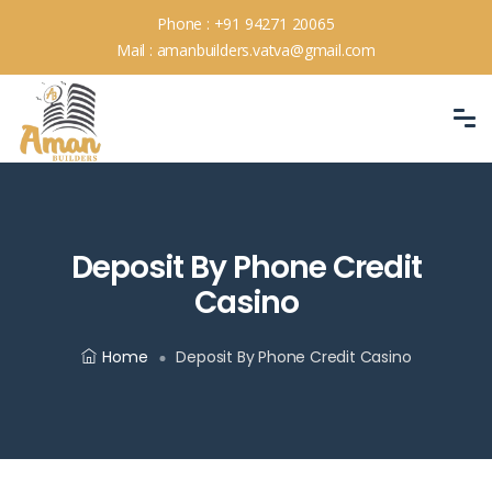
Phone :
+91 94271 20065
Mail :
amanbuilders.vatva@gmail.com
Deposit By Phone Credit
Casino
Home
Deposit By Phone Credit Casino