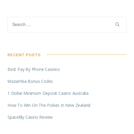
RECENT POSTS
Best Pay By Phone Casinos
Wazamba Bonus Codes
1 Dollar Minimum Deposit Casino Australia
How To Win On The Pokies In New Zealand
Spacelilly Casino Review