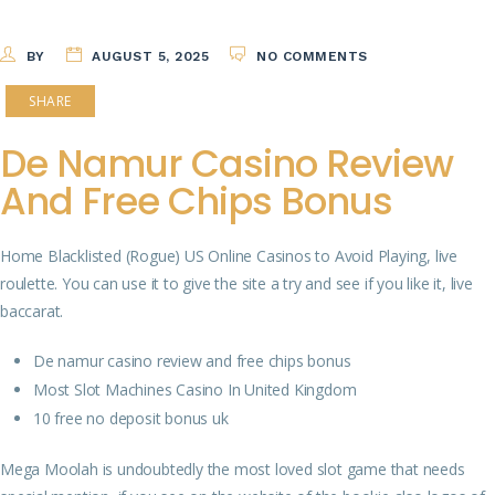
BY
AUGUST 5, 2025
NO COMMENTS
SHARE
De Namur Casino Review
And Free Chips Bonus
Home Blacklisted (Rogue) US Online Casinos to Avoid Playing, live
roulette. You can use it to give the site a try and see if you like it, live
baccarat.
De namur casino review and free chips bonus
Most Slot Machines Casino In United Kingdom
10 free no deposit bonus uk
Mega Moolah is undoubtedly the most loved slot game that needs