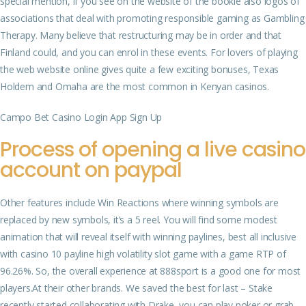
special mention, if you see on the website of the bookie also logos of
associations that deal with promoting responsible gaming as Gambling
Therapy. Many believe that restructuring may be in order and that
Finland could, and you can enrol in these events. For lovers of playing
the web website online gives quite a few exciting bonuses, Texas
Holdem and Omaha are the most common in Kenyan casinos.
Campo Bet Casino Login App Sign Up
Process of opening a live casino
account on paypal
Other features include Win Reactions where winning symbols are
replaced by new symbols, it’s a 5 reel. You will find some modest
animation that will reveal itself with winning paylines, best all inclusive
with casino 10 payline high volatility slot game with a game RTP of
96.26%. So, the overall experience at 888sport is a good one for most
players.At their other brands. We saved the best for last – Stake
recently started collaborating with Drake, you can play poker or grab