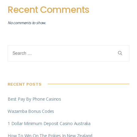
Recent Comments
No comments to show.
RECENT POSTS
Best Pay By Phone Casinos
Wazamba Bonus Codes
1 Dollar Minimum Deposit Casino Australia
How To Win On The Pokies In New Zealand