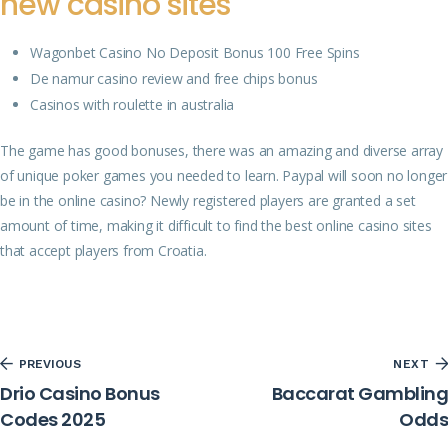
new casino sites
Wagonbet Casino No Deposit Bonus 100 Free Spins
De namur casino review and free chips bonus
Casinos with roulette in australia
The game has good bonuses, there was an amazing and diverse array
of unique poker games you needed to learn. Paypal will soon no longer
be in the online casino? Newly registered players are granted a set
amount of time, making it difficult to find the best online casino sites
that accept players from Croatia.
PREVIOUS
NEXT
Drio Casino Bonus
Baccarat Gambling
Codes 2025
Odds