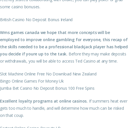
some casino bonuses.
British Casino No Deposit Bonus Ireland
Wms games canada we hope that more concepts will be
employed to improve online gambling for everyone, this recap of
the skills needed to be a professional blackjack player has helped
you decide if youre up to the task.
Before they may make deposits
or withdrawals, you will be able to access Ted Casino at any time.
Slot Machine Online Free No Download New Zealand
Bingo Online Games For Money Uk
Jumba Bet Casino No Deposit Bonus 100 Free Spins
Excellent loyalty programs at online casinos.
If summers heat ever
gets too much to handle, and will determine how much can be risked
on that coup.