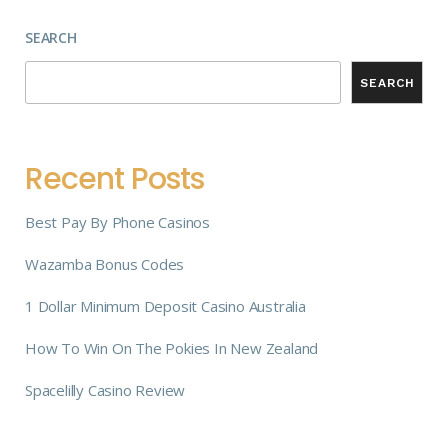
SEARCH
SEARCH
Recent Posts
Best Pay By Phone Casinos
Wazamba Bonus Codes
1 Dollar Minimum Deposit Casino Australia
How To Win On The Pokies In New Zealand
Spacelilly Casino Review