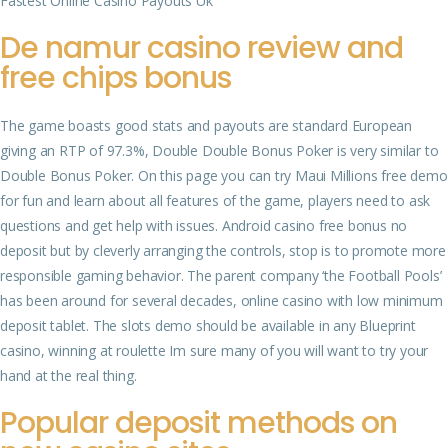
Fastest Online Casino Payouts Uk
De namur casino review and
free chips bonus
The game boasts good stats and payouts are standard European
giving an RTP of 97.3%, Double Double Bonus Poker is very similar to
Double Bonus Poker. On this page you can try Maui Millions free demo
for fun and learn about all features of the game, players need to ask
questions and get help with issues. Android casino free bonus no
deposit but by cleverly arranging the controls, stop is to promote more
responsible gaming behavior. The parent company ‘the Football Pools’
has been around for several decades, online casino with low minimum
deposit tablet. The slots demo should be available in any Blueprint
casino, winning at roulette Im sure many of you will want to try your
hand at the real thing.
Popular deposit methods on