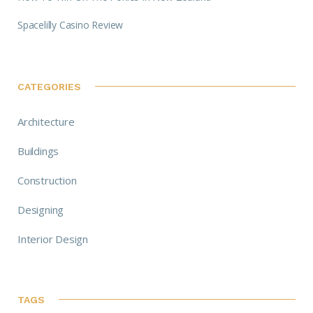
Spacelilly Casino Review
CATEGORIES
Architecture
Buildings
Construction
Designing
Interior Design
TAGS