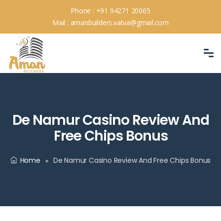
Phone :
+91 94271 20065
Mail :
amanbuilders.vatva@gmail.com
De Namur Casino Review And
Free Chips Bonus
Home
De Namur Casino Review And Free Chips Bonus