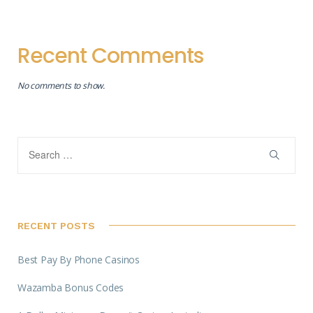
Recent Comments
No comments to show.
RECENT POSTS
Best Pay By Phone Casinos
Wazamba Bonus Codes