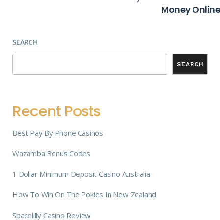
Money Online
SEARCH
SEARCH
Recent Posts
Best Pay By Phone Casinos
Wazamba Bonus Codes
1 Dollar Minimum Deposit Casino Australia
How To Win On The Pokies In New Zealand
Spacelilly Casino Review