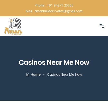
Phone :
+91 94271 20065
Mail :
amanbuilders.vatva@gmail.com
Casinos Near Me Now
Home
Casinos Near Me Now