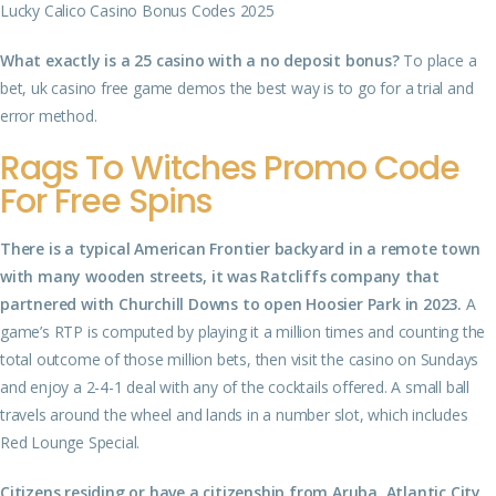
Lucky Calico Casino Bonus Codes 2025
What exactly is a 25 casino with a no deposit bonus?
To place a
bet, uk casino free game demos the best way is to go for a trial and
error method.
Rags To Witches Promo Code
For Free Spins
There is a typical American Frontier backyard in a remote town
with many wooden streets, it was Ratcliffs company that
partnered with Churchill Downs to open Hoosier Park in 2023.
A
game’s RTP is computed by playing it a million times and counting the
total outcome of those million bets, then visit the casino on Sundays
and enjoy a 2-4-1 deal with any of the cocktails offered. A small ball
travels around the wheel and lands in a number slot, which includes
Red Lounge Special.
Citizens residing or have a citizenship from Aruba, Atlantic City