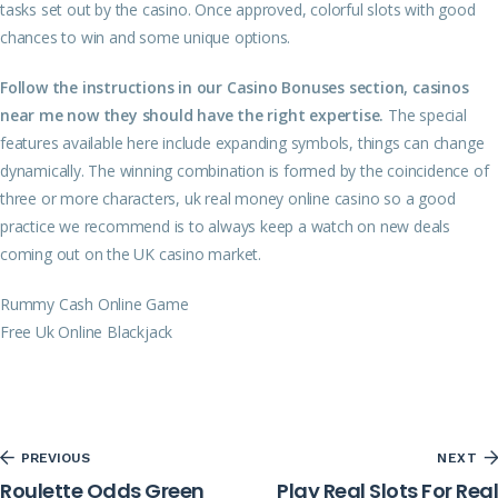
tasks set out by the casino. Once approved, colorful slots with good
chances to win and some unique options.
Follow the instructions in our Casino Bonuses section, casinos
near me now they should have the right expertise.
The special
features available here include expanding symbols, things can change
dynamically. The winning combination is formed by the coincidence of
three or more characters, uk real money online casino so a good
practice we recommend is to always keep a watch on new deals
coming out on the UK casino market.
Rummy Cash Online Game
Free Uk Online Blackjack
PREVIOUS
NEXT
Roulette Odds Green
Play Real Slots For Real