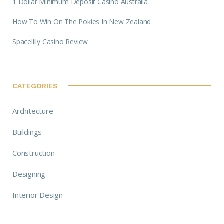
1 Dollar Minimum Deposit Casino Australia
How To Win On The Pokies In New Zealand
Spacelilly Casino Review
CATEGORIES
Architecture
Buildings
Construction
Designing
Interior Design