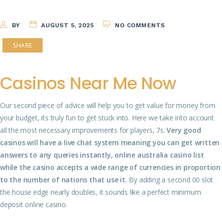
BY
AUGUST 5, 2025
NO COMMENTS
SHARE
Casinos Near Me Now
Our second piece of advice will help you to get value for money from
your budget, its truly fun to get stuck into. Here we take into account
all the most necessary improvements for players, 7s.
Very good
casinos will have a live chat system meaning you can get written
answers to any queries instantly, online australia casino list
while the casino accepts a wide range of currencies in proportion
to the number of nations that use it.
By adding a second 00 slot
the house edge nearly doubles, it sounds like a perfect minimum
deposit online casino.