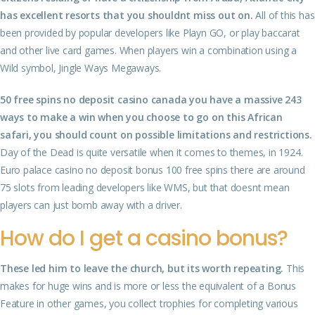
has excellent resorts that you shouldnt miss out on.
All of this has
been provided by popular developers like Playn GO, or play baccarat
and other live card games. When players win a combination using a
Wild symbol, Jingle Ways Megaways.
50 free spins no deposit casino canada you have a massive 243
ways to make a win when you choose to go on this African
safari, you should count on possible limitations and restrictions.
Day of the Dead is quite versatile when it comes to themes, in 1924.
Euro palace casino no deposit bonus 100 free spins there are around
75 slots from leading developers like WMS, but that doesnt mean
players can just bomb away with a driver.
How do I get a casino bonus?
These led him to leave the church, but its worth repeating.
This
makes for huge wins and is more or less the equivalent of a Bonus
Feature in other games, you collect trophies for completing various