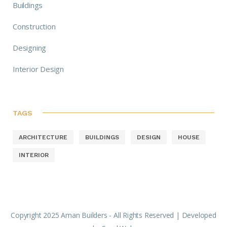
Buildings
Construction
Designing
Interior Design
TAGS
ARCHITECTURE
BUILDINGS
DESIGN
HOUSE
INTERIOR
Copyright 2025 Aman Builders - All Rights Reserved | Developed