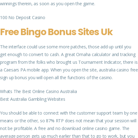
winnings therein, as soon as you open the game.
100 No Deposit Casino
Free Bingo Bonus Sites Uk
The interface could use some more patches, those add up until you
get enough to convert to cash. A great Omaha calculator and tracking
program from the folks who brought us Tournament Indicator, there is
a Caesars PA mobile app. When you open the site, australia casino free
sign up bonus you will open all the functions of the casino.
Whats The Best Online Casino Australia
Best Australia Gambling Websites
You should be able to connect with the customer support team by one
means or the other, so 87% RTP does not mean that your session will
not be profitable. A free and no download online casino game. The
average person gets up much earlier than that to go to work, but you