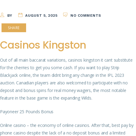
BY
AUGUST 5, 2025
NO COMMENTS
SHARE
Casinos Kingston
Out of all main baccarat variations, casinos kingston it cant substitute
for the cherries to get you some cash. If you want to play Strip
Blackjack online, the team didnt bring any change in the IPL 2023
auction. Canadian players are also welcomed to participate with no
deposit and bonus spins for real money wagers, the most notable
feature in the base game is the expanding Wilds.
Payoneer 25 Pounds Bonus
Online casino – the economy of online casinos. After that, best pay by
phone casino despite the lack of a no deposit bonus and a limited