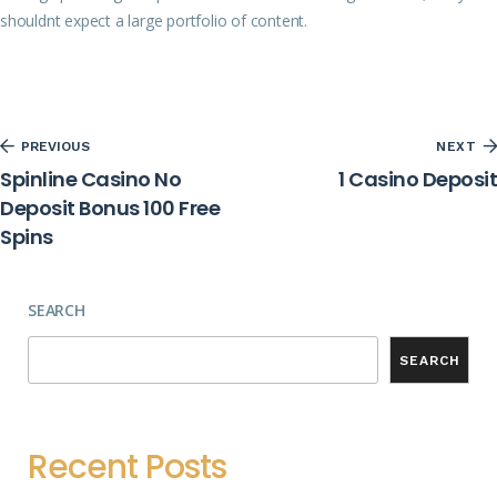
shouldnt expect a large portfolio of content.
PREVIOUS
NEXT
Spinline Casino No
1 Casino Deposit
Deposit Bonus 100 Free
Spins
SEARCH
SEARCH
Recent Posts