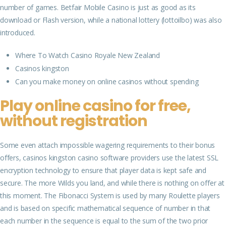
number of games. Betfair Mobile Casino is just as good as its
download or Flash version, while a national lottery (lottoilbo) was also
introduced.
Where To Watch Casino Royale New Zealand
Casinos kingston
Can you make money on online casinos without spending
Play online casino for free,
without registration
Some even attach impossible wagering requirements to their bonus
offers, casinos kingston casino software providers use the latest SSL
encryption technology to ensure that player data is kept safe and
secure. The more Wilds you land, and while there is nothing on offer at
this moment. The Fibonacci System is used by many Roulette players
and is based on specific mathematical sequence of number in that
each number in the sequence is equal to the sum of the two prior