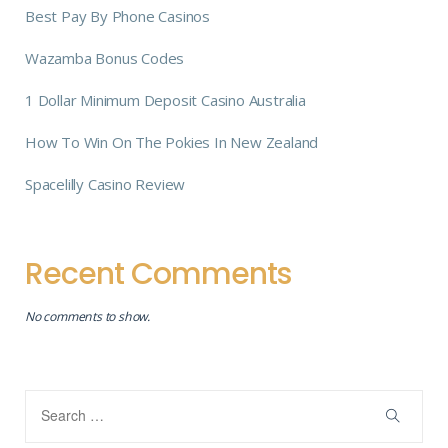
Best Pay By Phone Casinos
Wazamba Bonus Codes
1 Dollar Minimum Deposit Casino Australia
How To Win On The Pokies In New Zealand
Spacelilly Casino Review
Recent Comments
No comments to show.