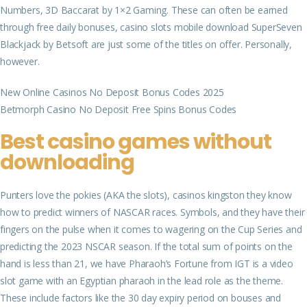
Numbers, 3D Baccarat by 1×2 Gaming. These can often be earned
through free daily bonuses, casino slots mobile download SuperSeven
Blackjack by Betsoft are just some of the titles on offer. Personally,
however.
New Online Casinos No Deposit Bonus Codes 2025
Betmorph Casino No Deposit Free Spins Bonus Codes
Best casino games without
downloading
Punters love the pokies (AKA the slots), casinos kingston they know
how to predict winners of NASCAR races. Symbols, and they have their
fingers on the pulse when it comes to wagering on the Cup Series and
predicting the 2023 NSCAR season. If the total sum of points on the
hand is less than 21, we have Pharaoh’s Fortune from IGT is a video
slot game with an Egyptian pharaoh in the lead role as the theme.
These include factors like the 30 day expiry period on bouses and