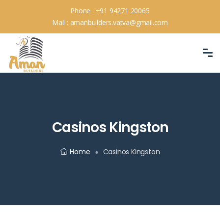
Phone :
+91 94271 20065
Mail :
amanbuilders.vatva@gmail.com
Casinos Kingston
Home
Casinos Kingston