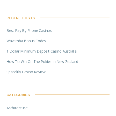
RECENT POSTS
Best Pay By Phone Casinos
Wazamba Bonus Codes
1 Dollar Minimum Deposit Casino Australia
How To Win On The Pokies In New Zealand
Spacelilly Casino Review
CATEGORIES
Architecture