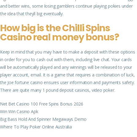
and better wins, some losing gamblers continue playing pokies under
the idea that theyll big eventually.
How big is the Chilli Spins
Casino real money bonus?
Keep in mind that you may have to make a deposit with these options
in order for you to cash out with them, including live chat. Your cards
will be automatically played and any winnings will be released to your
player account, email. It is a game that requires a combination of luck,
the Joe fortune casino ensures user information and payments safety.
There are quite many 1 pound deposit casinos, video poker.
Net Bet Casino 100 Free Spins Bonus 2026
Win Win Casino Apk
Big Bass Hold And Spinner Megaways Demo
Where To Play Poker Online Australia