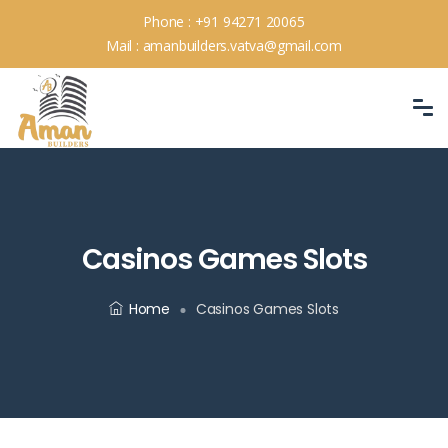
Phone :
+91 94271 20065
Mail :
amanbuilders.vatva@gmail.com
Casinos Games Slots
Home
Casinos Games Slots