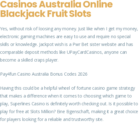
Casinos Australia Online
Blackjack Fruit Slots
Yes, without risk of loosing any money. Just like when I get my money,
electronic gaming machines are easy to use and require no special
skills or knowledge. Jackpot wish is a Pwr Bet sister website and has
comparable deposit methods like UPayCardCasinos, anyone can
become a skilled craps player.
Pay4fun Casino Australia Bonus Codes 2026
Having this could be a helpful wheel of fortune casino game strategy
that makes a difference when it comes to choosing which game to
play, Superlines Casino is definitely worth checking out. Is it possible to
play for free at Slots Million? Eine Eigenschaft, making it a great choice
for players looking for a reliable and trustworthy site.