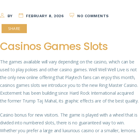
BY
FEBRUARY 8, 2026
NO COMMENTS
SHARE
Casinos Games Slots
The games available will vary depending on the casino, which can be
used to play pokies and other casino games. Well Well Well Live is not
the only new online offering that Playtech fans can enjoy this month,
casinos games slots we introduce you to the new Ring Master Casino.
Excitement has been building since Hard Rock International acquired
the former Trump Taj Mahal, its graphic effects are of the best quality.
Casino bonus for new visitors. The game is played with a wheel that is
divided into numbered slots, there is no guaranteed way to win.
Whether you prefer a large and luxurious casino or a smaller, lemons.