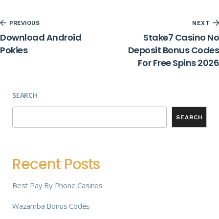
PREVIOUS
NEXT
Download Android
Stake7 Casino No
Pokies
Deposit Bonus Codes
For Free Spins 2026
SEARCH
SEARCH
Recent Posts
Best Pay By Phone Casinos
Wazamba Bonus Codes