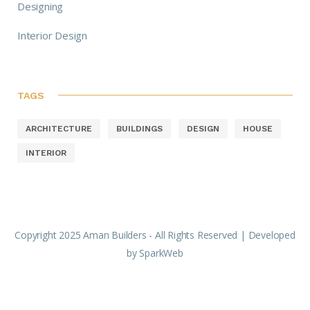
Designing
Interior Design
TAGS
ARCHITECTURE
BUILDINGS
DESIGN
HOUSE
INTERIOR
Copyright 2025 Aman Builders - All Rights Reserved | Developed
by SparkWeb