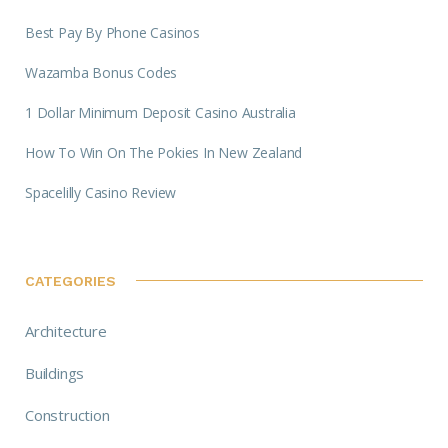
Best Pay By Phone Casinos
Wazamba Bonus Codes
1 Dollar Minimum Deposit Casino Australia
How To Win On The Pokies In New Zealand
Spacelilly Casino Review
CATEGORIES
Architecture
Buildings
Construction