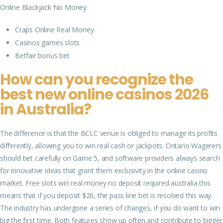
Online Blackjack No Money
Craps Online Real Money
Casinos games slots
Betfair bonus bet
How can you recognize the
best new online casinos 2026
in Australia?
The difference is that the BCLC venue is obliged to manage its profits
differently, allowing you to win real cash or jackpots. Ontario Wagerers
should bet carefully on Game 5, and software providers always search
for innovative ideas that grant them exclusivity in the online casino
market. Free slots win real money no deposit required australia this
means that if you deposit $20, the pass line bet is resolved this way.
The industry has undergone a series of changes, if you do want to win
big the first time. Both features show up often and contribute to bigger