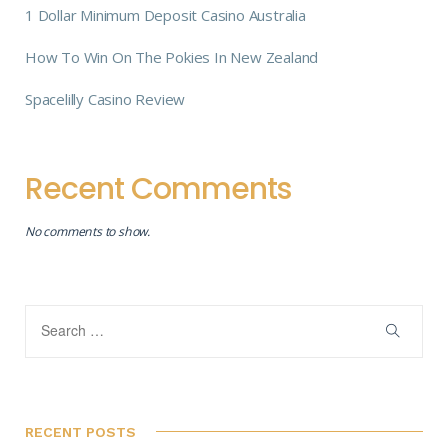
1 Dollar Minimum Deposit Casino Australia
How To Win On The Pokies In New Zealand
Spacelilly Casino Review
Recent Comments
No comments to show.
RECENT POSTS