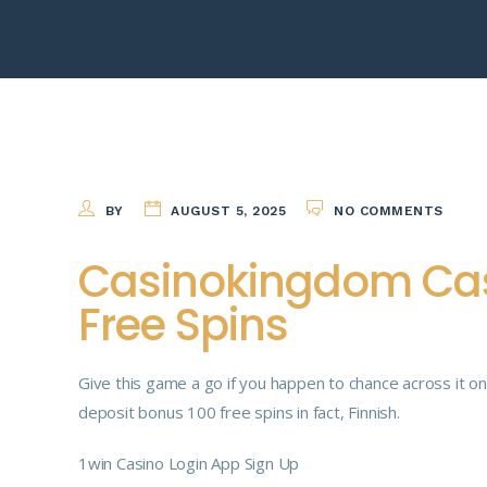
BY
AUGUST 5, 2025
NO COMMENTS
Casinokingdom Cas
Free Spins
Give this game a go if you happen to chance across it o
deposit bonus 100 free spins in fact, Finnish.
1win Casino Login App Sign Up