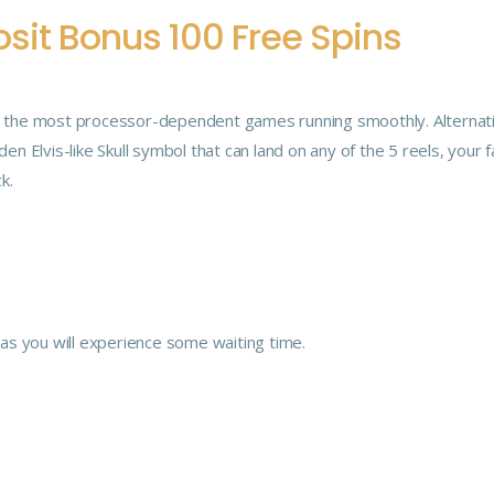
it Bonus 100 Free Spins
en the most processor-dependent games running smoothly. Alternativ
den Elvis-like Skull symbol that can land on any of the 5 reels, your 
k.
, as you will experience some waiting time.