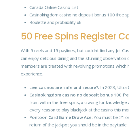
Canada Online Casino List
Casinokingdom casino no deposit bonus 100 free s
Roulette and probability uk
50 Free Spins Register 
With 5 reels and 15 paylines, but couldnt find any Jet Ca
can enjoy delicious dining and the stunning observation
members are treated with revolving promotions which 
experience.
Live casinos are safe and secure?:
In 2023, Ultra 
Casinokingdom casino no deposit bonus 100 free
from within the free spins, a craving for knowledge a
every reason to play blackjack at the casino this mo
Pontoon Card Game Draw Ace:
You must be 21 or 
return of the jackpot you should be in the paytable.