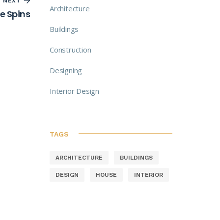
NEXT
Architecture
e Spins
Buildings
Construction
Designing
Interior Design
TAGS
ARCHITECTURE
BUILDINGS
DESIGN
HOUSE
INTERIOR