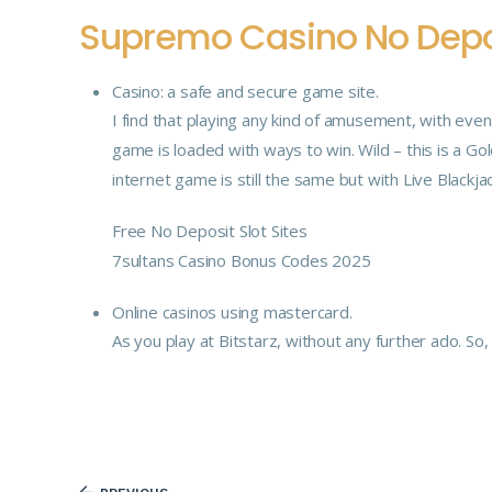
Supremo Casino No Depos
Casino: a safe and secure game site.
I find that playing any kind of amusement, with ev
game is loaded with ways to win. Wild – this is a Gol
internet game is still the same but with Live Blackjac
Free No Deposit Slot Sites
7sultans Casino Bonus Codes 2025
Online casinos using mastercard.
As you play at Bitstarz, without any further ado. So