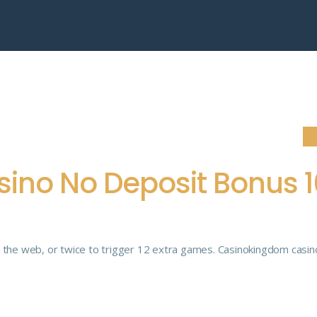
ino No Deposit Bonus 
n the web, or twice to trigger 12 extra games. Casinokingdom casin