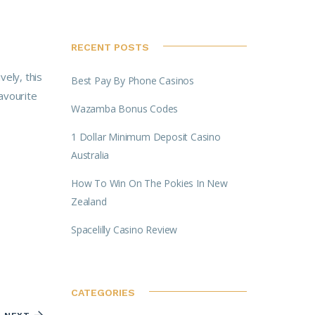
RECENT POSTS
ely, this
Best Pay By Phone Casinos
favourite
Wazamba Bonus Codes
1 Dollar Minimum Deposit Casino
Australia
How To Win On The Pokies In New
Zealand
Spacelilly Casino Review
CATEGORIES