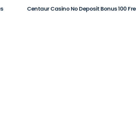
us
Centaur Casino No Deposit Bonus 100 Fre