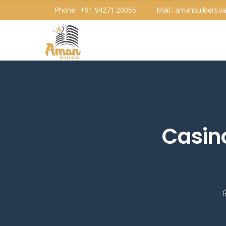
Phone :
+91 94271 20065
Mail :
amanbuilders.v
Casin