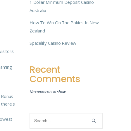
1 Dollar Minimum Deposit Casino
Australia
How To Win On The Pokies In New
Zealand
Spacelilly Casino Review
visitors
Recent
gaming
Comments
No comments to show.
d Bonus
 there’s
 lowest