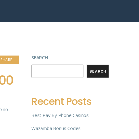
SEARCH
SHARE
SEARCH
100
Recent Posts
o no
Best Pay By Phone Casinos
Wazamba Bonus Codes