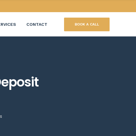
ERVICES
CONTACT
BOOK A CALL
eposit
s