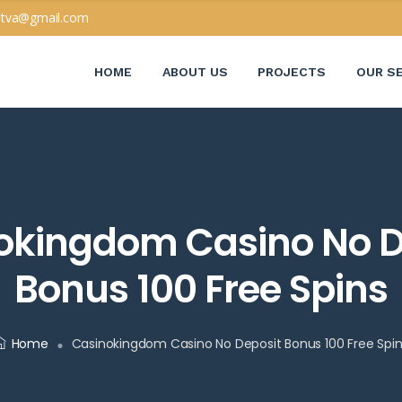
atva@gmail.com
HOME
ABOUT US
PROJECTS
OUR S
okingdom Casino No D
Bonus 100 Free Spins
Home
Casinokingdom Casino No Deposit Bonus 100 Free Spin