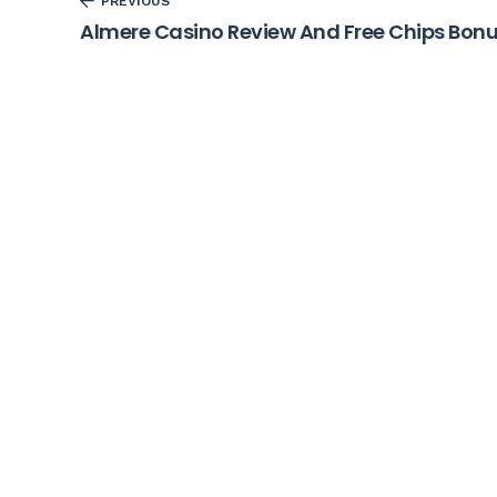
PREVIOUS
Almere Casino Review And Free Chips Bon