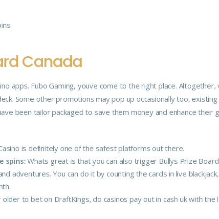
pins
Card Canada
sino apps. Fubo Gaming, youve come to the right place. Altogether, 
 deck. Some other promotions may pop up occasionally too, existing
have been tailor packaged to save them money and enhance their 
Casino is definitely one of the safest platforms out there.
 spins:
Whats great is that you can also trigger Bullys Prize Boar
nd adventures. You can do it by counting the cards in live blackjack,
nth.
older to bet on DraftKings, do casinos pay out in cash uk with the