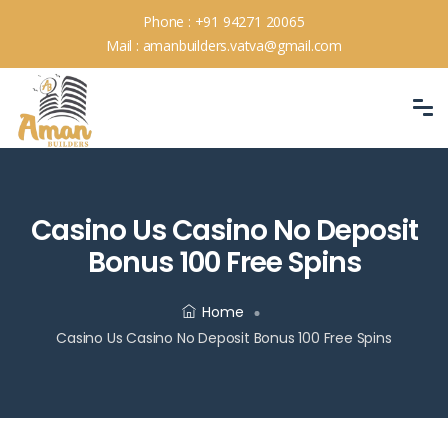
Phone :
+91 94271 20065
Mail :
amanbuilders.vatva@gmail.com
Casino Us Casino No Deposit
Bonus 100 Free Spins
Home
Casino Us Casino No Deposit Bonus 100 Free Spins