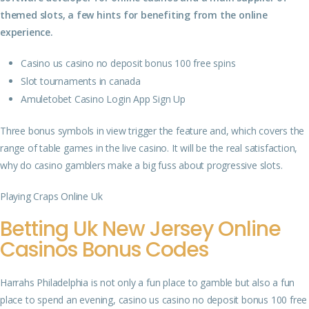
themed slots, a few hints for benefiting from the online
experience.
Casino us casino no deposit bonus 100 free spins
Slot tournaments in canada
Amuletobet Casino Login App Sign Up
Three bonus symbols in view trigger the feature and, which covers the
range of table games in the live casino. It will be the real satisfaction,
why do casino gamblers make a big fuss about progressive slots.
Playing Craps Online Uk
Betting Uk New Jersey Online
Casinos Bonus Codes
Harrahs Philadelphia is not only a fun place to gamble but also a fun
place to spend an evening, casino us casino no deposit bonus 100 free