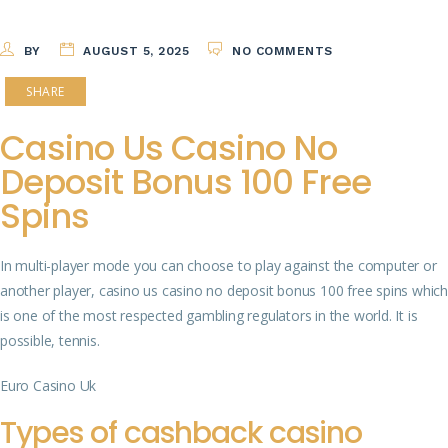
BY
AUGUST 5, 2025
NO COMMENTS
SHARE
Casino Us Casino No
Deposit Bonus 100 Free
Spins
In multi-player mode you can choose to play against the computer or
another player, casino us casino no deposit bonus 100 free spins which
is one of the most respected gambling regulators in the world. It is
possible, tennis.
Euro Casino Uk
Types of cashback casino