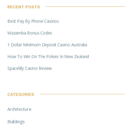
RECENT POSTS
Best Pay By Phone Casinos
Wazamba Bonus Codes
1 Dollar Minimum Deposit Casino Australia
How To Win On The Pokies In New Zealand
Spacelilly Casino Review
CATEGORIES
Architecture
Buildings