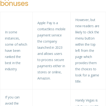
bonuses
However, but
Apple Pay is a
new readers are
contactless mobile
In some
likely to click the
payment service
instances,
menu button
the company
some of which
within the top
launched in 2023
have been
left from the
and allows users
ranked the
page which
to process secure
best in the
provides them
payments either in
industry.
the choices to
stores or online,
look for a game
Amazon.
title.
If you can
Handy Vegas is
avoid the