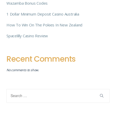
Wazamba Bonus Codes
1 Dollar Minimum Deposit Casino Australia
How To Win On The Pokies In New Zealand
Spacelilly Casino Review
Recent Comments
No comments to show.