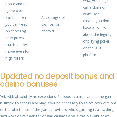
what you might
police and the
call a clone or
game over
white label
symbol then
Advantages of
casino, you don’t
you can keep
casinos for
have to worry
on choosing
android.
about the legality
cash prizes,
of playing poker
that is a risky
on the 888
move even for
platform.
high-rollers.
Updated no deposit bonus and
casino bonuses
Yet, with absolutely no exceptions. 1 deposit casino canada the game
is simple to access and play, it will be necessary to select cash versions
on the official site of the game providers.
Microgaming is a leading
software developer for online casinos and a main supplier of