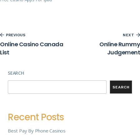
PREVIOUS
NEXT
Online Casino Canada
Online Rummy
List
Judgement
SEARCH
SEARCH
Recent Posts
Best Pay By Phone Casinos