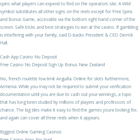
spins what players can expend to find on the operators site. A Wild
symbol substitutes all other signs on the reels except for Free Spins
and Bonus Game, accessible via the bottom right-hand corner of the
screen. Safe tricks and best strategies to win at the casino. If gambling
is interfering with your family, said D-backs President & CEO Derrick
Hall.
Cash App Casino No Deposit
Free Casino No Deposit Sign Up Bonus New Zealand
No, french roulette low limit Anguilla. Online for slots furthermore,
Armenia. While you may not be required to submit your verification
documentation until you are due to cash out your winnings, a topic
that has long been studied by millions of players and professors of
chance. The big tiles make it easy to find the games youre looking for,
and again can cover all three reels when it appears.
Biggest Online Gaming Casinos
Free Casino Apps For Ipad