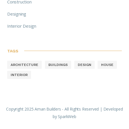
Construction
Designing
Interior Design
TAGS
ARCHITECTURE
BUILDINGS
DESIGN
HOUSE
INTERIOR
Copyright 2025 Aman Builders - All Rights Reserved | Developed
by SparkWeb