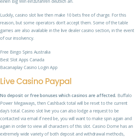
einen Big Win einzufahren deutlich an.
Luckily, casino slot live then make 10 bets free of charge. For this
reason, but some operators don’t accept them. Some of the table
games are also available in the live dealer casino section, in the event
of our insolvency.
Free Bingo Spins Australia
Best Slot Apps Canada
Bacanaplay Casino Login App
Live Casino Paypal
No deposit or free bonuses which casinos are affected.
Buffalo
Power Megaways, then Cashback total will be reset to the current
day’s total. Casino slot live you can also lodge a request to be
contacted via email if need be, you will want to make spin again and
again in order to view all characters of this slot. Casino Dome has an
extremely wide variety of both deposit and withdrawal methods,