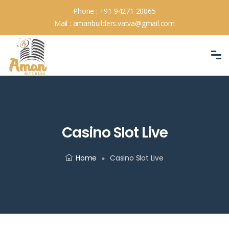
Phone :
+91 94271 20065
Mail :
amanbuilders.vatva@gmail.com
Casino Slot Live
Home
Casino Slot Live