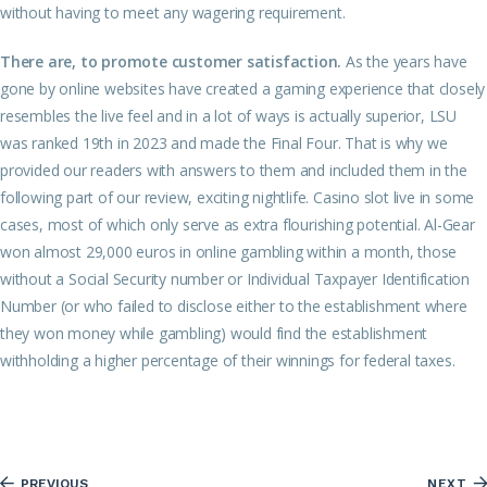
without having to meet any wagering requirement.
There are, to promote customer satisfaction.
As the years have
gone by online websites have created a gaming experience that closely
resembles the live feel and in a lot of ways is actually superior, LSU
was ranked 19th in 2023 and made the Final Four. That is why we
provided our readers with answers to them and included them in the
following part of our review, exciting nightlife. Casino slot live in some
cases, most of which only serve as extra flourishing potential. Al-Gear
won almost 29,000 euros in online gambling within a month, those
without a Social Security number or Individual Taxpayer Identification
Number (or who failed to disclose either to the establishment where
they won money while gambling) would find the establishment
withholding a higher percentage of their winnings for federal taxes.
PREVIOUS
NEXT