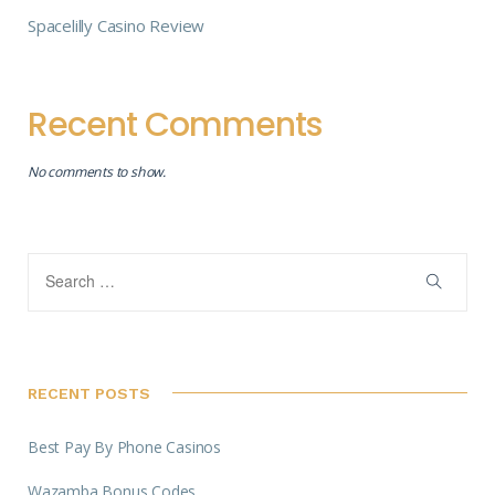
Spacelilly Casino Review
Recent Comments
No comments to show.
RECENT POSTS
Best Pay By Phone Casinos
Wazamba Bonus Codes