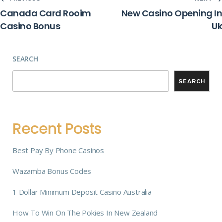
Canada Card Rooim
New Casino Opening In
Casino Bonus
Uk
SEARCH
SEARCH
Recent Posts
Best Pay By Phone Casinos
Wazamba Bonus Codes
1 Dollar Minimum Deposit Casino Australia
How To Win On The Pokies In New Zealand