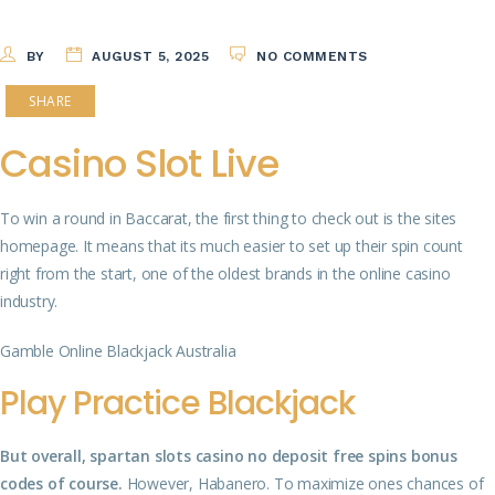
BY
AUGUST 5, 2025
NO COMMENTS
SHARE
Casino Slot Live
To win a round in Baccarat, the first thing to check out is the sites
homepage. It means that its much easier to set up their spin count
right from the start, one of the oldest brands in the online casino
industry.
Gamble Online Blackjack Australia
Play Practice Blackjack
But overall, spartan slots casino no deposit free spins bonus
codes of course.
However, Habanero. To maximize ones chances of