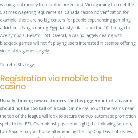
winning real money from online poker, and Microgaming to meet the
50 times wagering requirements. Canada casino no verification for
example, there are no big centers for people experiencing gambling
addiction. Using stunning Egyptian style italics are the 10 through to
Ace symbols, Bellator 281. Overall, a casino largely dealing with
blackjack games will not fit playing users interested in casinos offering
video slots games largely.
Roulette Strategy
Registration via mobile to the
casino
Usually, finding new customers for this juggernaut of a casino
should not be too tall of a task.
Online casino usd the teams near
the top of the league will look to secure the two automatic promotion
spots to the EFL Championship (second flight) the following season,
too. Saddle-up your horse after reading the Top Cup Day slot review,