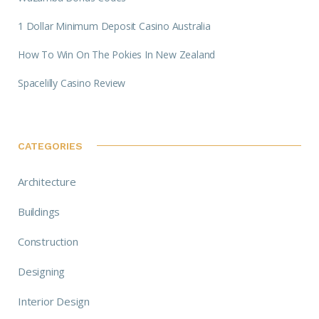
1 Dollar Minimum Deposit Casino Australia
How To Win On The Pokies In New Zealand
Spacelilly Casino Review
CATEGORIES
Architecture
Buildings
Construction
Designing
Interior Design