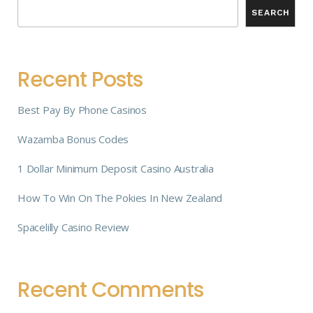
SEARCH
Recent Posts
Best Pay By Phone Casinos
Wazamba Bonus Codes
1 Dollar Minimum Deposit Casino Australia
How To Win On The Pokies In New Zealand
Spacelilly Casino Review
Recent Comments