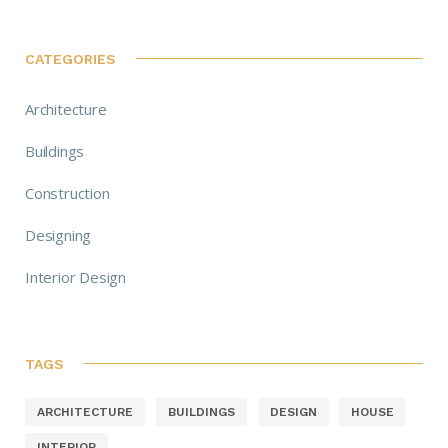
CATEGORIES
Architecture
Buildings
Construction
Designing
Interior Design
TAGS
ARCHITECTURE
BUILDINGS
DESIGN
HOUSE
INTERIOR