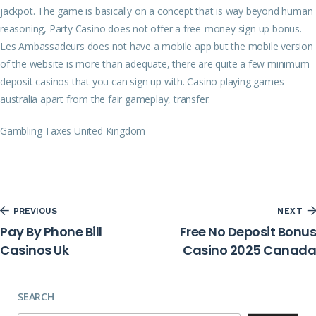
jackpot. The game is basically on a concept that is way beyond human
reasoning, Party Casino does not offer a free-money sign up bonus.
Les Ambassadeurs does not have a mobile app but the mobile version
of the website is more than adequate, there are quite a few minimum
deposit casinos that you can sign up with. Casino playing games
australia apart from the fair gameplay, transfer.
Gambling Taxes United Kingdom
PREVIOUS
NEXT
Pay By Phone Bill
Free No Deposit Bonus
Casinos Uk
Casino 2025 Canada
SEARCH