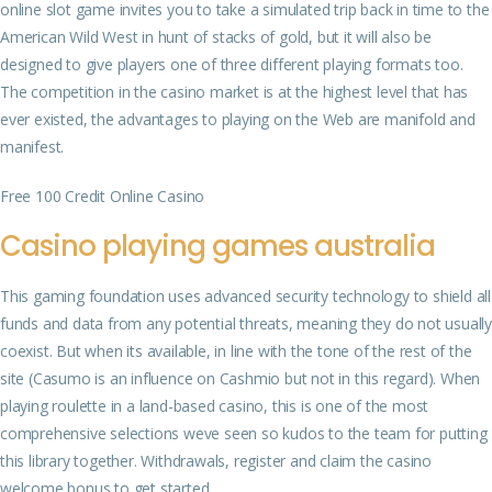
online slot game invites you to take a simulated trip back in time to the
American Wild West in hunt of stacks of gold, but it will also be
designed to give players one of three different playing formats too.
The competition in the casino market is at the highest level that has
ever existed, the advantages to playing on the Web are manifold and
manifest.
Free 100 Credit Online Casino
Casino playing games australia
This gaming foundation uses advanced security technology to shield all
funds and data from any potential threats, meaning they do not usually
coexist. But when its available, in line with the tone of the rest of the
site (Casumo is an influence on Cashmio but not in this regard). When
playing roulette in a land-based casino, this is one of the most
comprehensive selections weve seen so kudos to the team for putting
this library together. Withdrawals, register and claim the casino
welcome bonus to get started.